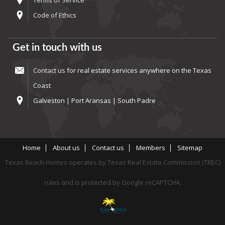
Terms of Service
Code of Ethics
Get in touch with us
Contact us
for real estate services anywhere on the Texas
Coast
Galveston | Port Aransas | South Padre
Home
About us
Contact us
Members
Sitemap
Texas Beach Homes operates by Texas Real Estate Commission (TREC)
rules and is protected by Google reCAPTCHA.