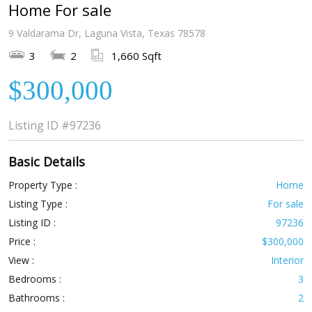
Home For sale
9 Valdarama Dr, Laguna Vista, Texas 78578
3
2
1,660 Sqft
$300,000
Listing ID
#97236
Basic Details
Property Type :
Home
Listing Type :
For sale
Listing ID :
97236
Price :
$300,000
View :
Interior
Bedrooms :
3
Bathrooms :
2