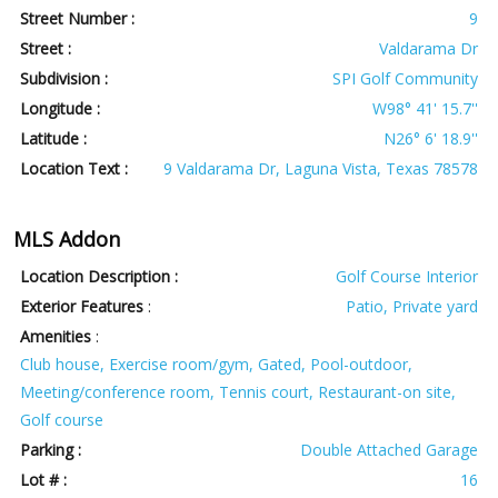
Street Number :
9
Street :
Valdarama Dr
Subdivision :
SPI Golf Community
Longitude :
W98° 41' 15.7''
Latitude :
N26° 6' 18.9''
Location Text :
9 Valdarama Dr, Laguna Vista, Texas 78578
MLS Addon
Location Description :
Golf Course Interior
Exterior Features
:
Patio, Private yard
Amenities
:
Club house, Exercise room/gym, Gated, Pool-outdoor,
Meeting/conference room, Tennis court, Restaurant-on site,
Golf course
Parking :
Double Attached Garage
Lot # :
16