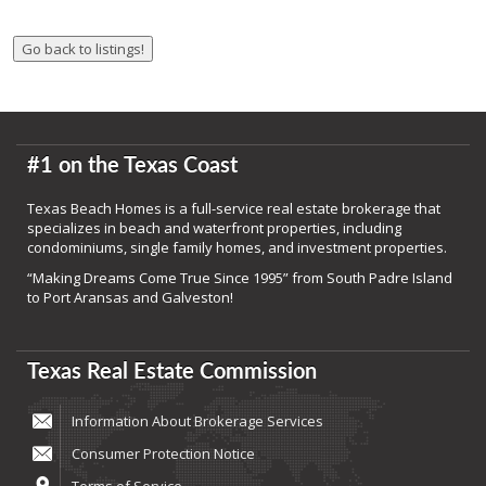
#1 on the Texas Coast
Texas Beach Homes is a full-service real estate brokerage that
specializes in beach and waterfront properties, including
condominiums, single family homes, and investment properties.
“Making Dreams Come True Since 1995” from South Padre Island
to Port Aransas and Galveston!
Texas Real Estate Commission
Information About Brokerage Services
Consumer Protection Notice