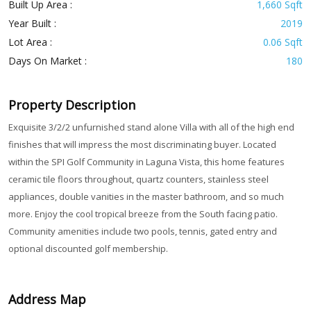
Built Up Area :
1,660 Sqft
Year Built :
2019
Lot Area :
0.06 Sqft
Days On Market :
180
Property Description
Exquisite 3/2/2 unfurnished stand alone Villa with all of the high end
finishes that will impress the most discriminating buyer. Located
within the SPI Golf Community in Laguna Vista, this home features
ceramic tile floors throughout, quartz counters, stainless steel
appliances, double vanities in the master bathroom, and so much
more. Enjoy the cool tropical breeze from the South facing patio.
Community amenities include two pools, tennis, gated entry and
optional discounted golf membership.
Address Map