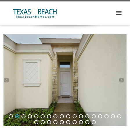
1
2
3
4
5
6
7
8
9
10
11
12
13
14
15
16
17
18
19
20
21
22
23
24
25
26
27
28