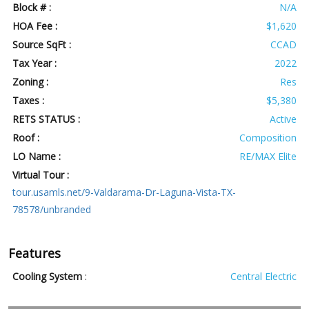
Block # :
N/A
HOA Fee :
$1,620
Source SqFt :
CCAD
Tax Year :
2022
Zoning :
Res
Taxes :
$5,380
RETS STATUS :
Active
Roof :
Composition
LO Name :
RE/MAX Elite
Virtual Tour :
tour.usamls.net/9-Valdarama-Dr-Laguna-Vista-TX-
78578/unbranded
Features
Cooling System
:
Central Electric