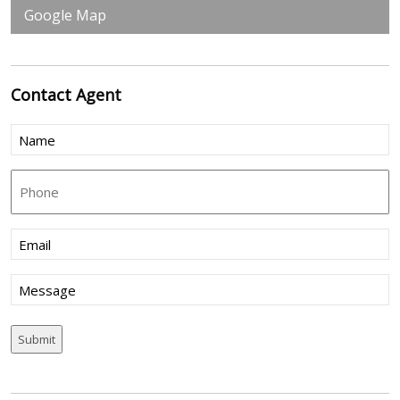
Google Map
Contact
Agent
Name
(Required)
Phone
Email
(Required)
Message