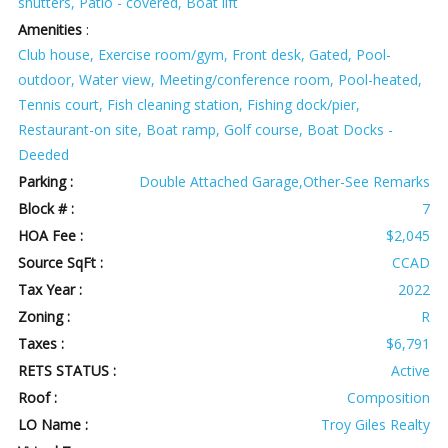
shutters, Patio - covered, Boat lift
Amenities
:
Club house, Exercise room/gym, Front desk, Gated, Pool-
outdoor, Water view, Meeting/conference room, Pool-heated,
Tennis court, Fish cleaning station, Fishing dock/pier,
Restaurant-on site, Boat ramp, Golf course, Boat Docks -
Deeded
Parking :
Double Attached Garage,Other-See Remarks
Block # :
7
HOA Fee :
$2,045
Source SqFt :
CCAD
Tax Year :
2022
Zoning :
R
Taxes :
$6,791
RETS STATUS :
Active
Roof :
Composition
LO Name :
Troy Giles Realty