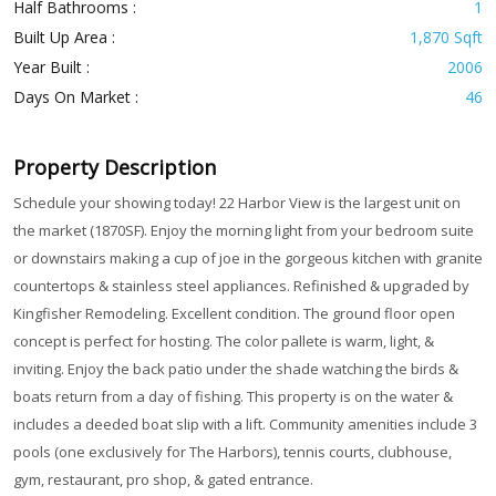
Half Bathrooms :
1
Built Up Area :
1,870 Sqft
Year Built :
2006
Days On Market :
46
Property Description
Schedule your showing today! 22 Harbor View is the largest unit on
the market (1870SF). Enjoy the morning light from your bedroom suite
or downstairs making a cup of joe in the gorgeous kitchen with granite
countertops & stainless steel appliances. Refinished & upgraded by
Kingfisher Remodeling. Excellent condition. The ground floor open
concept is perfect for hosting. The color pallete is warm, light, &
inviting. Enjoy the back patio under the shade watching the birds &
boats return from a day of fishing. This property is on the water &
includes a deeded boat slip with a lift. Community amenities include 3
pools (one exclusively for The Harbors), tennis courts, clubhouse,
gym, restaurant, pro shop, & gated entrance.