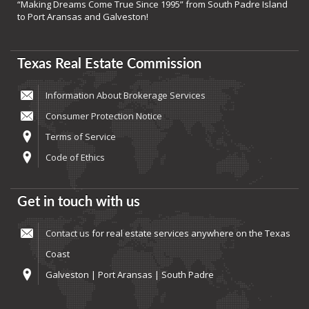
“Making Dreams Come True Since 1995” from South Padre Island
to Port Aransas and Galveston!
Texas Real Estate Commission
Information About Brokerage Services
Consumer Protection Notice
Terms of Service
Code of Ethics
Get in touch with us
Contact us
for real estate services anywhere on the Texas
Coast
Galveston | Port Aransas | South Padre