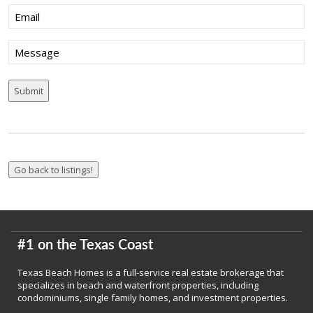
Email
(Required)
Message
#1 on the Texas Coast
Texas Beach Homes is a full-service real estate brokerage that
specializes in beach and waterfront properties, including
condominiums, single family homes, and investment properties.