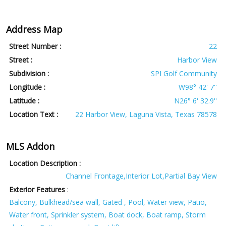
Address Map
Street Number :
22
Street :
Harbor View
Subdivision :
SPI Golf Community
Longitude :
W98° 42' 7''
Latitude :
N26° 6' 32.9''
Location Text :
22 Harbor View, Laguna Vista, Texas 78578
MLS Addon
Location Description :
Channel Frontage,Interior Lot,Partial Bay View
Exterior Features
:
Balcony, Bulkhead/sea wall, Gated , Pool, Water view, Patio,
Water front, Sprinkler system, Boat dock, Boat ramp, Storm