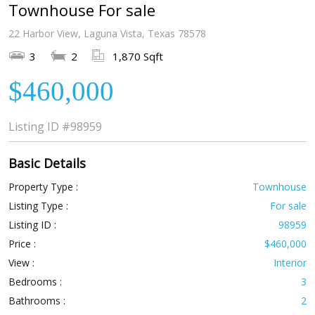
Townhouse For sale
22 Harbor View, Laguna Vista, Texas 78578
3
2
1,870 Sqft
$460,000
Listing ID
#98959
Basic Details
Property Type :
Townhouse
Listing Type :
For sale
Listing ID :
98959
Price :
$460,000
View :
Interior
Bedrooms :
3
Bathrooms :
2