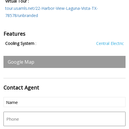
Virtual Tour :
tour.usamls.net/22-Harbor-View-Laguna-Vista-TX-
78578/unbranded
Features
Cooling System
:
Central Electric
Google Map
Contact
Agent
Name
(Required)
Phone