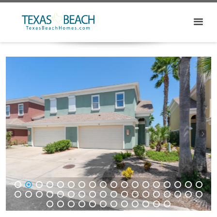
1
2
3
4
5
6
7
8
9
10
11
12
13
14
15
16
17
18
19
20
21
22
23
24
25
26
27
28
29
30
31
32
33
34
35
36
37
38
39
40
41
42
43
44
45
46
47
48