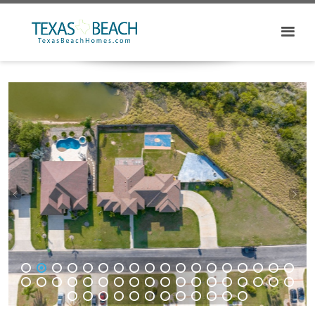
1
2
3
4
5
6
7
8
9
10
11
12
13
14
15
16
17
18
19
20
21
22
23
24
25
26
27
28
29
30
31
32
33
34
35
36
37
38
39
40
41
42
43
44
45
46
47
48