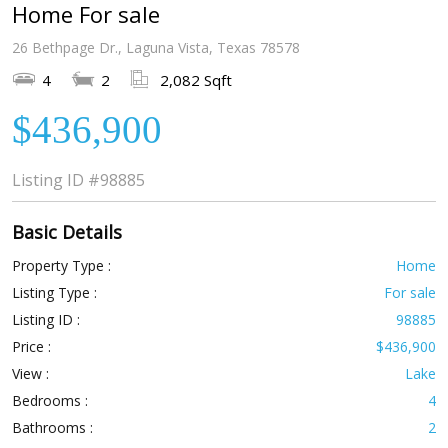
Home For sale
26 Bethpage Dr., Laguna Vista, Texas 78578
4
2
2,082 Sqft
$436,900
Listing ID
#98885
Basic Details
Property Type :
Home
Listing Type :
For sale
Listing ID :
98885
Price :
$436,900
View :
Lake
Bedrooms :
4
Bathrooms :
2