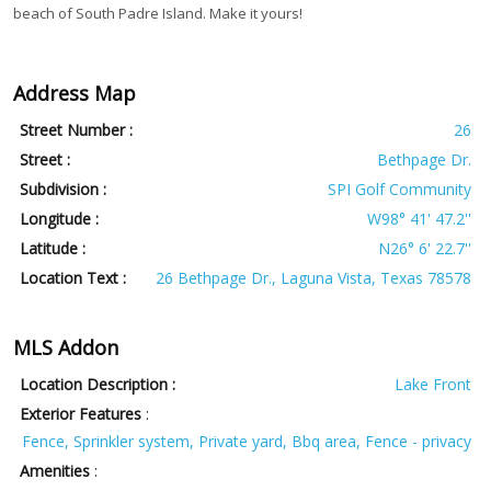
beach of South Padre Island. Make it yours!
Address Map
Street Number :
26
Street :
Bethpage Dr.
Subdivision :
SPI Golf Community
Longitude :
W98° 41' 47.2''
Latitude :
N26° 6' 22.7''
Location Text :
26 Bethpage Dr., Laguna Vista, Texas 78578
MLS Addon
Location Description :
Lake Front
Exterior Features
:
Fence, Sprinkler system, Private yard, Bbq area, Fence - privacy
Amenities
: