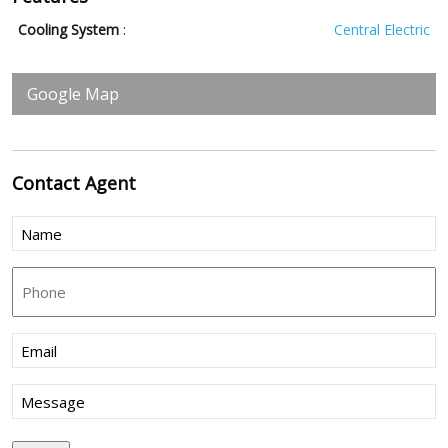
Cooling System
:
Central Electric
Google Map
Contact
Agent
Name
(Required)
Phone
Email
(Required)
Message