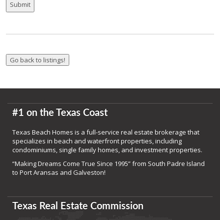
#1 on the Texas Coast
Texas Beach Homes is a full-service real estate brokerage that
specializes in beach and waterfront properties, including
condominiums, single family homes, and investment properties.
“Making Dreams Come True Since 1995” from South Padre Island
to Port Aransas and Galveston!
Texas Real Estate Commission