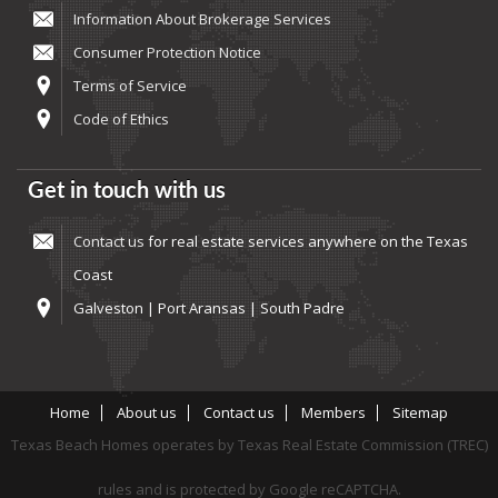
Information About Brokerage Services
Consumer Protection Notice
Terms of Service
Code of Ethics
Get in touch with us
Contact us
for real estate services anywhere on the Texas
Coast
Galveston | Port Aransas | South Padre
Home
About us
Contact us
Members
Sitemap
Texas Beach Homes operates by Texas Real Estate Commission (TREC)
rules and is protected by Google reCAPTCHA.