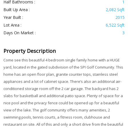
Half Bathrooms :
1
Built Up Area :
2,082 Sqft
Year Built :
2015
Lot Area :
6,522 Sqft
Days On Market :
3
Property Description
Come see this beautiful 4 bedroom single family home with a HUGE
yard, located in the gated subdivision of the SPI Golf Community. This
home has an open floor plan, granite counter tops, stainless steel
appliances and a lot of cabinet space. There’s also an additional air-
conditioned storage room off the 2 car garage. The backyard has 2
slabs for basketball and additional patio space. Plenty of space for a
nice pool and the privacy fence could be opened up for a beautiful
view of the lake. The golf community offers many amenities, 2
swimming pools, tennis courts, a fitness room, clubhouse and
restaurant on site. All of this and only a short drive from the beautiful