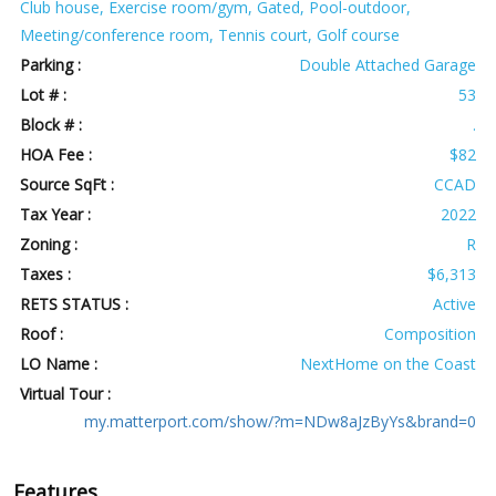
Club house, Exercise room/gym, Gated, Pool-outdoor,
Meeting/conference room, Tennis court, Golf course
Parking :
Double Attached Garage
Lot # :
53
Block # :
.
HOA Fee :
$82
Source SqFt :
CCAD
Tax Year :
2022
Zoning :
R
Taxes :
$6,313
RETS STATUS :
Active
Roof :
Composition
LO Name :
NextHome on the Coast
Virtual Tour :
my.matterport.com/show/?m=NDw8aJzByYs&brand=0
Features