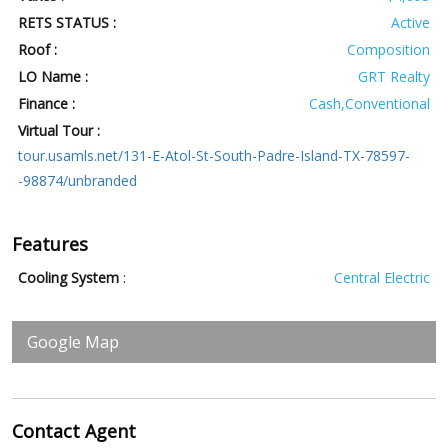
RETS STATUS :
Active
Roof :
Composition
LO Name :
GRT Realty
Finance :
Cash,Conventional
Virtual Tour :
tour.usamls.net/131-E-Atol-St-South-Padre-Island-TX-78597-
-98874/unbranded
Features
Cooling System
:
Central Electric
Google Map
Contact
Agent