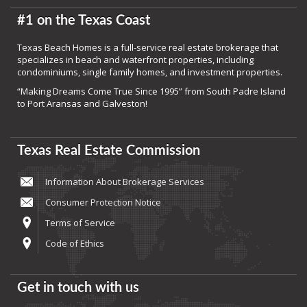
#1 on the Texas Coast
Texas Beach Homes is a full-service real estate brokerage that
specializes in beach and waterfront properties, including
condominiums, single family homes, and investment properties.
“Making Dreams Come True Since 1995” from South Padre Island
to Port Aransas and Galveston!
Texas Real Estate Commission
Information About Brokerage Services
Consumer Protection Notice
Terms of Service
Code of Ethics
Get in touch with us