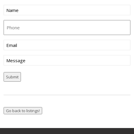
Name
(Required)
Phone
Email
(Required)
Message