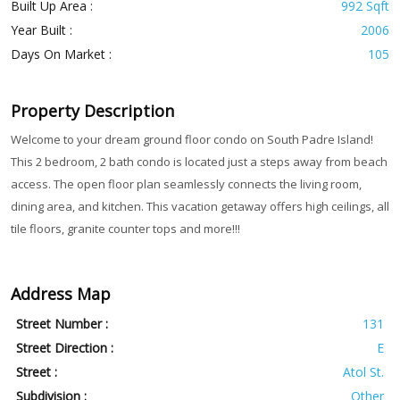
Built Up Area :
992 Sqft
Year Built :
2006
Days On Market :
105
Property Description
Welcome to your dream ground floor condo on South Padre Island!
This 2 bedroom, 2 bath condo is located just a steps away from beach
access. The open floor plan seamlessly connects the living room,
dining area, and kitchen. This vacation getaway offers high ceilings, all
tile floors, granite counter tops and more!!!
Address Map
Street Number :
131
Street Direction :
E
Street :
Atol St.
Subdivision :
Other