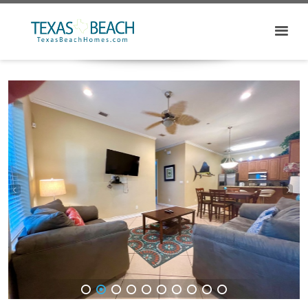
1
2
3
4
5
6
7
8
9
10