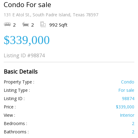
Condo For sale
131 E Atol St., South Padre Island, Texas 78597
2
2
992 Sqft
$339,000
Listing ID
#98874
Basic Details
Property Type :
Condo
Listing Type :
For sale
Listing ID :
98874
Price :
$339,000
View :
Interior
Bedrooms :
2
Bathrooms :
2