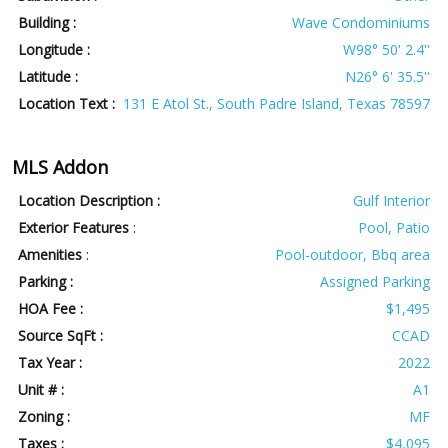
Building :
Wave Condominiums
Longitude :
W98° 50' 2.4''
Latitude :
N26° 6' 35.5''
Location Text :
131 E Atol St., South Padre Island, Texas 78597
MLS Addon
Location Description :
Gulf Interior
Exterior Features
:
Pool, Patio
Amenities
:
Pool-outdoor, Bbq area
Parking :
Assigned Parking
HOA Fee :
$1,495
Source SqFt :
CCAD
Tax Year :
2022
Unit # :
A1
Zoning :
MF
Taxes :
$4,095