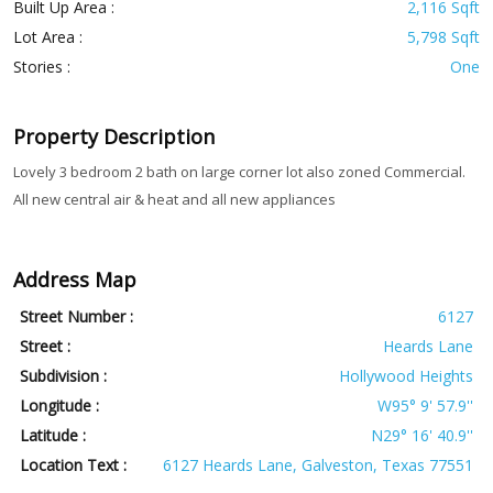
Built Up Area :
2,116 Sqft
Lot Area :
5,798 Sqft
Stories :
One
Property Description
Lovely 3 bedroom 2 bath on large corner lot also zoned Commercial.
All new central air & heat and all new appliances
Address Map
Street Number :
6127
Street :
Heards Lane
Subdivision :
Hollywood Heights
Longitude :
W95° 9' 57.9''
Latitude :
N29° 16' 40.9''
Location Text :
6127 Heards Lane, Galveston, Texas 77551