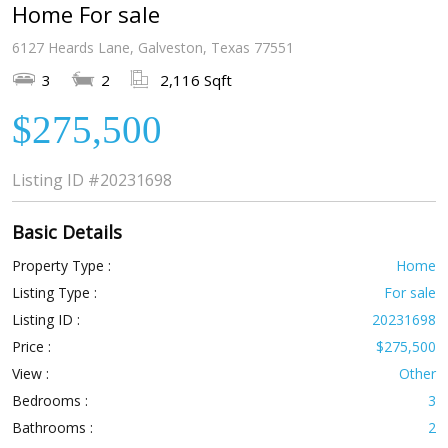
Home For sale
6127 Heards Lane, Galveston, Texas 77551
3
2
2,116 Sqft
$275,500
Listing ID
#20231698
Basic Details
Property Type :
Home
Listing Type :
For sale
Listing ID :
20231698
Price :
$275,500
View :
Other
Bedrooms :
3
Bathrooms :
2