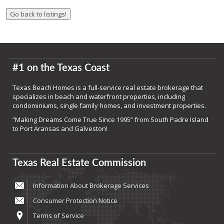
#1 on the Texas Coast
Texas Beach Homes is a full-service real estate brokerage that
specializes in beach and waterfront properties, including
condominiums, single family homes, and investment properties.
“Making Dreams Come True Since 1995” from South Padre Island
to Port Aransas and Galveston!
Texas Real Estate Commission
Information About Brokerage Services
Consumer Protection Notice
Terms of Service