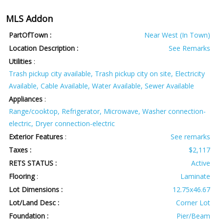
MLS Addon
PartOfTown :
Near West (In Town)
Location Description :
See Remarks
Utilities
:
Trash pickup city available, Trash pickup city on site, Electricity
Available, Cable Available, Water Available, Sewer Available
Appliances
:
Range/cooktop, Refrigerator, Microwave, Washer connection-
electric, Dryer connection-electric
Exterior Features
:
See remarks
Taxes :
$2,117
RETS STATUS :
Active
Flooring
:
Laminate
Lot Dimensions :
12.75x46.67
Lot/Land Desc :
Corner Lot
Foundation :
Pier/Beam