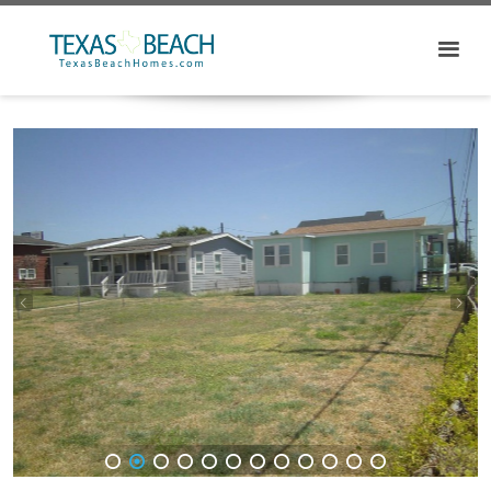
1
2
3
4
5
6
7
8
9
10
11
12