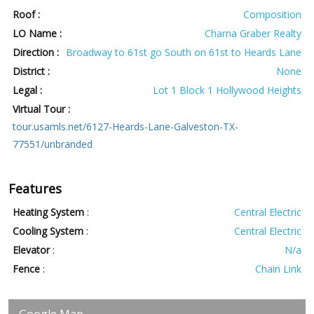
Roof :
Composition
LO Name :
Charna Graber Realty
Direction :
Broadway to 61st go South on 61st to Heards Lane
District :
None
Legal :
Lot 1 Block 1 Hollywood Heights
Virtual Tour :
tour.usamls.net/6127-Heards-Lane-Galveston-TX-
77551/unbranded
Features
Heating System
:
Central Electric
Cooling System
:
Central Electric
Elevator
:
N/a
Fence
:
Chain Link