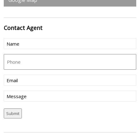
Google Map
Contact
Agent
Name
(Required)
Phone
Email
(Required)
Message