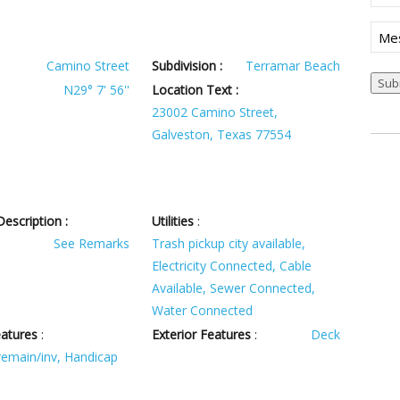
Mes
Camino Street
Subdivision :
Terramar Beach
Sub
N29° 7' 56''
Location Text :
23002 Camino Street,
Galveston, Texas 77554
escription :
Utilities
:
See Remarks
Trash pickup city available,
Electricity Connected, Cable
Available, Sewer Connected,
Water Connected
eatures
:
Exterior Features
:
Deck
 remain/inv, Handicap