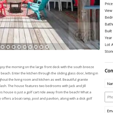
Price
View 
Bedr
Bath
Built
Year 
Lot A
Stori
6
7
8
9
10
11
12
13
14
njoy the morning on the large front deck with the south breeze
Con
 beach. Enter the kitchen through the sliding glass door, letting in
ghout the living room and kitchen as well. Beautiful granite
Nam
ash. The house features two bedrooms with Jack and Jill
is house is just a golf cart ride away from the beach! What a
Pho
y offers a boat ramp, pool and pavilion, along with a disk golf
Emai