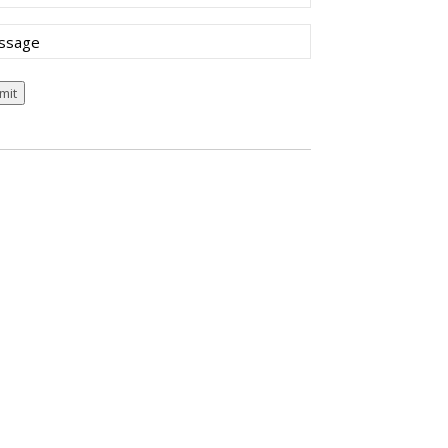
sage
mit