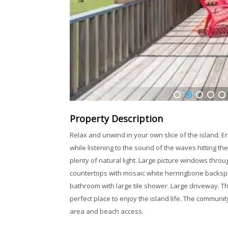
1
2
3
4
5
Property Description
Relax and unwind in your own slice of the island. E
while listening to the sound of the waves hitting the
plenty of natural light. Large picture windows throu
countertops with mosaic white herringbone backspl
bathroom with large tile shower. Large driveway. Th
perfect place to enjoy the island life. The communit
area and beach access.