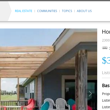
REAL ESTATE
COMMUNITIES
TOPICS
ABOUT US
Ho
2300
$
List
Bas
Prope
Listi
Listi