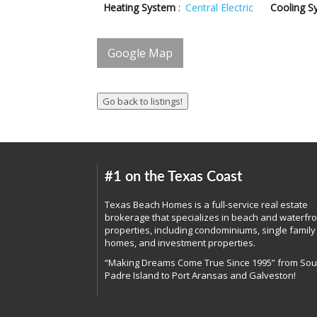
Heating System
:
Central Electric
Cooling S
Google Map
#1 on the Texas Coast
Texas Beach Homes is a full-service real estate
brokerage that specializes in beach and waterfro
properties, including condominiums, single family
homes, and investment properties.
“Making Dreams Come True Since 1995” from Sou
Padre Island to Port Aransas and Galveston!