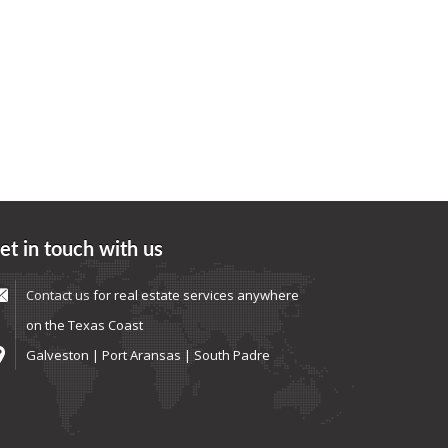
et in touch with us
Contact us
for real estate services anywhere
on the Texas Coast
Galveston | Port Aransas | South Padre