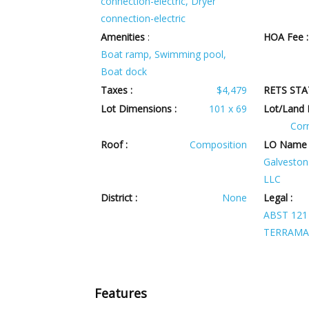
connection-electric, Dryer
connection-electric
Amenities
:
HOA Fee :
Boat ramp, Swimming pool,
Boat dock
Taxes :
$4,479
RETS STA
Lot Dimensions :
101 x 69
Lot/Land 
Corn
Roof :
Composition
LO Name 
Galveston 
LLC
District :
None
Legal :
ABST 121
TERRAMA
Features