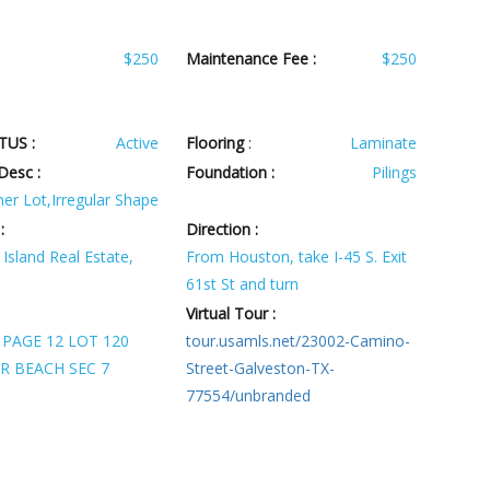
$250
Maintenance Fee :
$250
TUS :
Active
Flooring
:
Laminate
Desc :
Foundation :
Pilings
er Lot,Irregular Shape
:
Direction :
Island Real Estate,
From Houston, take I-45 S. Exit
61st St and turn
Virtual Tour :
 PAGE 12 LOT 120
tour.usamls.net/23002-Camino-
R BEACH SEC 7
Street-Galveston-TX-
77554/unbranded