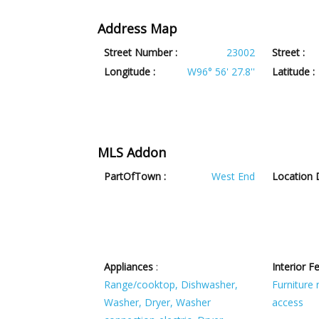
Address Map
Street Number :
23002
Street :
Longitude :
W96° 56' 27.8''
Latitude :
MLS Addon
PartOfTown :
West End
Location D
Appliances
:
Interior F
Range/cooktop, Dishwasher,
Furniture
Washer, Dryer, Washer
access