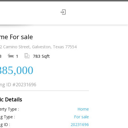
me For sale
2 Camino Street, Galveston, Texas 77554
3
1
783 Sqft
385,000
ing ID
#20231696
ic Details
rty Type :
Home
ng Type :
For sale
ng ID :
20231696