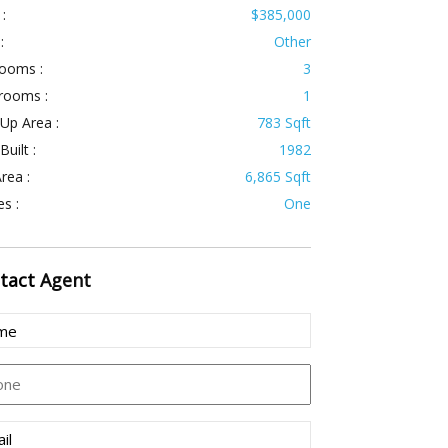
 :
$385,000
:
Other
ooms :
3
rooms :
1
 Up Area :
783 Sqft
Built :
1982
rea :
6,865 Sqft
es :
One
tact
Agent
e
(Required)
ne
l
(Required)