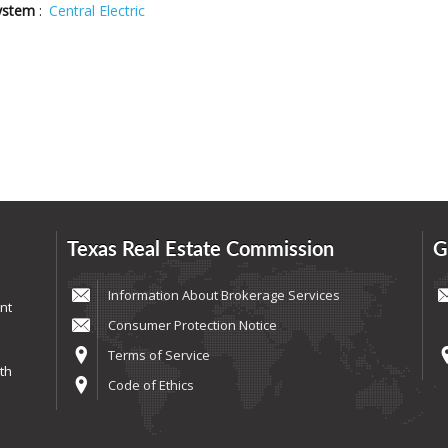
ystem
:
Central Electric
Texas Real Estate Commission
G
Information About Brokerage Services
nt
Consumer Protection Notice
Terms of Service
th
Code of Ethics