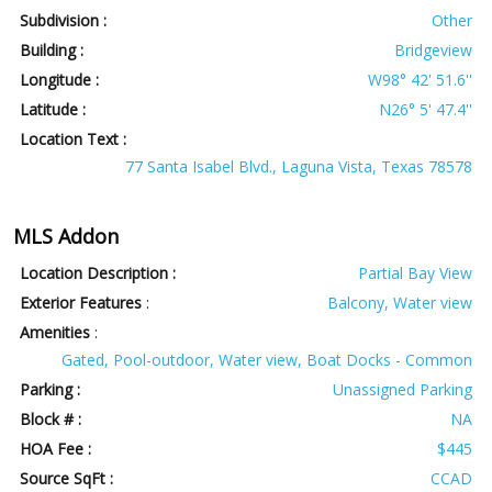
Subdivision :
Other
Building :
Bridgeview
Longitude :
W98° 42' 51.6''
Latitude :
N26° 5' 47.4''
Location Text :
77 Santa Isabel Blvd., Laguna Vista, Texas 78578
MLS Addon
Location Description :
Partial Bay View
Exterior Features
:
Balcony, Water view
Amenities
:
Gated, Pool-outdoor, Water view, Boat Docks - Common
Parking :
Unassigned Parking
Block # :
NA
HOA Fee :
$445
Source SqFt :
CCAD