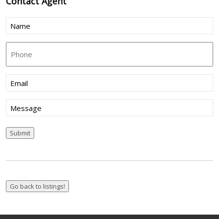
Contact
Agent
Name
(Required)
Phone
Email
(Required)
Message
Submit