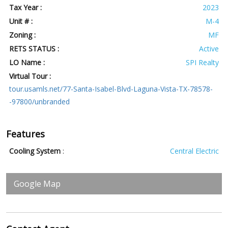
Tax Year :
2023
Unit # :
M-4
Zoning :
MF
RETS STATUS :
Active
LO Name :
SPI Realty
Virtual Tour :
tour.usamls.net/77-Santa-Isabel-Blvd-Laguna-Vista-TX-78578-
-97800/unbranded
Features
Cooling System
:
Central Electric
Google Map