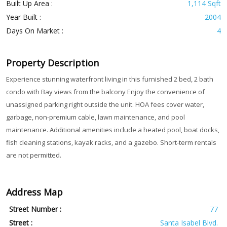
Built Up Area :
1,114 Sqft
Year Built :
2004
Days On Market :
4
Property Description
Experience stunning waterfront living in this furnished 2 bed, 2 bath
condo with Bay views from the balcony Enjoy the convenience of
unassigned parking right outside the unit. HOA fees cover water,
garbage, non-premium cable, lawn maintenance, and pool
maintenance. Additional amenities include a heated pool, boat docks,
fish cleaning stations, kayak racks, and a gazebo. Short-term rentals
are not permitted.
Address Map
Street Number :
77
Street :
Santa Isabel Blvd.