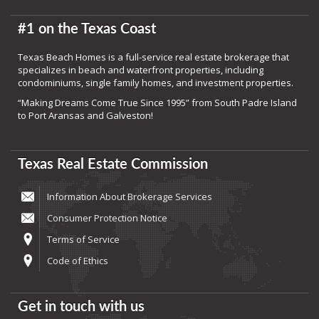
#1 on the Texas Coast
Texas Beach Homes is a full-service real estate brokerage that
specializes in beach and waterfront properties, including
condominiums, single family homes, and investment properties.
“Making Dreams Come True Since 1995” from South Padre Island
to Port Aransas and Galveston!
Texas Real Estate Commission
Information About Brokerage Services
Consumer Protection Notice
Terms of Service
Code of Ethics
Get in touch with us