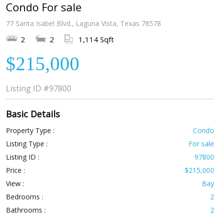
Condo For sale
77 Santa Isabel Blvd., Laguna Vista, Texas 78578
2
2
1,114 Sqft
$215,000
Listing ID
#97800
Basic Details
Property Type :
Condo
Listing Type :
For sale
Listing ID :
97800
Price :
$215,000
View :
Bay
Bedrooms :
2
Bathrooms :
2