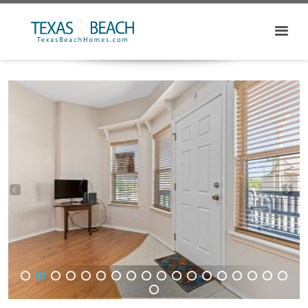
1
2
3
4
5
6
7
8
9
10
11
12
13
14
15
16
17
18
19