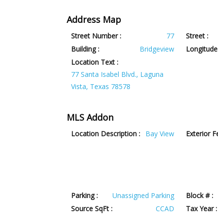
Address Map
Street Number :
77
Street :
Building :
Bridgeview
Longitude 
Location Text :
77 Santa Isabel Blvd., Laguna
Vista, Texas 78578
MLS Addon
Location Description :
Bay View
Exterior F
Parking :
Unassigned Parking
Block # :
Source SqFt :
CCAD
Tax Year :