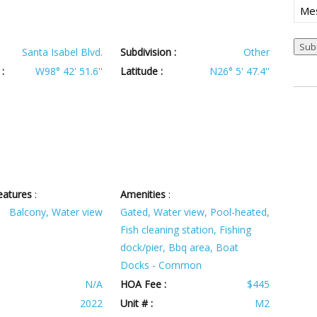
Mes
Santa Isabel Blvd.
Subdivision :
Other
:
W98° 42' 51.6''
Latitude :
N26° 5' 47.4''
eatures
:
Amenities
:
Balcony, Water view
Gated, Water view, Pool-heated,
Fish cleaning station, Fishing
dock/pier, Bbq area, Boat
Docks - Common
N/A
HOA Fee :
$445
2022
Unit # :
M2