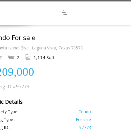
do For sale
nta Isabel Blvd., Laguna Vista, Texas 78578
2
2
1,114 Sqft
209,000
ing ID
#97773
ic Details
rty Type :
Condo
ng Type :
For sale
ng ID :
97773