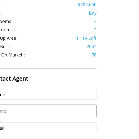
 :
$209,000
:
Bay
ooms :
2
rooms :
2
 Up Area :
1,114 Sqft
Built :
2004
 On Market :
78
tact
Agent
e
uired)
ne
l
uired)