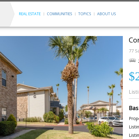
REAL ESTATE
COMMUNITIES
TOPICS
ABOUT US
Con
77 Sa
$
List
Bas
Prope
Listi
Listi