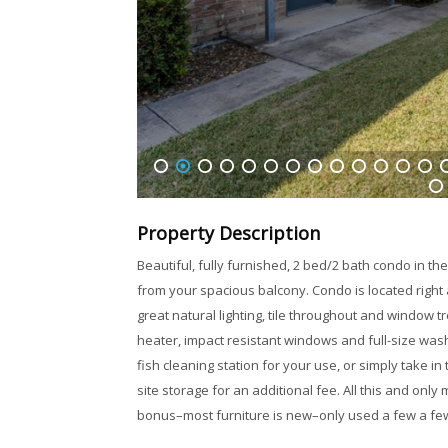
1
2
3
4
5
6
7
8
9
10
11
12
13
1
32
Property Description
Beautiful, fully furnished, 2 bed/2 bath condo in t
from your spacious balcony. Condo is located right
great natural lighting, tile throughout and window 
heater, impact resistant windows and full-size wash
fish cleaning station for your use, or simply take 
site storage for an additional fee. All this and on
bonus–most furniture is new–only used a few a fe