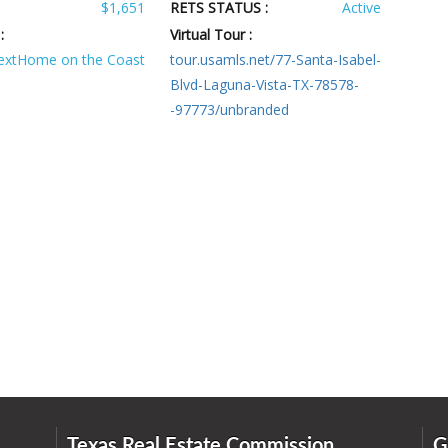
$1,651
RETS STATUS :
Active
:
Virtual Tour :
extHome on the Coast
tour.usamls.net/77-Santa-Isabel-
Blvd-Laguna-Vista-TX-78578-
-97773/unbranded
Texas Real Estate Commission
G