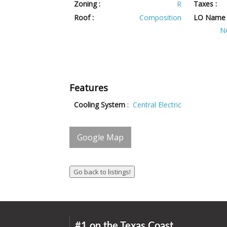
Zoning :
R
Taxes :
Roof :
Composition
LO Name 
N
Features
Cooling System
:
Central Electric
Google Map
#1 on the Texas Coast