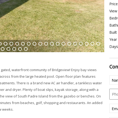
Price
View 
Bedr
Bath
Built
Year 
Days
4
15
16
17
18
19
20
21
22
23
24
25
26
27
28
29
30
31
33
34
35
36
37
Con
he gated, waterfront community of Bridgeview! Enjoy bay views
 across from the large heated pool. Open floor plan features
Nam
treatments. There is a brand new AC air handler, a tankless water
(Req
er and dryer. Plenty of boat slips, kayak storage, along with a
Pho
in the view of South Padre Island from the gazebo or benches. On
ly minutes from beaches, golf, shopping and restaurants. An added
Emai
w weeks.
(Req