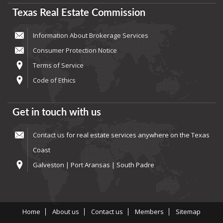
Texas Real Estate Commission
Information About Brokerage Services
Consumer Protection Notice
Terms of Service
Code of Ethics
Get in touch with us
Contact us
for real estate services anywhere on the Texas
Coast
Galveston | Port Aransas | South Padre
Home
About us
Contact us
Members
Sitemap