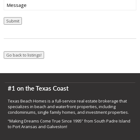
Message
Submit
#1 on the Texas Coast
Texas Beach Homes is a full-service real estate brokerage that
specializes in beach and waterfront properties, including
condominiums, single family homes, and investment properties.
“Making Dreams Come True Since 1995” from South Padre Island
to Port Aransas and Galveston!