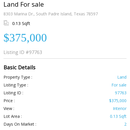
Land For sale
8303 Marina Dr., South Padre Island, Texas 78597
0.13 Sqft
$375,000
Listing ID
#97763
Basic Details
Property Type :
Land
Listing Type :
For sale
Listing ID :
97763
Price :
$375,000
View :
Interior
Lot Area :
0.13 Sqft
Days On Market :
2