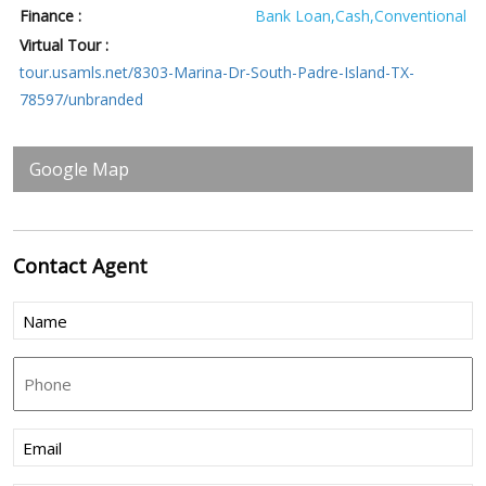
Finance :
Bank Loan,Cash,Conventional
Virtual Tour :
tour.usamls.net/8303-Marina-Dr-South-Padre-Island-TX-
78597/unbranded
Google Map
Contact
Agent
Name
(Required)
Phone
Email
(Required)