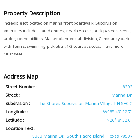
Property Description
Incredible lot located on marina front boardwalk. Subdivision
amenities include: Gated entries, Beach Access, Brick paved streets,
underground utilities, Master planned subdivision, Community park
with Tennis, swimming, pickleball, 1/2 court basketball, and more.
Must see!
Address Map
Street Number :
8303
Street :
Marina Dr.
Subdivision :
The Shores Subdivision Marina Village PH SEC 2
Longitude :
W98° 49' 32.7''
Latitude :
N26° 8' 52.6''
Location Text :
8303 Marina Dr., South Padre Island, Texas 78597