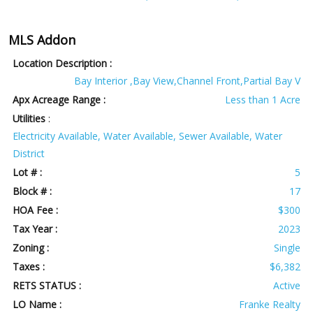
MLS Addon
Location Description :
Bay Interior ,Bay View,Channel Front,Partial Bay V
Apx Acreage Range :
Less than 1 Acre
Utilities
:
Electricity Available, Water Available, Sewer Available, Water
District
Lot # :
5
Block # :
17
HOA Fee :
$300
Tax Year :
2023
Zoning :
Single
Taxes :
$6,382
RETS STATUS :
Active
LO Name :
Franke Realty