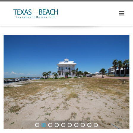
1
2
3
4
5
6
7
8
9
10