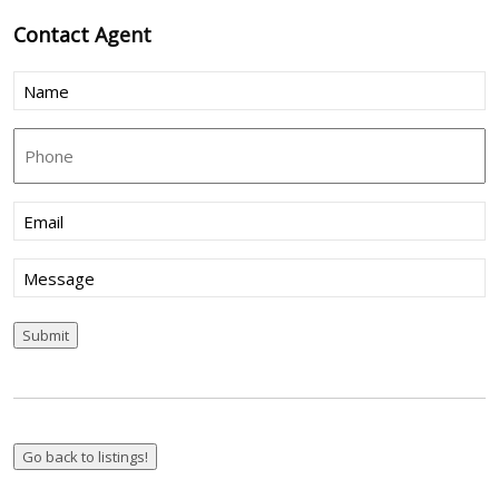
Contact
Agent
Name
(Required)
Phone
Email
(Required)
Message
Submit