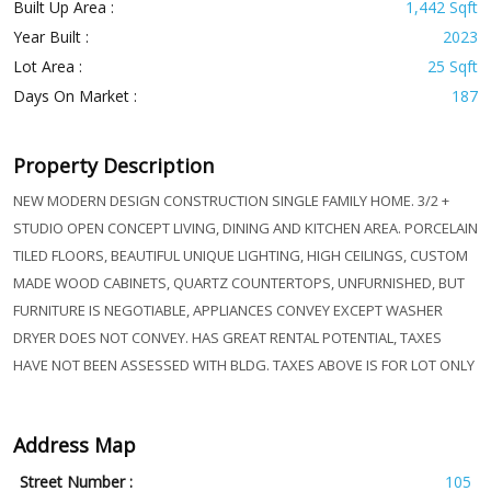
Built Up Area :
1,442 Sqft
Year Built :
2023
Lot Area :
25 Sqft
Days On Market :
187
Property Description
NEW MODERN DESIGN CONSTRUCTION SINGLE FAMILY HOME. 3/2 +
STUDIO OPEN CONCEPT LIVING, DINING AND KITCHEN AREA. PORCELAIN
TILED FLOORS, BEAUTIFUL UNIQUE LIGHTING, HIGH CEILINGS, CUSTOM
MADE WOOD CABINETS, QUARTZ COUNTERTOPS, UNFURNISHED, BUT
FURNITURE IS NEGOTIABLE, APPLIANCES CONVEY EXCEPT WASHER
DRYER DOES NOT CONVEY. HAS GREAT RENTAL POTENTIAL, TAXES
HAVE NOT BEEN ASSESSED WITH BLDG. TAXES ABOVE IS FOR LOT ONLY
Address Map
Street Number :
105