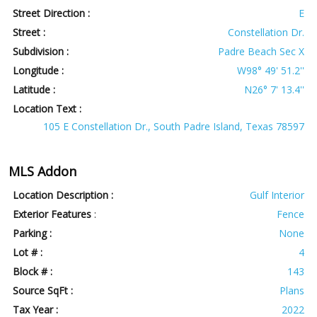
Street Direction :
E
Street :
Constellation Dr.
Subdivision :
Padre Beach Sec X
Longitude :
W98° 49' 51.2''
Latitude :
N26° 7' 13.4''
Location Text :
105 E Constellation Dr., South Padre Island, Texas 78597
MLS Addon
Location Description :
Gulf Interior
Exterior Features
:
Fence
Parking :
None
Lot # :
4
Block # :
143
Source SqFt :
Plans
Tax Year :
2022