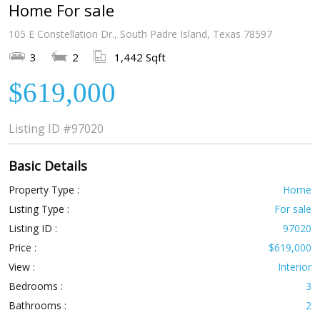
Home For sale
105 E Constellation Dr., South Padre Island, Texas 78597
3
2
1,442 Sqft
$619,000
Listing ID
#97020
Basic Details
Property Type :
Home
Listing Type :
For sale
Listing ID :
97020
Price :
$619,000
View :
Interior
Bedrooms :
3
Bathrooms :
2