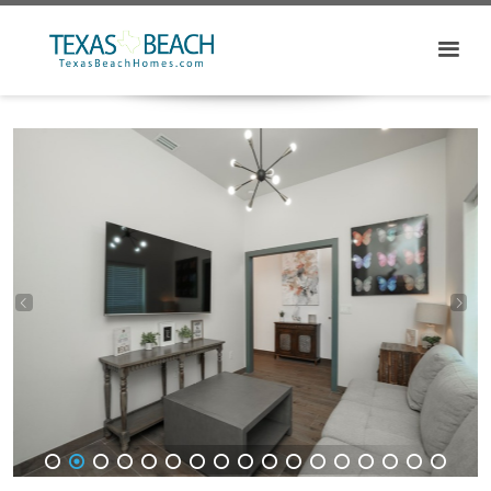
1
2
3
4
5
6
7
8
9
10
11
12
13
14
15
16
17