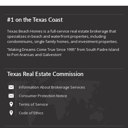
#1 on the Texas Coast
Texas Beach Homes is a full-service real estate brokerage that
specializes in beach and waterfront properties, including
condominiums, single family homes, and investment properties.
“Making Dreams Come True Since 1995” from South Padre Island
to Port Aransas and Galveston!
Texas Real Estate Commission
Information About Brokerage Services
Consumer Protection Notice
Terms of Service
Code of Ethics