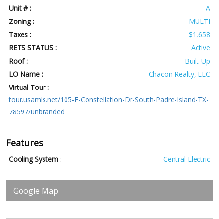
Unit # :
A
Zoning :
MULTI
Taxes :
$1,658
RETS STATUS :
Active
Roof :
Built-Up
LO Name :
Chacon Realty, LLC
Virtual Tour :
tour.usamls.net/105-E-Constellation-Dr-South-Padre-Island-TX-
78597/unbranded
Features
Cooling System
:
Central Electric
Google Map