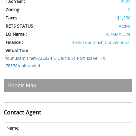
Tax Year :
2023
Zoning :
C
Taxes :
$1,850
RETS STATUS :
Active
LO Name :
RE/MAX Elite
Finance :
Bank Loan,Cash,Conventional
Virtual Tour :
tour.usamls.net/822824-S-Garcia-St-Port-Isabel-TX-
78578/unbranded
Google Map
Contact
Agent
Name
(Required)