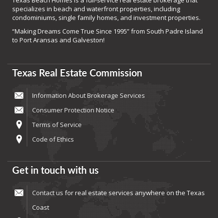
Texas Beach Homes is a full-service real estate brokerage that
specializes in beach and waterfront properties, including
condominiums, single family homes, and investment properties.
“Making Dreams Come True Since 1995” from South Padre Island
to Port Aransas and Galveston!
Texas Real Estate Commission
Information About Brokerage Services
Consumer Protection Notice
Terms of Service
Code of Ethics
Get in touch with us
Contact us
for real estate services anywhere on the Texas
Coast