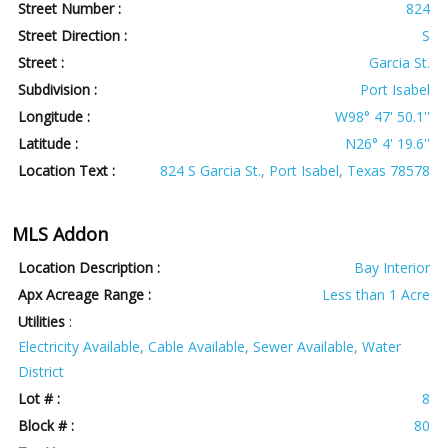
Street Number :
824
Street Direction :
S
Street :
Garcia St.
Subdivision :
Port Isabel
Longitude :
W98° 47' 50.1''
Latitude :
N26° 4' 19.6''
Location Text :
824 S Garcia St., Port Isabel, Texas 78578
MLS Addon
Location Description :
Bay Interior
Apx Acreage Range :
Less than 1 Acre
Utilities
:
Electricity Available, Cable Available, Sewer Available, Water
District
Lot # :
8
Block # :
80