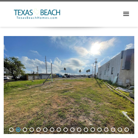
1
2
3
4
5
6
7
8
9
10
11
12
13
14
15
16
17
18