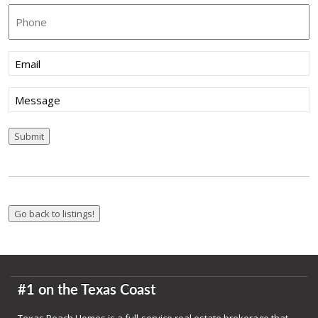
Phone
Email
(Required)
Message
Submit
#1 on the Texas Coast