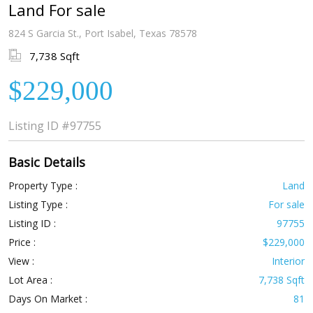
Land For sale
824 S Garcia St., Port Isabel, Texas 78578
7,738 Sqft
$229,000
Listing ID
#97755
Basic Details
Property Type :
Land
Listing Type :
For sale
Listing ID :
97755
Price :
$229,000
View :
Interior
Lot Area :
7,738 Sqft
Days On Market :
81