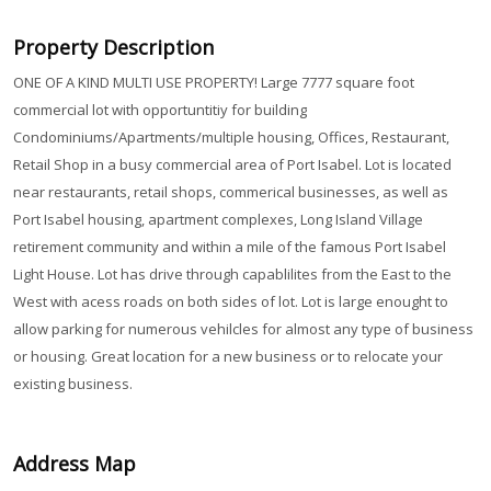
Property Description
ONE OF A KIND MULTI USE PROPERTY! Large 7777 square foot
commercial lot with opportuntitiy for building
Condominiums/Apartments/multiple housing, Offices, Restaurant,
Retail Shop in a busy commercial area of Port Isabel. Lot is located
near restaurants, retail shops, commerical businesses, as well as
Port Isabel housing, apartment complexes, Long Island Village
retirement community and within a mile of the famous Port Isabel
Light House. Lot has drive through capablilites from the East to the
West with acess roads on both sides of lot. Lot is large enought to
allow parking for numerous vehilcles for almost any type of business
or housing. Great location for a new business or to relocate your
existing business.
Address Map