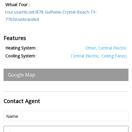
Virtual Tour :
tour.usamls.net/878-Gulfview-Crystal-Beach-TX-
77650/unbranded
Features
Heating System
:
Other, Central Electric
Cooling System
:
Central Electric, Ceiling Fan(s)
Google Map
Contact
Agent
Name
(Required)
Phone