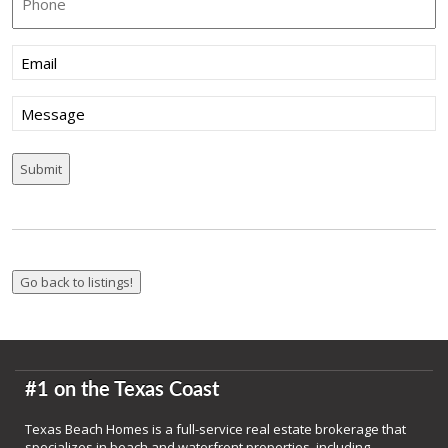
Email
(Required)
Message
#1 on the Texas Coast
Texas Beach Homes is a full-service real estate brokerage that
specializes in beach and waterfront properties, including