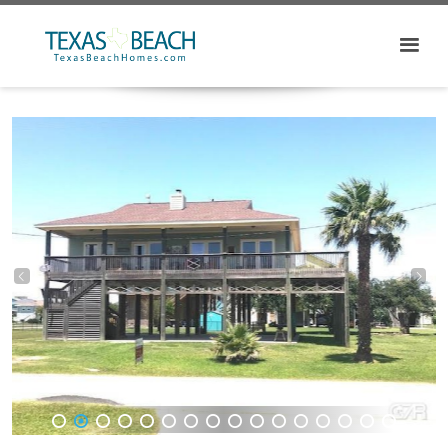
1
2
3
4
5
6
7
8
9
10
11
12
13
14
15
16