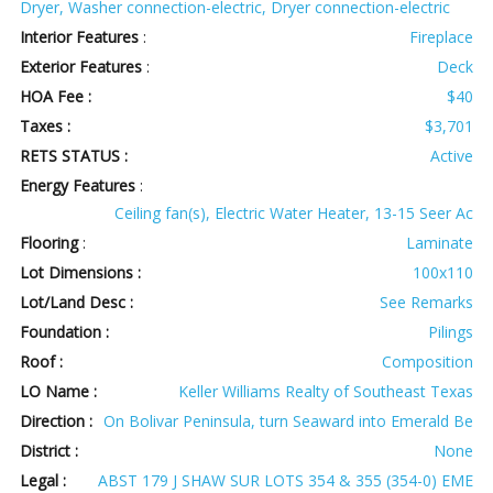
Dryer, Washer connection-electric, Dryer connection-electric
Interior Features
:
Fireplace
Exterior Features
:
Deck
HOA Fee :
$40
Taxes :
$3,701
RETS STATUS :
Active
Energy Features
:
Ceiling fan(s), Electric Water Heater, 13-15 Seer Ac
Flooring
:
Laminate
Lot Dimensions :
100x110
Lot/Land Desc :
See Remarks
Foundation :
Pilings
Roof :
Composition
LO Name :
Keller Williams Realty of Southeast Texas
Direction :
On Bolivar Peninsula, turn Seaward into Emerald Be
District :
None
Legal :
ABST 179 J SHAW SUR LOTS 354 & 355 (354-0) EME