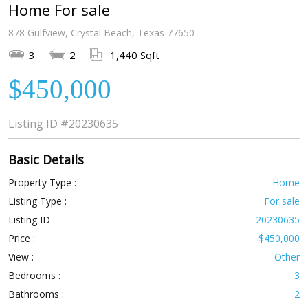
Home For sale
878 Gulfview, Crystal Beach, Texas 77650
3
2
1,440 Sqft
$450,000
Listing ID
#20230635
Basic Details
Property Type :
Home
Listing Type :
For sale
Listing ID :
20230635
Price :
$450,000
View :
Other
Bedrooms :
3
Bathrooms :
2