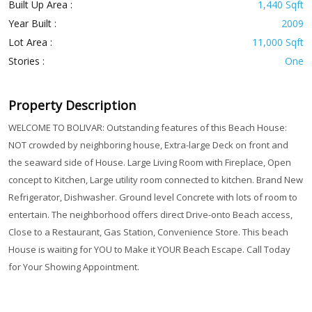
Built Up Area :
1,440 Sqft
Year Built :
2009
Lot Area :
11,000 Sqft
Stories :
One
Property Description
WELCOME TO BOLIVAR: Outstanding features of this Beach House:
NOT crowded by neighboring house, Extra-large Deck on front and
the seaward side of House. Large Living Room with Fireplace, Open
concept to Kitchen, Large utility room connected to kitchen. Brand New
Refrigerator, Dishwasher. Ground level Concrete with lots of room to
entertain. The neighborhood offers direct Drive-onto Beach access,
Close to a Restaurant, Gas Station, Convenience Store. This beach
House is waiting for YOU to Make it YOUR Beach Escape. Call Today
for Your Showing Appointment.