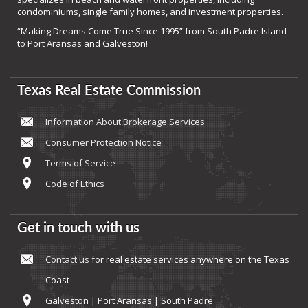
condominiums, single family homes, and investment properties.
“Making Dreams Come True Since 1995” from South Padre Island
to Port Aransas and Galveston!
Texas Real Estate Commission
Information About Brokerage Services
Consumer Protection Notice
Terms of Service
Code of Ethics
Get in touch with us
Contact us
for real estate services anywhere on the Texas
Coast
Galveston | Port Aransas | South Padre