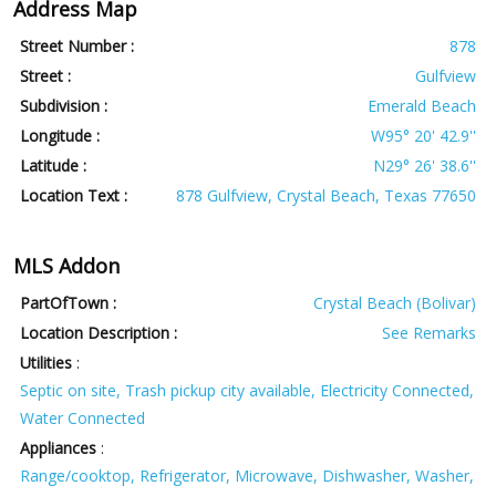
Address Map
Street Number :
878
Street :
Gulfview
Subdivision :
Emerald Beach
Longitude :
W95° 20' 42.9''
Latitude :
N29° 26' 38.6''
Location Text :
878 Gulfview, Crystal Beach, Texas 77650
MLS Addon
PartOfTown :
Crystal Beach (Bolivar)
Location Description :
See Remarks
Utilities
:
Septic on site, Trash pickup city available, Electricity Connected,
Water Connected
Appliances
:
Range/cooktop, Refrigerator, Microwave, Dishwasher, Washer,