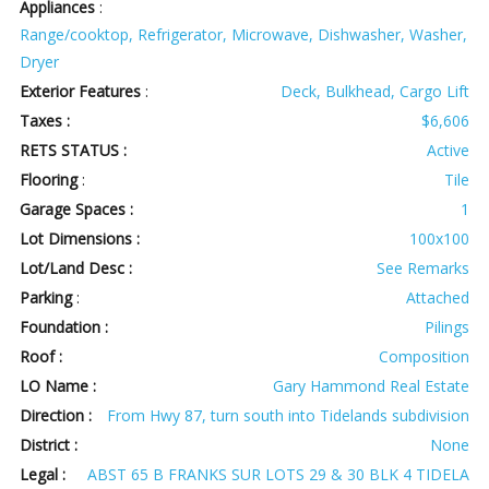
Appliances
:
Range/cooktop, Refrigerator, Microwave, Dishwasher, Washer,
Dryer
Exterior Features
:
Deck, Bulkhead, Cargo Lift
Taxes :
$6,606
RETS STATUS :
Active
Flooring
:
Tile
Garage Spaces :
1
Lot Dimensions :
100x100
Lot/Land Desc :
See Remarks
Parking
:
Attached
Foundation :
Pilings
Roof :
Composition
LO Name :
Gary Hammond Real Estate
Direction :
From Hwy 87, turn south into Tidelands subdivision
District :
None
Legal :
ABST 65 B FRANKS SUR LOTS 29 & 30 BLK 4 TIDELA