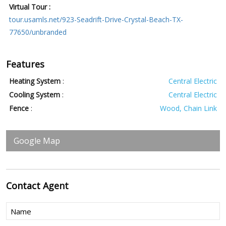
Virtual Tour :
tour.usamls.net/923-Seadrift-Drive-Crystal-Beach-TX-
77650/unbranded
Features
Heating System
:
Central Electric
Cooling System
:
Central Electric
Fence
:
Wood, Chain Link
Google Map
Contact
Agent
Name
(Required)