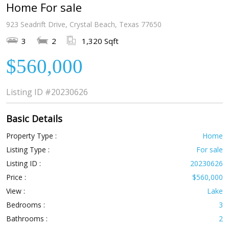
Home For sale
923 Seadrift Drive, Crystal Beach, Texas 77650
3
2
1,320 Sqft
$560,000
Listing ID
#20230626
Basic Details
Property Type :
Home
Listing Type :
For sale
Listing ID :
20230626
Price :
$560,000
View :
Lake
Bedrooms :
3
Bathrooms :
2