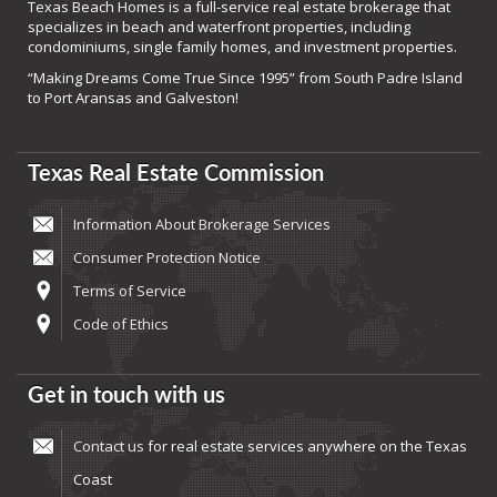
Texas Beach Homes is a full-service real estate brokerage that
specializes in beach and waterfront properties, including
condominiums, single family homes, and investment properties.
“Making Dreams Come True Since 1995” from South Padre Island
to Port Aransas and Galveston!
Texas Real Estate Commission
Information About Brokerage Services
Consumer Protection Notice
Terms of Service
Code of Ethics
Get in touch with us
Contact us
for real estate services anywhere on the Texas
Coast