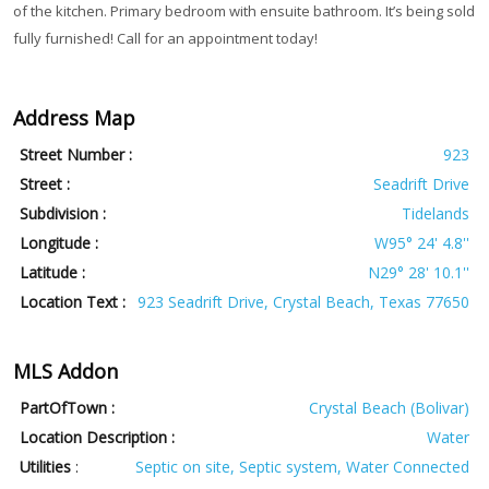
of the kitchen. Primary bedroom with ensuite bathroom. It’s being sold
fully furnished! Call for an appointment today!
Address Map
Street Number :
923
Street :
Seadrift Drive
Subdivision :
Tidelands
Longitude :
W95° 24' 4.8''
Latitude :
N29° 28' 10.1''
Location Text :
923 Seadrift Drive, Crystal Beach, Texas 77650
MLS Addon
PartOfTown :
Crystal Beach (Bolivar)
Location Description :
Water
Utilities
:
Septic on site, Septic system, Water Connected