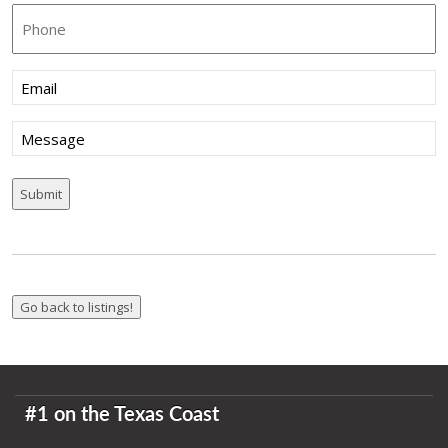
Phone
Email
(Required)
Message
#1 on the Texas Coast