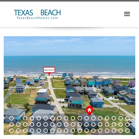
1
2
3
4
5
6
7
8
9
10
11
12
13
14
15
16
17
18
19
20
21
22
23
24
25
26
27
28
29
30
31
32
33
34
35
36
37
38
39
40
41
42
43
44
45
46
47
48
49
50
51
52
53
54