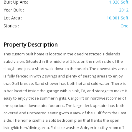
Built Up Area :
1,320 Sqft
Year Built :
2012
Lot Area :
10,001 Sqft
Stories :
One
Property Description
This custom built home is located in the deed restricted Tidelands
subdivision. Situated in the middle of 2 lots on the north side of the
slough and just a short walk down to the beach. The downstairs area
is fully fenced in with 2 swings and plenty of seating areas to enjoy
that Gulf breeze. Sand shower has both hot and cold water. There is
a bar located inside the garage with a sink, TV, and storage to make it
easy to enjoy those summer nights. Cargo lift on northwest corner of
the spacious downstairs footprint. The large deck upstairs has both
covered and uncovered seating with a view of the Gulf from the East
side. The home itself is a split bedroom plan that flanks the open
living/kitchen/dining area. Full size washer & dryer in utility room off