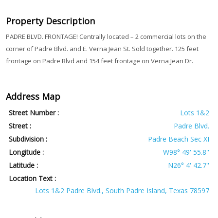
Property Description
PADRE BLVD. FRONTAGE! Centrally located – 2 commercial lots on the
corner of Padre Blvd. and E. Verna Jean St. Sold together. 125 feet
frontage on Padre Blvd and 154 feet frontage on Verna Jean Dr.
Address Map
Street Number :
Lots 1&2
Street :
Padre Blvd.
Subdivision :
Padre Beach Sec XI
Longitude :
W98° 49' 55.8''
Latitude :
N26° 4' 42.7''
Location Text :
Lots 1&2 Padre Blvd., South Padre Island, Texas 78597