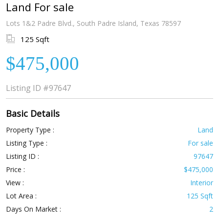
Land For sale
Lots 1&2 Padre Blvd., South Padre Island, Texas 78597
125 Sqft
$475,000
Listing ID
#97647
Basic Details
Property Type :
Land
Listing Type :
For sale
Listing ID :
97647
Price :
$475,000
View :
Interior
Lot Area :
125 Sqft
Days On Market :
2