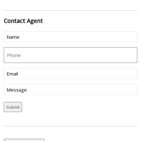
Contact
Agent
Name
(Required)
Phone
Email
(Required)
Message