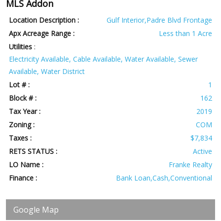
MLS Addon
Location Description :
Gulf Interior,Padre Blvd Frontage
Apx Acreage Range :
Less than 1 Acre
Utilities
:
Electricity Available, Cable Available, Water Available, Sewer
Available, Water District
Lot # :
1
Block # :
162
Tax Year :
2019
Zoning :
COM
Taxes :
$7,834
RETS STATUS :
Active
LO Name :
Franke Realty
Finance :
Bank Loan,Cash,Conventional
Google Map