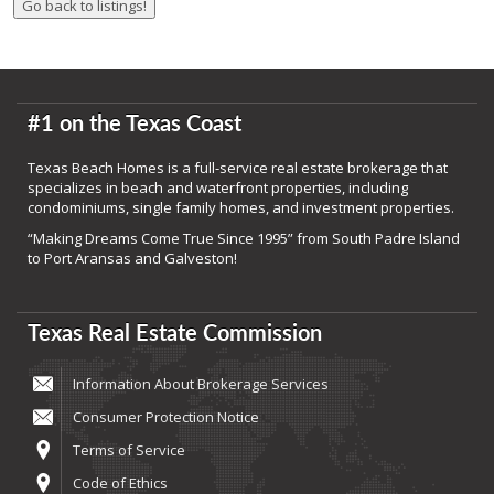
#1 on the Texas Coast
Texas Beach Homes is a full-service real estate brokerage that
specializes in beach and waterfront properties, including
condominiums, single family homes, and investment properties.
“Making Dreams Come True Since 1995” from South Padre Island
to Port Aransas and Galveston!
Texas Real Estate Commission
Information About Brokerage Services
Consumer Protection Notice
Terms of Service
Code of Ethics