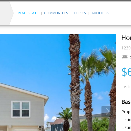
REAL ESTATE
COMMUNITIES
TOPICS
ABOUT US
Ho
1239 
$
List
Bas
Prope
Listi
Listi