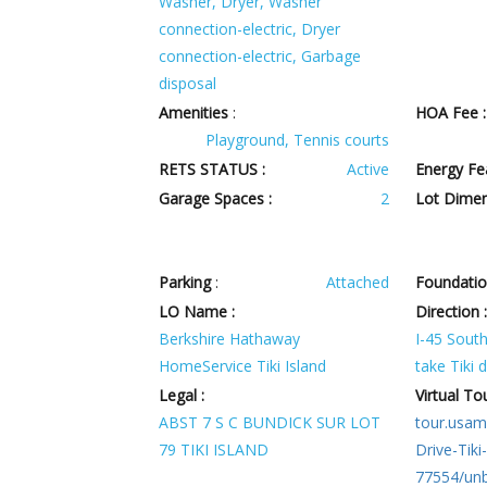
Washer, Dryer, Washer
connection-electric, Dryer
connection-electric, Garbage
disposal
Amenities
:
HOA Fee :
Playground, Tennis courts
RETS STATUS :
Active
Energy Fe
Garage Spaces :
2
Lot Dimen
Parking
:
Attached
Foundatio
LO Name :
Direction 
Berkshire Hathaway
I-45 South 
HomeService Tiki Island
take Tiki d
Legal :
Virtual Tou
ABST 7 S C BUNDICK SUR LOT
tour.usam
79 TIKI ISLAND
Drive-Tiki
77554/un