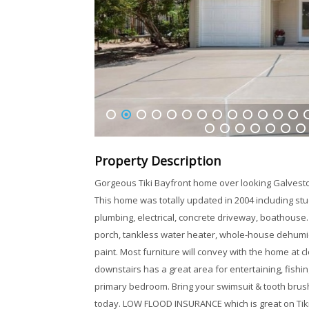
1
2
3
4
5
6
7
8
9
10
11
12
13
1
32
33
34
35
36
37
38
Property Description
Gorgeous Tiki Bayfront home over looking Galveston
This home was totally updated in 2004 including st
plumbing, electrical, concrete driveway, boathouse.
porch, tankless water heater, whole-house dehumidi
paint. Most furniture will convey with the home at 
downstairs has a great area for entertaining, fishing
primary bedroom. Bring your swimsuit & tooth brush
today. LOW FLOOD INSURANCE which is great on Tiki