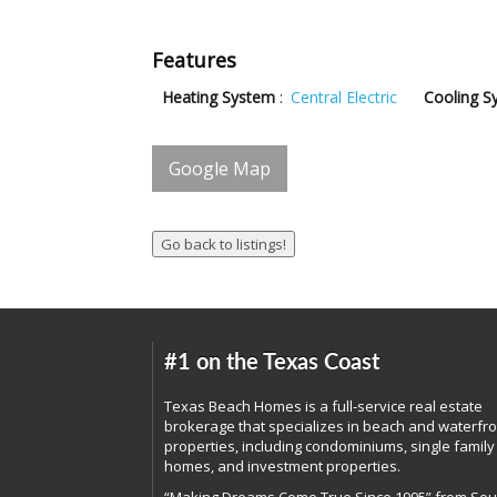
Features
Heating System
:
Central Electric
Cooling S
Google Map
#1 on the Texas Coast
Texas Beach Homes is a full-service real estate
brokerage that specializes in beach and waterfro
properties, including condominiums, single family
homes, and investment properties.