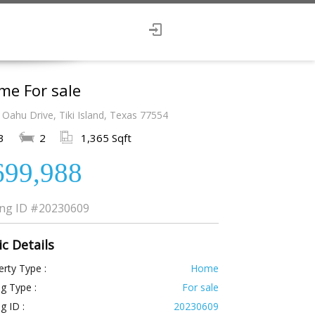
me For sale
Oahu Drive, Tiki Island, Texas 77554
3
2
1,365 Sqft
699,988
ing ID
#20230609
ic Details
rty Type :
Home
ng Type :
For sale
ng ID :
20230609