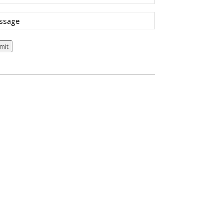
sage
mit