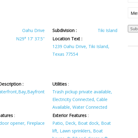
Mes
Sub
Oahu Drive
Subdivision :
Tiki Island
N29° 17' 37.5''
Location Text :
1239 Oahu Drive, Tiki Island,
Texas 77554
escription :
Utilities
:
terfront,Bay,Bayfront
Trash pickup private available,
Electricity Connected, Cable
Available, Water Connected
eatures
:
Exterior Features
:
door opener, Fireplace
Patio, Deck, Boat dock, Boat
lift, Lawn sprinklers, Boat