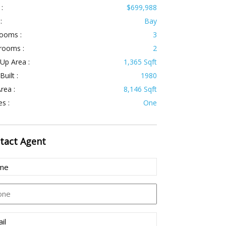
 :
$699,988
:
Bay
ooms :
3
rooms :
2
 Up Area :
1,365 Sqft
Built :
1980
rea :
8,146 Sqft
es :
One
tact
Agent
e
(Required)
ne
l
(Required)