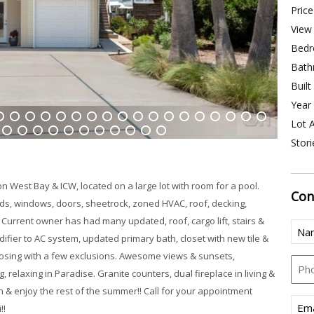
Price
View 
Bedr
Bath
Built
Year 
Lot A
4
15
16
17
18
19
20
21
22
23
24
25
26
27
28
29
30
31
Stori
39
40
41
42
43
44
45
46
47
48
49
 West Bay & ICW, located on a large lot with room for a pool.
Con
uds, windows, doors, sheetrock, zoned HVAC, roof, decking,
 Current owner has had many updated, roof, cargo lift, stairs &
Nam
fier to AC system, updated primary bath, closet with new tile &
closing with a few exclusions. Awesome views & sunsets,
Pho
, relaxing in Paradise. Granite counters, dual fireplace in living &
 & enjoy the rest of the summer!! Call for your appointment
Emai
!!