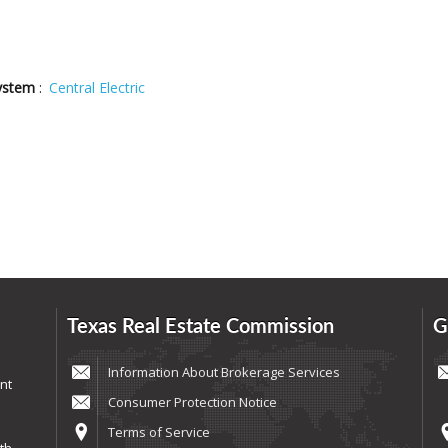
ystem
:
Central Electric
Texas Real Estate Commission
G
Information About Brokerage Services
nt
Consumer Protection Notice
Terms of Service