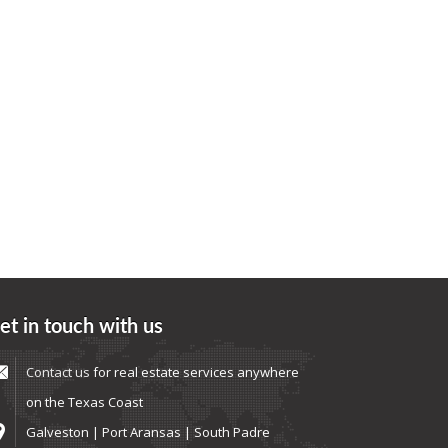
et in touch with us
Contact us
for real estate services anywhere
on the Texas Coast
Galveston | Port Aransas | South Padre