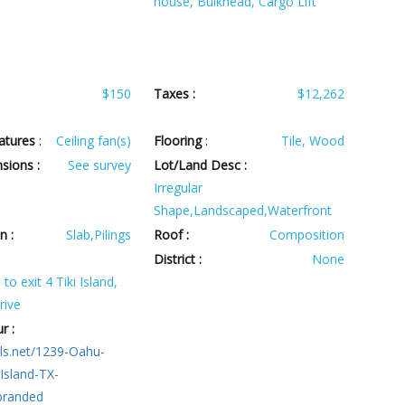
house, Bulkhead, Cargo Lift
$150
Taxes :
$12,262
atures
:
Ceiling fan(s)
Flooring
:
Tile, Wood
sions :
See survey
Lot/Land Desc :
Irregular
Shape,Landscaped,Waterfront
n :
Slab,Pilings
Roof :
Composition
:
District :
None
to exit 4 Tiki Island,
rive
r :
ls.net/1239-Oahu-
-Island-TX-
branded