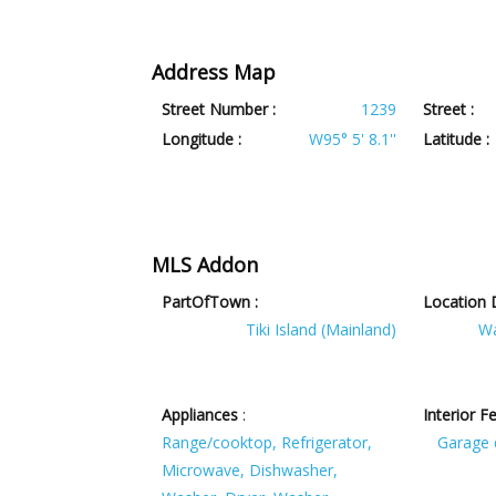
Address Map
Street Number :
1239
Street :
Longitude :
W95° 5' 8.1''
Latitude :
MLS Addon
PartOfTown :
Location D
Tiki Island (Mainland)
Wa
Appliances
:
Interior F
Range/cooktop, Refrigerator,
Garage 
Microwave, Dishwasher,