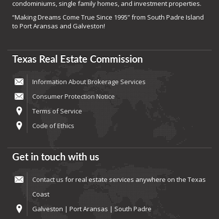
condominiums, single family homes, and investment properties.
“Making Dreams Come True Since 1995” from South Padre Island
to Port Aransas and Galveston!
Texas Real Estate Commission
Information About Brokerage Services
Consumer Protection Notice
Terms of Service
Code of Ethics
Get in touch with us
Contact us
for real estate services anywhere on the Texas
Coast
Galveston | Port Aransas | South Padre