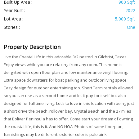
Built Up Area :
900 Sqft
Year Built :
2022
Lot Area :
5,000 Sqft
Stories :
One
Property Description
Live the Coastal Life in this adorable 3/2 nested in Gilchrist, Texas.
Enjoy views while you are relaxing from any room. This home is
delighted with open floor plan and low maintenance vinyl flooring.
Extra space downstairs for boat parking and outdoor living space.
Easy design for outdoor entertaining too. Short Term rentals allowed
so you can use as a second home and let it pay for itself but also
designed for full time living. Lot’s to love in this location with being just
a short drive the beach, rollover bay, Crystal Beach and the 27 miles
that Bolivar Peninsula has to offer. Come start your dream of owning
the coastal life, this is it. And NO HOA! Photos of same floorplan,
furnishings may be different. exterior color is pale pink