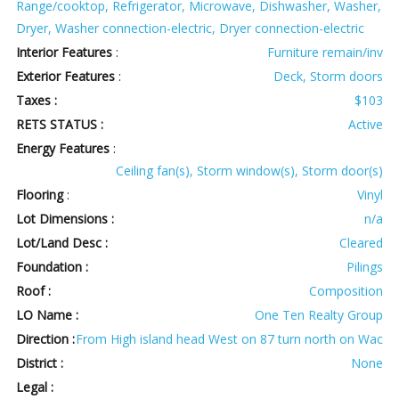
Range/cooktop, Refrigerator, Microwave, Dishwasher, Washer,
Dryer, Washer connection-electric, Dryer connection-electric
Interior Features
:
Furniture remain/inv
Exterior Features
:
Deck, Storm doors
Taxes :
$103
RETS STATUS :
Active
Energy Features
:
Ceiling fan(s), Storm window(s), Storm door(s)
Flooring
:
Vinyl
Lot Dimensions :
n/a
Lot/Land Desc :
Cleared
Foundation :
Pilings
Roof :
Composition
LO Name :
One Ten Realty Group
Direction :
From High island head West on 87 turn north on Wac
District :
None
Legal :