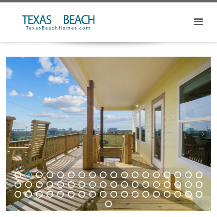
1
2
3
4
5
6
7
8
9
10
11
12
13
14
15
16
17
18
19
20
21
22
23
24
25
26
27
28
29
30
31
32
33
34
35
36
37
38
39
40
41
42
43
44
45
46
47
48
49
50
51
52
53
54
55