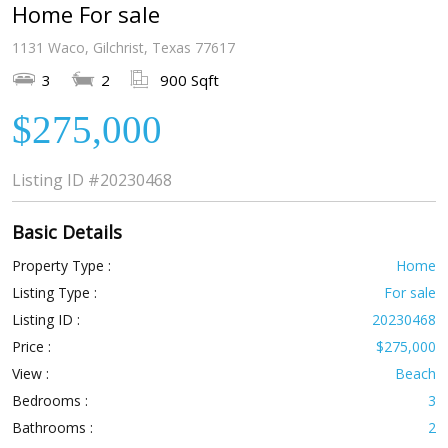
Home For sale
1131 Waco, Gilchrist, Texas 77617
3
2
900 Sqft
$275,000
Listing ID
#20230468
Basic Details
Property Type :
Home
Listing Type :
For sale
Listing ID :
20230468
Price :
$275,000
View :
Beach
Bedrooms :
3
Bathrooms :
2