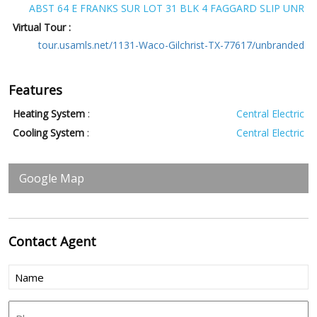
ABST 64 E FRANKS SUR LOT 31 BLK 4 FAGGARD SLIP UNR
Virtual Tour :
tour.usamls.net/1131-Waco-Gilchrist-TX-77617/unbranded
Features
Heating System
:
Central Electric
Cooling System
:
Central Electric
Google Map
Contact
Agent
Name
(Required)
Phone