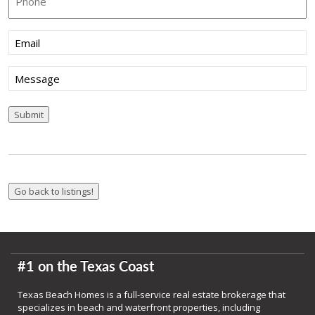
Email
(Required)
Message
Submit
#1 on the Texas Coast
Texas Beach Homes is a full-service real estate brokerage that
specializes in beach and waterfront properties, including