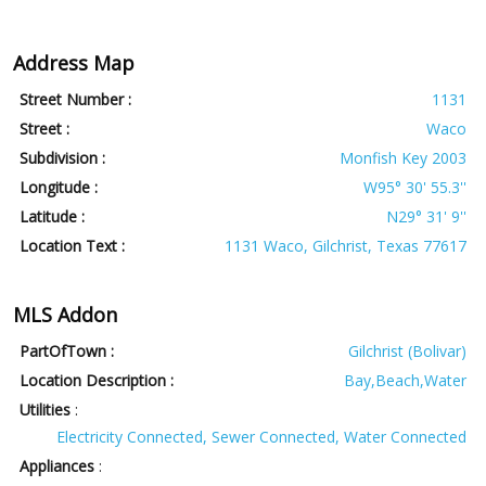
Address Map
Street Number :
1131
Street :
Waco
Subdivision :
Monfish Key 2003
Longitude :
W95° 30' 55.3''
Latitude :
N29° 31' 9''
Location Text :
1131 Waco, Gilchrist, Texas 77617
MLS Addon
PartOfTown :
Gilchrist (Bolivar)
Location Description :
Bay,Beach,Water
Utilities
:
Electricity Connected, Sewer Connected, Water Connected
Appliances
: