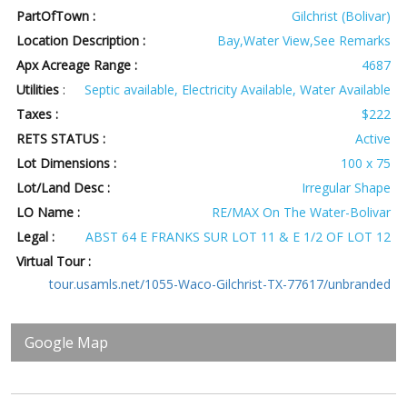
PartOfTown :
Gilchrist (Bolivar)
Location Description :
Bay,Water View,See Remarks
Apx Acreage Range :
4687
Utilities
:
Septic available, Electricity Available, Water Available
Taxes :
$222
RETS STATUS :
Active
Lot Dimensions :
100 x 75
Lot/Land Desc :
Irregular Shape
LO Name :
RE/MAX On The Water-Bolivar
Legal :
ABST 64 E FRANKS SUR LOT 11 & E 1/2 OF LOT 12
Virtual Tour :
tour.usamls.net/1055-Waco-Gilchrist-TX-77617/unbranded
Google Map