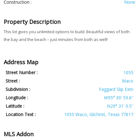
Construction :
None
Property Description
This lot gives you unlimited options to build. Beautiful views of both
the bay and the beach – just minutes from both as well!
Address Map
Street Number :
1055
Street :
Waco
Subdivision :
Faggard Slip Extn
Longitude :
W95° 30' 59.6''
Latitude :
N29° 31' 0.5''
Location Text :
1055 Waco, Gilchrist, Texas 77617
MLS Addon