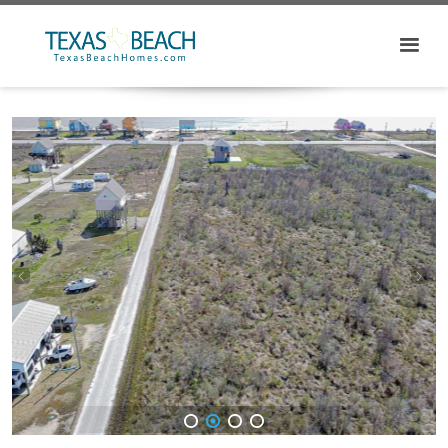
1
2
3
4