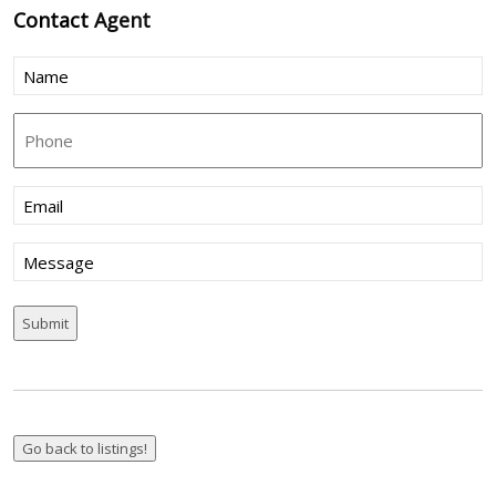
Contact
Agent
Name
(Required)
Phone
Email
(Required)
Message