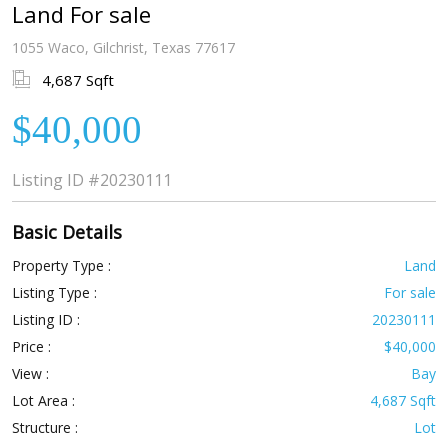
Land For sale
1055 Waco, Gilchrist, Texas 77617
4,687 Sqft
$40,000
Listing ID
#20230111
Basic Details
Property Type :
Land
Listing Type :
For sale
Listing ID :
20230111
Price :
$40,000
View :
Bay
Lot Area :
4,687 Sqft
Structure :
Lot