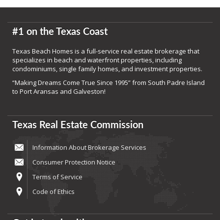
#1 on the Texas Coast
Texas Beach Homes is a full-service real estate brokerage that
specializes in beach and waterfront properties, including
condominiums, single family homes, and investment properties.
“Making Dreams Come True Since 1995” from South Padre Island
to Port Aransas and Galveston!
Texas Real Estate Commission
Information About Brokerage Services
Consumer Protection Notice
Terms of Service
Code of Ethics