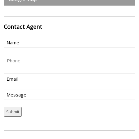
Contact
Agent
Name
(Required)
Phone
Email
(Required)
Message