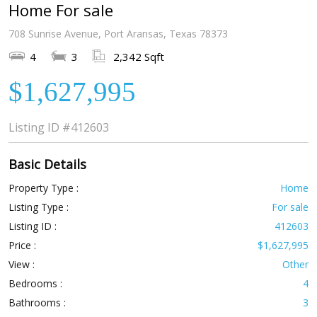
Home For sale
708 Sunrise Avenue, Port Aransas, Texas 78373
4
3
2,342 Sqft
$1,627,995
Listing ID
#412603
Basic Details
Property Type :
Home
Listing Type :
For sale
Listing ID :
412603
Price :
$1,627,995
View :
Other
Bedrooms :
4
Bathrooms :
3