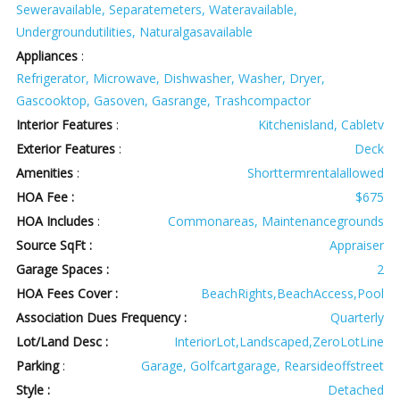
Seweravailable, Separatemeters, Wateravailable,
Undergroundutilities, Naturalgasavailable
Appliances
:
Refrigerator, Microwave, Dishwasher, Washer, Dryer,
Gascooktop, Gasoven, Gasrange, Trashcompactor
Interior Features
:
Kitchenisland, Cabletv
Exterior Features
:
Deck
Amenities
:
Shorttermrentalallowed
HOA Fee :
$675
HOA Includes
:
Commonareas, Maintenancegrounds
Source SqFt :
Appraiser
Garage Spaces :
2
HOA Fees Cover :
BeachRights,BeachAccess,Pool
Association Dues Frequency :
Quarterly
Lot/Land Desc :
InteriorLot,Landscaped,ZeroLotLine
Parking
:
Garage, Golfcartgarage, Rearsideoffstreet
Style :
Detached