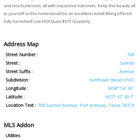
and nice bunkroom, all with expansive balconies. Keep this beauty all
to yourself or this home would be an excellent rental! Being offered
fully furnished! Low HOA Dues $675 Quarterly
Address Map
Street Number :
708
Street :
Sunrise
Street Suffix :
Avenue
Subdivision :
Sunflower Beach PUD
Longitude :
W98° 54' 36''
Latitude :
N27° 47' 30.7''
Location Text :
708 Sunrise Avenue, Port Aransas, Texas 78373
MLS Addon
Utilities
: