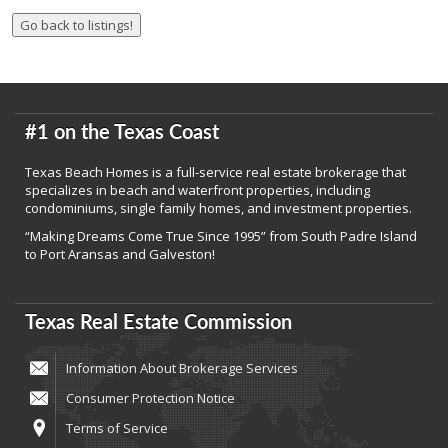
#1 on the Texas Coast
Texas Beach Homes is a full-service real estate brokerage that
specializes in beach and waterfront properties, including
condominiums, single family homes, and investment properties.
“Making Dreams Come True Since 1995” from South Padre Island
to Port Aransas and Galveston!
Texas Real Estate Commission
Information About Brokerage Services
Consumer Protection Notice
Terms of Service