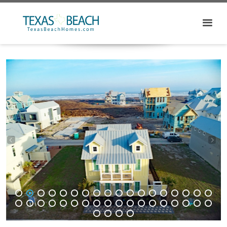
1
2
3
4
5
6
7
8
9
10
11
12
13
14
15
16
17
18
19
20
21
22
23
24
25
26
27
28
29
30
31
32
33
34
35
36
37
38
39
40