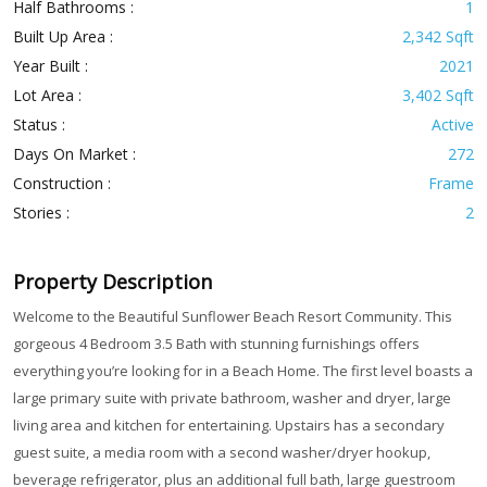
Half Bathrooms :
1
Built Up Area :
2,342 Sqft
Year Built :
2021
Lot Area :
3,402 Sqft
Status :
Active
Days On Market :
272
Construction :
Frame
Stories :
2
Property Description
Welcome to the Beautiful Sunflower Beach Resort Community. This
gorgeous 4 Bedroom 3.5 Bath with stunning furnishings offers
everything you’re looking for in a Beach Home. The first level boasts a
large primary suite with private bathroom, washer and dryer, large
living area and kitchen for entertaining. Upstairs has a secondary
guest suite, a media room with a second washer/dryer hookup,
beverage refrigerator, plus an additional full bath, large guestroom