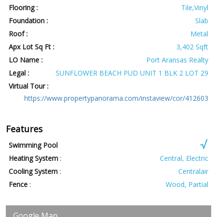
Flooring :
Tile,Vinyl
Foundation :
Slab
Roof :
Metal
Apx Lot Sq Ft :
3,402 Sqft
LO Name :
Port Aransas Realty
Legal :
SUNFLOWER BEACH PUD UNIT 1 BLK 2 LOT 29
Virtual Tour :
https://www.propertypanorama.com/instaview/cor/412603
Features
Swimming Pool
Heating System
:
Central, Electric
Cooling System
:
Centralair
Fence
:
Wood, Partial
Google Map