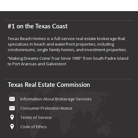
#1 on the Texas Coast
Texas Beach Homes is a full-service real estate brokerage that
specializes in beach and waterfront properties, including
condominiums, single family homes, and investment properties.
“Making Dreams Come True Since 1995” from South Padre Island
to Port Aransas and Galveston!
Texas Real Estate Commission
Information About Brokerage Services
Consumer Protection Notice
Terms of Service
Code of Ethics