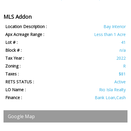
MLS Addon
Location Description :
Bay Interior
Apx Acreage Range :
Less than 1 Acre
Lot # :
41
Block # :
n/a
Tax Year :
2022
Zoning :
R
Taxes :
$81
RETS STATUS :
Active
LO Name :
Rio Isla Realty
Finance :
Bank Loan,Cash
Google Map