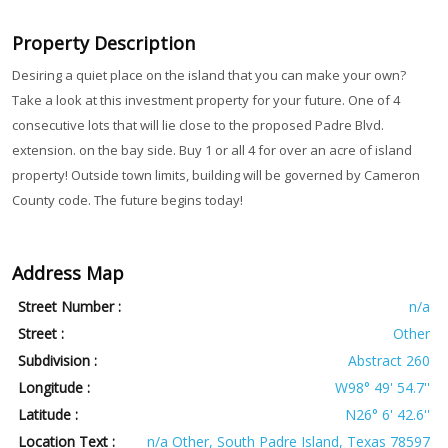
Property Description
Desiring a quiet place on the island that you can make your own?
Take a look at this investment property for your future. One of 4
consecutive lots that will lie close to the proposed Padre Blvd.
extension. on the bay side. Buy 1 or all 4 for over an acre of island
property! Outside town limits, building will be governed by Cameron
County code. The future begins today!
Address Map
Street Number :
n/a
Street :
Other
Subdivision :
Abstract 260
Longitude :
W98° 49' 54.7''
Latitude :
N26° 6' 42.6''
Location Text :
n/a Other, South Padre Island, Texas 78597