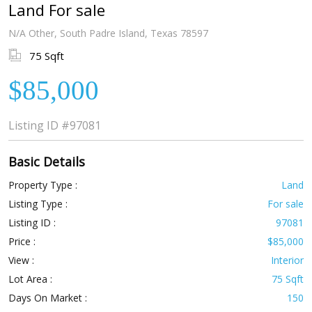
Land For sale
N/a Other, South Padre Island, Texas 78597
75 Sqft
$85,000
Listing ID
#97081
Basic Details
Property Type :
Land
Listing Type :
For sale
Listing ID :
97081
Price :
$85,000
View :
Interior
Lot Area :
75 Sqft
Days On Market :
150