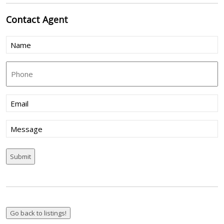
Contact
Agent
Name
(Required)
Phone
Email
(Required)
Message