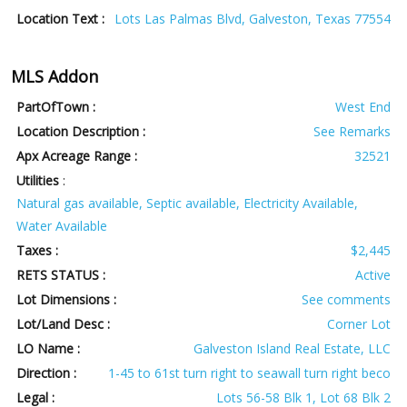
Location Text :
Lots Las Palmas Blvd, Galveston, Texas 77554
MLS Addon
PartOfTown :
West End
Location Description :
See Remarks
Apx Acreage Range :
32521
Utilities
:
Natural gas available, Septic available, Electricity Available,
Water Available
Taxes :
$2,445
RETS STATUS :
Active
Lot Dimensions :
See comments
Lot/Land Desc :
Corner Lot
LO Name :
Galveston Island Real Estate, LLC
Direction :
1-45 to 61st turn right to seawall turn right beco
Legal :
Lots 56-58 Blk 1, Lot 68 Blk 2