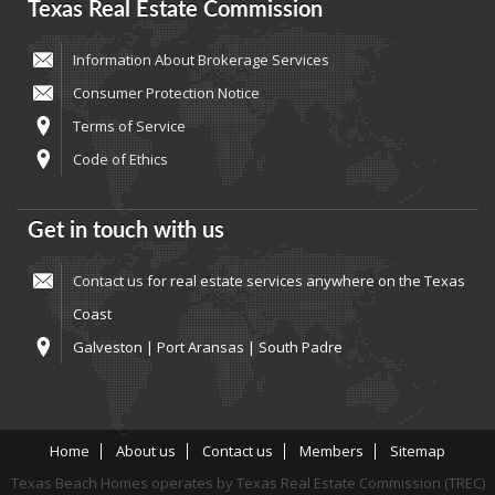
Texas Real Estate Commission
Information About Brokerage Services
Consumer Protection Notice
Terms of Service
Code of Ethics
Get in touch with us
Contact us
for real estate services anywhere on the Texas
Coast
Galveston | Port Aransas | South Padre
Home
About us
Contact us
Members
Sitemap
Texas Beach Homes operates by Texas Real Estate Commission (TREC)