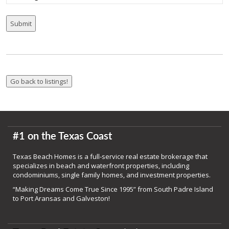
#1 on the Texas Coast
Texas Beach Homes is a full-service real estate brokerage that
specializes in beach and waterfront properties, including
condominiums, single family homes, and investment properties.
“Making Dreams Come True Since 1995” from South Padre Island
to Port Aransas and Galveston!