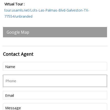
Virtual Tour :
tour.usamls.net/Lots-Las-Palmas-Blvd-Galveston-TX-
77554/unbranded
Google Map
Contact
Agent
Name
(Required)
Phone
Email
(Required)
Message