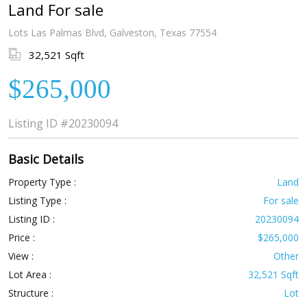
Land For sale
Lots Las Palmas Blvd, Galveston, Texas 77554
32,521 Sqft
$265,000
Listing ID
#20230094
Basic Details
Property Type :
Land
Listing Type :
For sale
Listing ID :
20230094
Price :
$265,000
View :
Other
Lot Area :
32,521 Sqft
Structure :
Lot