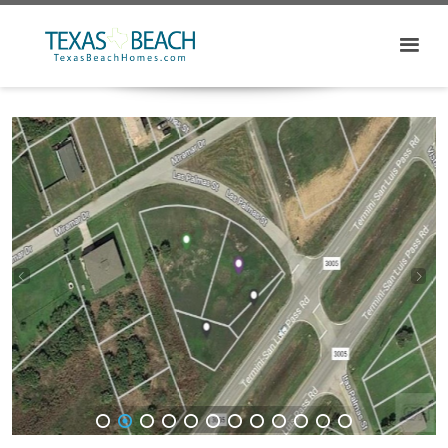
1
2
3
4
5
6
7
8
9
10
11
12