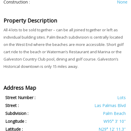
Construction :
None
Property Description
All 4 lots to be sold together – can be all joined together or left as
individual building sites. Palm Beach subdivision is centrally located
on the West End where the beaches are more accessible. Short golf
cart ride to the beach or Waterman’s Restaurant and Marina or the
Galveston Country Club pool, dining and golf course. Galveston’s
Historical downtown is only 15 miles away.
Address Map
Street Number :
Lots
Street :
Las Palmas Blvd
Subdivision :
Palm Beach
Longitude :
W95° 3' 10''
Latitude :
N29° 12' 11.3''