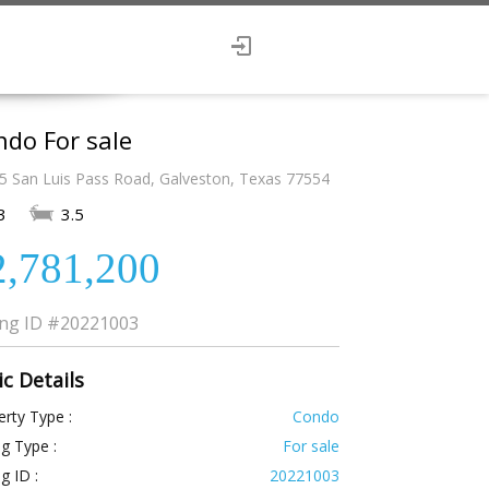
do For sale
5 San Luis Pass Road, Galveston, Texas 77554
3
3.5
2,781,200
ing ID
#20221003
ic Details
rty Type :
Condo
ng Type :
For sale
ng ID :
20221003