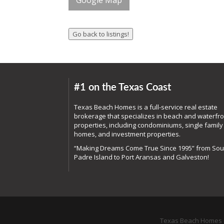
Google Map
#1 on the Texas Coast
Texas Beach Homes is a full-service real estate
brokerage that specializes in beach and waterfro
properties, including condominiums, single family
homes, and investment properties.
“Making Dreams Come True Since 1995” from Sou
Padre Island to Port Aransas and Galveston!
Texas Beach Homes o