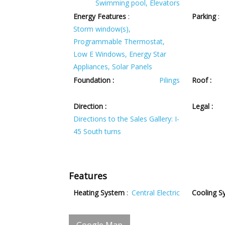
Swimming pool, Elevators
Energy Features
:
Parking
:
Storm window(s),
Programmable Thermostat,
Low E Windows, Energy Star
Appliances, Solar Panels
Foundation :
Pilings
Roof :
Direction :
Legal :
Directions to the Sales Gallery: I-
45 South turns
Features
Heating System
:
Central Electric
Cooling S