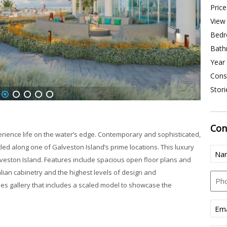
Price
View 
Bedr
Bath
Year 
Const
Stori
2
3
4
5
6
Con
rience life on the water’s edge. Contemporary and sophisticated,
tled along one of Galveston Island’s prime locations. This luxury
Nam
Galveston Island. Features include spacious open floor plans and
alian cabinetry and the highest levels of design and
Pho
les gallery that includes a scaled model to showcase the
Emai