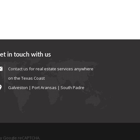
et in touch with us
Contact us
for real estate services anywhere
on the Texas Coast
Galveston | Port Aransas | South Padre
by Google reCAPTCHA.