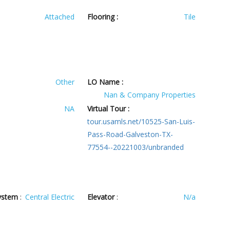
Attached
Flooring :
Tile
Other
LO Name :
Nan & Company Properties
NA
Virtual Tour :
tour.usamls.net/10525-San-Luis-
Pass-Road-Galveston-TX-
77554--20221003/unbranded
ystem
:
Central Electric
Elevator
:
N/a