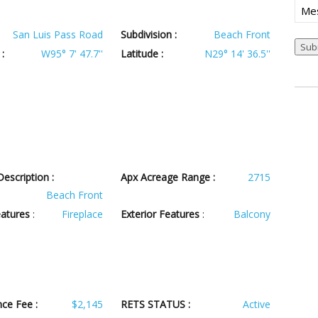
Mes
San Luis Pass Road
Subdivision :
Beach Front
Sub
:
W95° 7' 47.7''
Latitude :
N29° 14' 36.5''
escription :
Apx Acreage Range :
2715
Beach Front
eatures
:
Fireplace
Exterior Features
:
Balcony
ce Fee :
$2,145
RETS STATUS :
Active