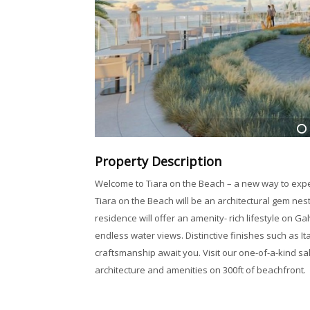
1
Property Description
Welcome to Tiara on the Beach – a new way to expe
Tiara on the Beach will be an architectural gem nes
residence will offer an amenity- rich lifestyle on 
endless water views. Distinctive finishes such as It
craftsmanship await you. Visit our one-of-a-kind sa
architecture and amenities on 300ft of beachfront.