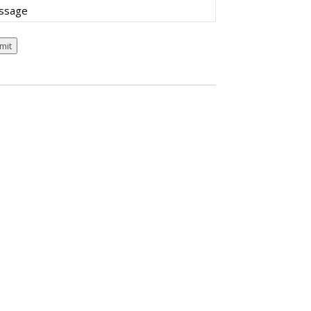
sage
mit