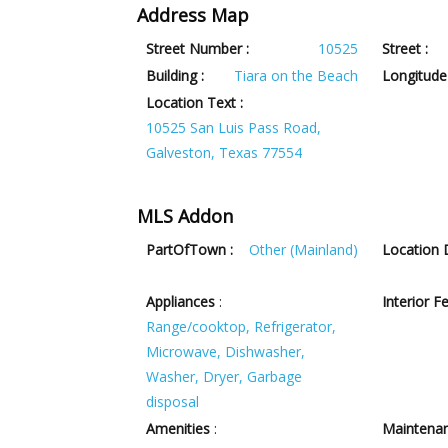
Address Map
Street Number :
10525
Street :
Building :
Tiara on the Beach
Longitude 
Location Text :
10525 San Luis Pass Road,
Galveston, Texas 77554
MLS Addon
PartOfTown :
Other (Mainland)
Location D
Appliances
:
Interior F
Range/cooktop, Refrigerator,
Microwave, Dishwasher,
Washer, Dryer, Garbage
disposal
Amenities
:
Maintenan