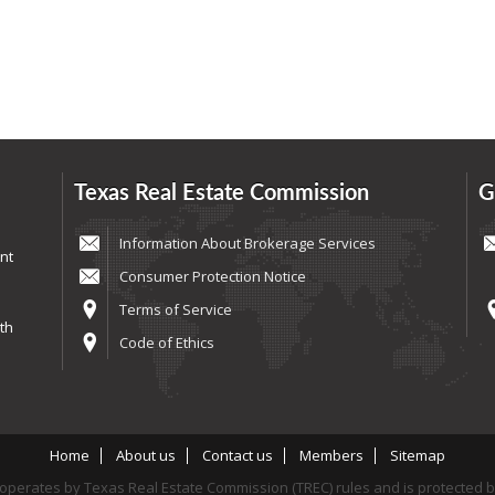
Texas Real Estate Commission
G
Information About Brokerage Services
nt
Consumer Protection Notice
Terms of Service
th
Code of Ethics
Home
About us
Contact us
Members
Sitemap
perates by Texas Real Estate Commission (TREC) rules and is protected 