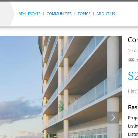
REAL ESTATE
COMMUNITIES
TOPICS
ABOUT US
Con
1052
$
List
Bas
Prope
Listi
Listi