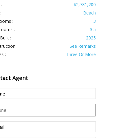
 :
$2,781,200
:
Beach
ooms :
3
rooms :
3.5
Built :
2025
ruction :
See Remarks
es :
Three Or More
tact
Agent
e
(Required)
ne
l
(Required)