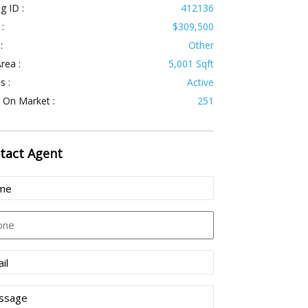
ng ID :
412136
 :
$309,500
:
Other
rea :
5,001 Sqft
s :
Active
 On Market :
251
tact
Agent
e
(Required)
ne
l
(Required)
sage