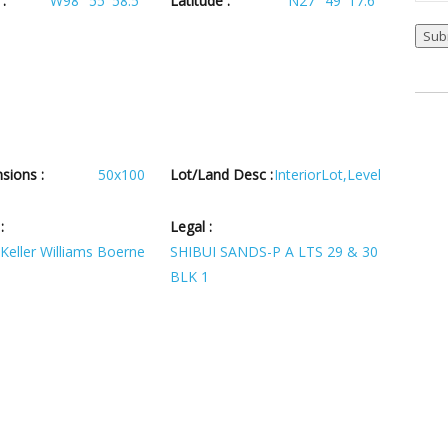
:
W98° 55' 58.5''
Latitude :
N27° 49' 17.6''
Sub
sions :
50x100
Lot/Land Desc :
InteriorLot,Level
:
Legal :
Keller Williams Boerne
SHIBUI SANDS-P A LTS 29 & 30
BLK 1