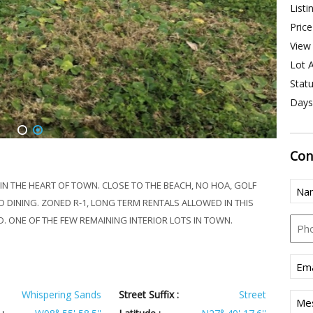
Listi
Price
View 
Lot A
Statu
Days
1
2
Con
Nam
N THE HEART OF TOWN. CLOSE TO THE BEACH, NO HOA, GOLF
 DINING. ZONED R-1, LONG TERM RENTALS ALLOWED IN THIS
Pho
. ONE OF THE FEW REMAINING INTERIOR LOTS IN TOWN.
Emai
Whispering Sands
Street Suffix :
Street
Mes