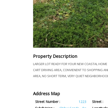
Property Description
LARGER LOT READY FOR YOUR NEW COASTAL HOME I
CART DRIVING AREA, CONVIENENT TO SHOPPING AND
AREA, NO SHORT TERM, VERY QUIET NEIGHBORHOOD
Address Map
Street Number :
1223
Street :