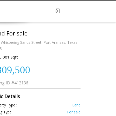
d For sale
 Whispering Sands Street, Port Aransas, Texas
3
5,001 Sqft
309,500
ing ID
#412136
ic Details
rty Type :
Land
ng Type :
For sale