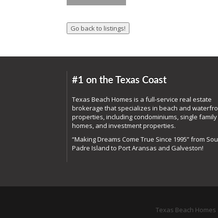
#1 on the Texas Coast
Texas Beach Homes is a full-service real estate
brokerage that specializes in beach and waterfro
properties, including condominiums, single family
homes, and investment properties.
“Making Dreams Come True Since 1995” from Sou
Padre Island to Port Aransas and Galveston!
Texas Beach Homes o