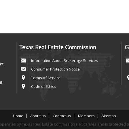
Texas Real Estate Commission
G
Information About Brokerage Services
nt
Consumer Protection Notice
Terms of Service
th
Code of Ethics
Home
About us
Contact us
Members
Sitemap
perates by Texas Real Estate Commission (TREC) rules and is protected 