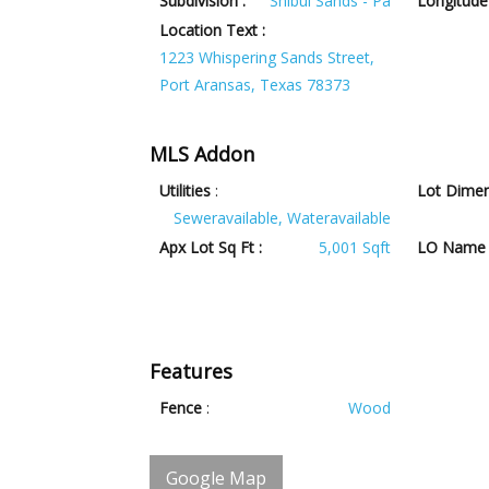
Subdivision :
Shibui Sands - Pa
Longitude 
Location Text :
1223 Whispering Sands Street,
Port Aransas, Texas 78373
MLS Addon
Utilities
:
Lot Dimen
Seweravailable, Wateravailable
Apx Lot Sq Ft :
5,001 Sqft
LO Name 
Features
Fence
:
Wood
Google Map