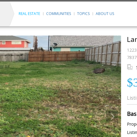
REAL ESTATE
COMMUNITIES
TOPICS
ABOUT US
Lan
1223
7837
$
List
Bas
Prope
Listi