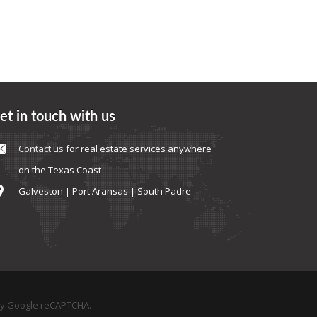
et in touch with us
Contact us
for real estate services anywhere
on the Texas Coast
Galveston | Port Aransas | South Padre
by Google reCAPTCHA.