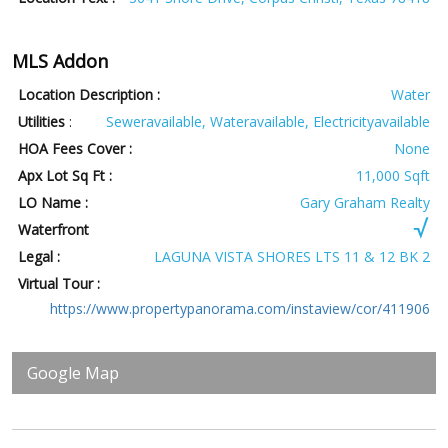
MLS Addon
Location Description :
Water
Utilities
:
Seweravailable, Wateravailable, Electricityavailable
HOA Fees Cover :
None
Apx Lot Sq Ft :
11,000 Sqft
LO Name :
Gary Graham Realty
Waterfront
Legal :
LAGUNA VISTA SHORES LTS 11 & 12 BK 2
Virtual Tour :
https://www.propertypanorama.com/instaview/cor/411906
Google Map