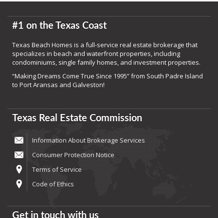
#1 on the Texas Coast
Texas Beach Homes is a full-service real estate brokerage that
specializes in beach and waterfront properties, including
condominiums, single family homes, and investment properties.
“Making Dreams Come True Since 1995” from South Padre Island
to Port Aransas and Galveston!
Texas Real Estate Commission
Information About Brokerage Services
Consumer Protection Notice
Terms of Service
Code of Ethics
Get in touch with us