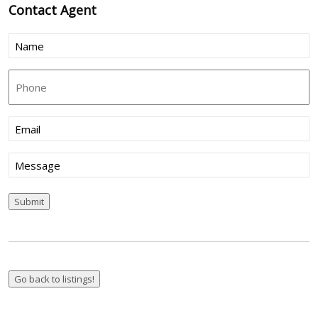
Contact
Agent
Name
(Required)
Phone
Email
(Required)
Message
Submit