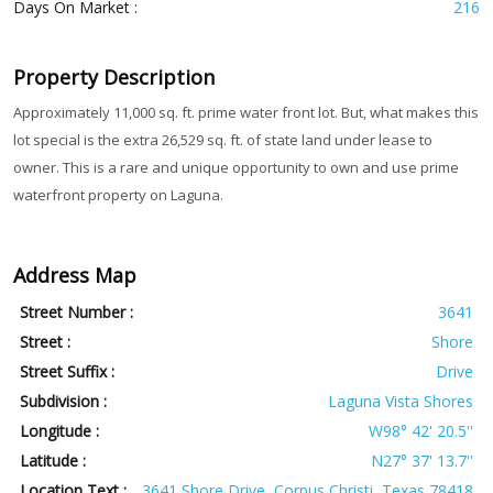
Days On Market :
216
Property Description
Approximately 11,000 sq. ft. prime water front lot. But, what makes this
lot special is the extra 26,529 sq. ft. of state land under lease to
owner. This is a rare and unique opportunity to own and use prime
waterfront property on Laguna.
Address Map
Street Number :
3641
Street :
Shore
Street Suffix :
Drive
Subdivision :
Laguna Vista Shores
Longitude :
W98° 42' 20.5''
Latitude :
N27° 37' 13.7''
Location Text :
3641 Shore Drive, Corpus Christi, Texas 78418