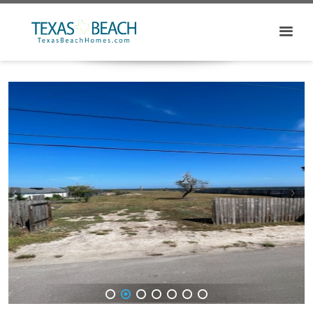
1
2
3
4
5
6
7