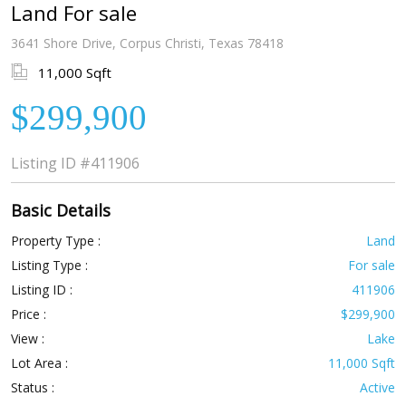
Land For sale
3641 Shore Drive, Corpus Christi, Texas 78418
11,000 Sqft
$299,900
Listing ID
#411906
Basic Details
Property Type :
Land
Listing Type :
For sale
Listing ID :
411906
Price :
$299,900
View :
Lake
Lot Area :
11,000 Sqft
Status :
Active