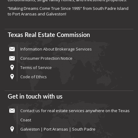
“Making Dreams Come True Since 1995” from South Padre Island
to Port Aransas and Galveston!
Texas Real Estate Commission
Information About Brokerage Services
Consumer Protection Notice
Terms of Service
Code of Ethics
Get in touch with us
Contact us
for real estate services anywhere on the Texas
Coast
Galveston | Port Aransas | South Padre