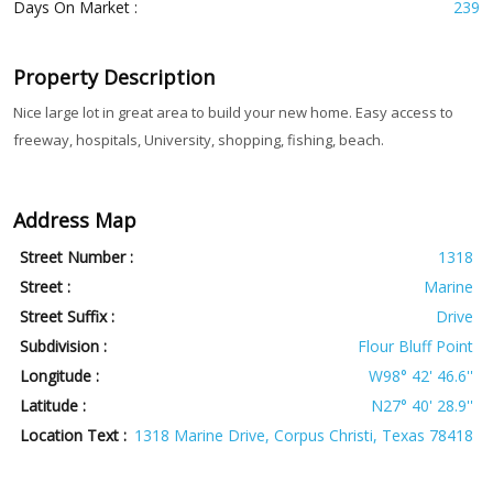
Days On Market :
239
Property Description
Nice large lot in great area to build your new home. Easy access to
freeway, hospitals, University, shopping, fishing, beach.
Address Map
Street Number :
1318
Street :
Marine
Street Suffix :
Drive
Subdivision :
Flour Bluff Point
Longitude :
W98° 42' 46.6''
Latitude :
N27° 40' 28.9''
Location Text :
1318 Marine Drive, Corpus Christi, Texas 78418