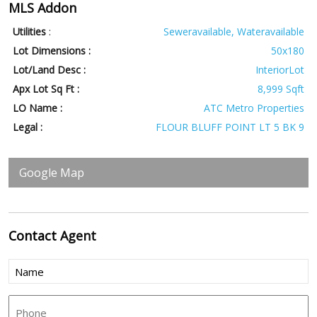
MLS Addon
Utilities
:
Seweravailable, Wateravailable
Lot Dimensions :
50x180
Lot/Land Desc :
InteriorLot
Apx Lot Sq Ft :
8,999 Sqft
LO Name :
ATC Metro Properties
Legal :
FLOUR BLUFF POINT LT 5 BK 9
Google Map
Contact
Agent
Name
(Required)
Phone