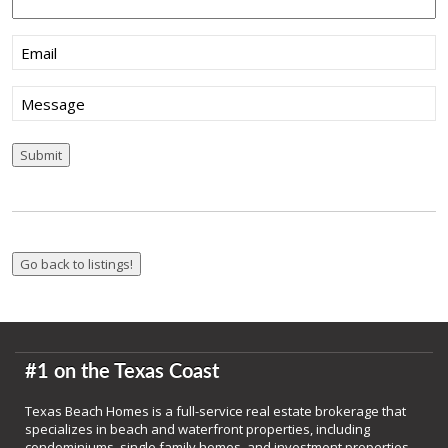
Email
(Required)
Message
Submit
#1 on the Texas Coast
Texas Beach Homes is a full-service real estate brokerage that
specializes in beach and waterfront properties, including
condominiums, single family homes, and investment properties.