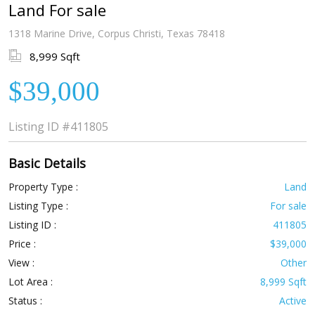
Land For sale
1318 Marine Drive, Corpus Christi, Texas 78418
8,999 Sqft
$39,000
Listing ID
#411805
Basic Details
Property Type :
Land
Listing Type :
For sale
Listing ID :
411805
Price :
$39,000
View :
Other
Lot Area :
8,999 Sqft
Status :
Active