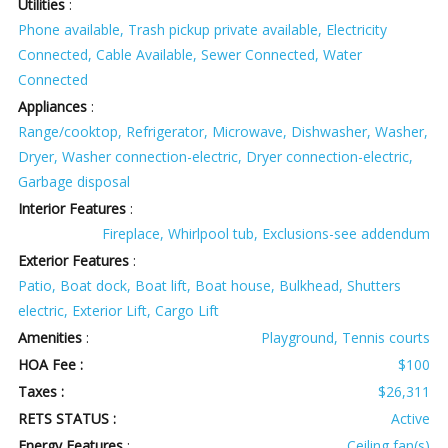
Utilities
:
Phone available, Trash pickup private available, Electricity
Connected, Cable Available, Sewer Connected, Water
Connected
Appliances
:
Range/cooktop, Refrigerator, Microwave, Dishwasher, Washer,
Dryer, Washer connection-electric, Dryer connection-electric,
Garbage disposal
Interior Features
:
Fireplace, Whirlpool tub, Exclusions-see addendum
Exterior Features
:
Patio, Boat dock, Boat lift, Boat house, Bulkhead, Shutters
electric, Exterior Lift, Cargo Lift
Amenities
:
Playground, Tennis courts
HOA Fee :
$100
Taxes :
$26,311
RETS STATUS :
Active
Energy Features
:
Ceiling fan(s)