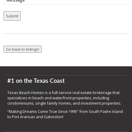
#1 on the Texas Coast
Texas Beach Homes is a full-service real estate brokerage that
specializes in beach and waterfront properties, including
condominiums, single family homes, and investment properties.
“Making Dreams Come True Since 1995” from South Padre Island
to Port Aransas and Galveston!