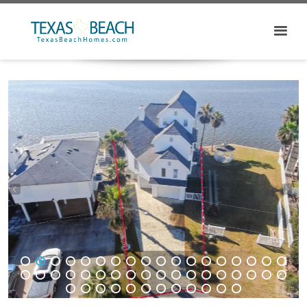
1
2
3
4
5
6
7
8
9
10
11
12
13
14
15
16
17
18
19
20
21
22
23
24
25
26
27
28
29
30
31
32
33
34
35
36
37
38
39
40
41
42
43
44
45
46
47
48