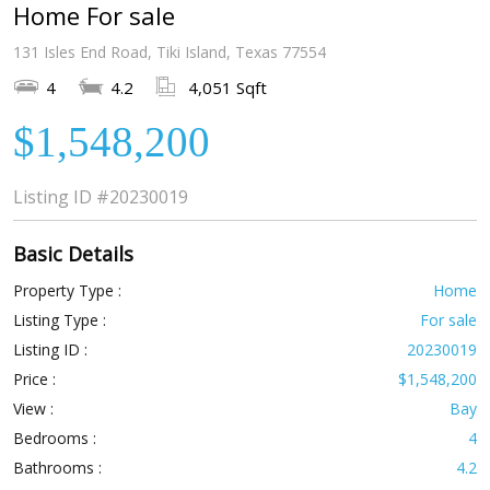
Home For sale
131 Isles End Road, Tiki Island, Texas 77554
4
4.2
4,051 Sqft
$1,548,200
Listing ID
#20230019
Basic Details
Property Type :
Home
Listing Type :
For sale
Listing ID :
20230019
Price :
$1,548,200
View :
Bay
Bedrooms :
4
Bathrooms :
4.2