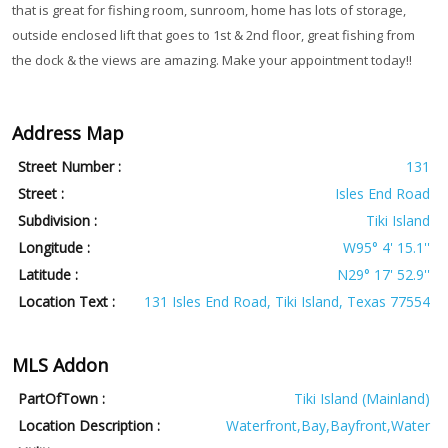
that is great for fishing room, sunroom, home has lots of storage,
outside enclosed lift that goes to 1st & 2nd floor, great fishing from
the dock & the views are amazing. Make your appointment today!!
Address Map
Street Number :
131
Street :
Isles End Road
Subdivision :
Tiki Island
Longitude :
W95° 4' 15.1''
Latitude :
N29° 17' 52.9''
Location Text :
131 Isles End Road, Tiki Island, Texas 77554
MLS Addon
PartOfTown :
Tiki Island (Mainland)
Location Description :
Waterfront,Bay,Bayfront,Water