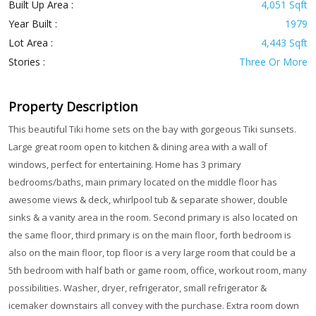
Built Up Area :
4,051 Sqft
Year Built :
1979
Lot Area :
4,443 Sqft
Stories :
Three Or More
Property Description
This beautiful Tiki home sets on the bay with gorgeous Tiki sunsets.
Large great room open to kitchen & dining area with a wall of
windows, perfect for entertaining. Home has 3 primary
bedrooms/baths, main primary located on the middle floor has
awesome views & deck, whirlpool tub & separate shower, double
sinks & a vanity area in the room. Second primary is also located on
the same floor, third primary is on the main floor, forth bedroom is
also on the main floor, top floor is a very large room that could be a
5th bedroom with half bath or game room, office, workout room, many
possibilities. Washer, dryer, refrigerator, small refrigerator &
icemaker downstairs all convey with the purchase. Extra room down