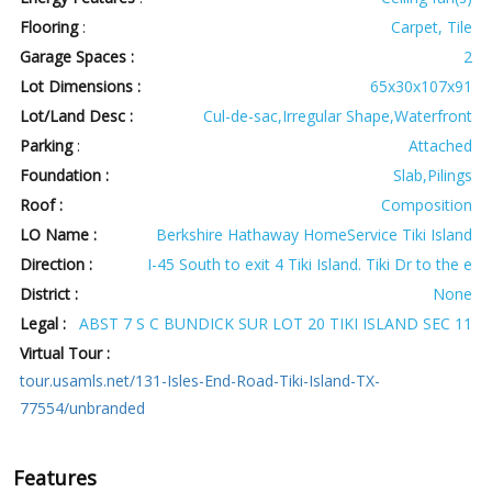
Flooring
:
Carpet, Tile
Garage Spaces :
2
Lot Dimensions :
65x30x107x91
Lot/Land Desc :
Cul-de-sac,Irregular Shape,Waterfront
Parking
:
Attached
Foundation :
Slab,Pilings
Roof :
Composition
LO Name :
Berkshire Hathaway HomeService Tiki Island
Direction :
I-45 South to exit 4 Tiki Island. Tiki Dr to the e
District :
None
Legal :
ABST 7 S C BUNDICK SUR LOT 20 TIKI ISLAND SEC 11
Virtual Tour :
tour.usamls.net/131-Isles-End-Road-Tiki-Island-TX-
77554/unbranded
Features