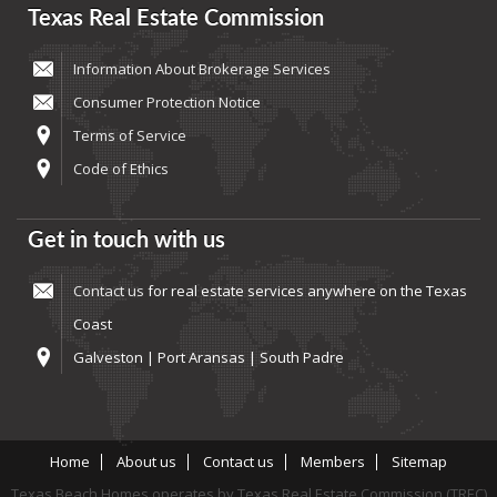
Texas Real Estate Commission
Information About Brokerage Services
Consumer Protection Notice
Terms of Service
Code of Ethics
Get in touch with us
Contact us
for real estate services anywhere on the Texas
Coast
Galveston | Port Aransas | South Padre
Home
About us
Contact us
Members
Sitemap
Texas Beach Homes operates by Texas Real Estate Commission (TREC)