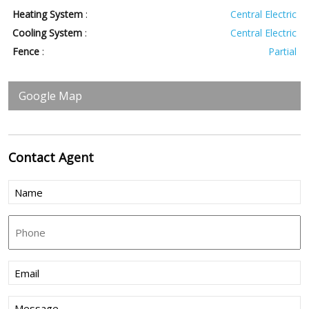
Heating System
:
Central Electric
Cooling System
:
Central Electric
Fence
:
Partial
Google Map
Contact
Agent
Name
(Required)
Phone
Email
(Required)
Message