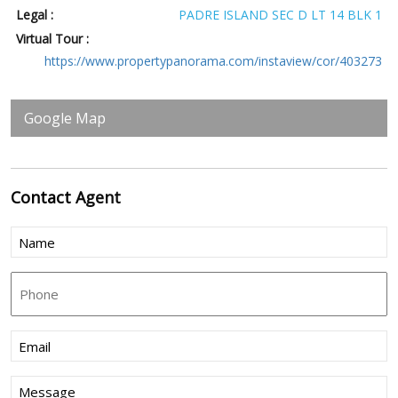
Legal :
PADRE ISLAND SEC D LT 14 BLK 1
Virtual Tour :
https://www.propertypanorama.com/instaview/cor/403273
Google Map
Contact
Agent
Name
(Required)
Phone
Email
(Required)
Message