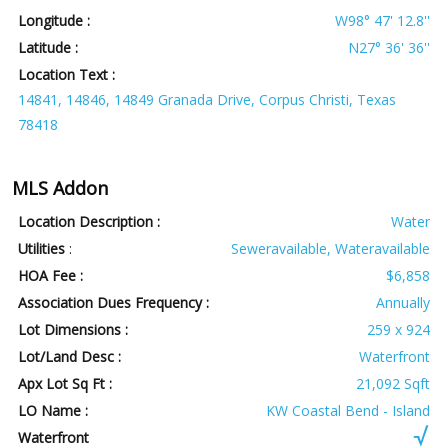
Longitude :
W98° 47' 12.8''
Latitude :
N27° 36' 36''
Location Text :
14841, 14846, 14849 Granada Drive, Corpus Christi, Texas
78418
MLS Addon
Location Description :
Water
Utilities
:
Seweravailable, Wateravailable
HOA Fee :
$6,858
Association Dues Frequency :
Annually
Lot Dimensions :
259 x 924
Lot/Land Desc :
Waterfront
Apx Lot Sq Ft :
21,092 Sqft
LO Name :
KW Coastal Bend - Island
Waterfront