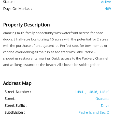
Status :
Active
Days On Market :
469
Property Description
Amazing multi-family opportunity with waterfront access for boat
docks. 3 half-acre lots totaling 1.5 acres with the potential for 2 acres
with the purchase of an adjacent lot. Perfect spot for townhomes or
condos overlooking all the fun associated with Lake Padre –
shopping, restaurants, marina. Quick access to the Packery Channel
and walking distance to the beach. All 3 lots to be sold together.
Address Map
Street Number :
14841, 14846, 14849
Street :
Granada
Street Suffix :
Drive
Subdivision :
Padre Island Sec D