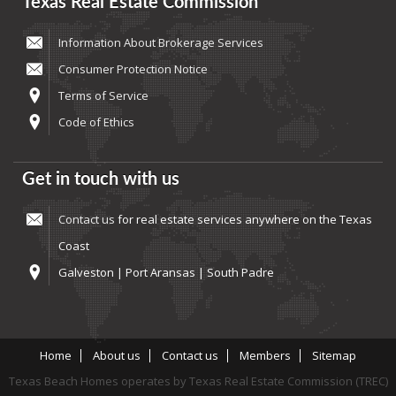
Texas Real Estate Commission
Information About Brokerage Services
Consumer Protection Notice
Terms of Service
Code of Ethics
Get in touch with us
Contact us
for real estate services anywhere on the Texas
Coast
Galveston | Port Aransas | South Padre
Home
About us
Contact us
Members
Sitemap
Texas Beach Homes operates by Texas Real Estate Commission (TREC)