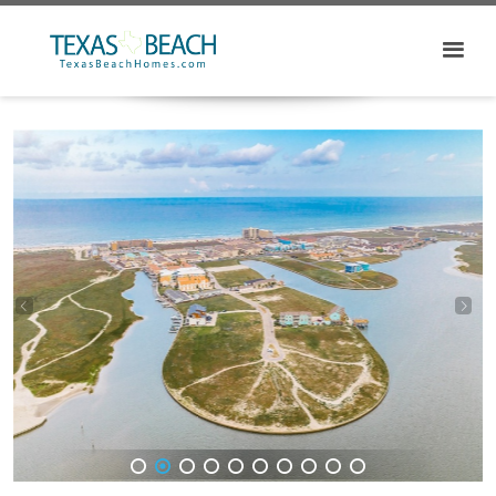
1
2
3
4
5
6
7
8
9
10