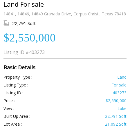
Land For sale
14841, 14846, 14849 Granada Drive, Corpus Christi, Texas 78418
22,791 Sqft
$2,550,000
Listing ID
#403273
Basic Details
Property Type :
Land
Listing Type :
For sale
Listing ID :
403273
Price :
$2,550,000
View :
Lake
Built Up Area :
22,791 Sqft
Lot Area :
21,092 Sqft