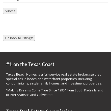
Submit
#1 on the Texas Coast
Texas Beach Homes is a full-service real estate brokerage that
specializes in beach and waterfront properties, including
condominiums, single family homes, and investment properties.
“Making Dreams Come True Since 1995” from South Padre Island
to Port Aransas and Galveston!