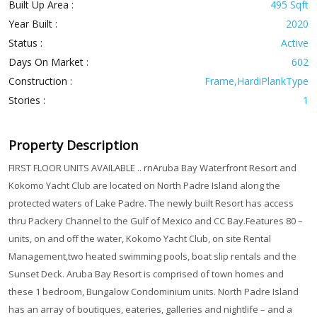
Built Up Area :
495 Sqft
Year Built :
2020
Status :
Active
Days On Market :
602
Construction :
Frame,HardiPlankType
Stories :
1
Property Description
FIRST FLOOR UNITS AVAILABLE .. rnAruba Bay Waterfront Resort and
Kokomo Yacht Club are located on North Padre Island along the
protected waters of Lake Padre. The newly built Resort has access
thru Packery Channel to the Gulf of Mexico and CC Bay.Features 80 –
units, on and off the water, Kokomo Yacht Club, on site Rental
Management,two heated swimming pools, boat slip rentals and the
Sunset Deck. Aruba Bay Resort is comprised of town homes and
these 1 bedroom, Bungalow Condominium units. North Padre Island
has an array of boutiques, eateries, galleries and nightlife – and a