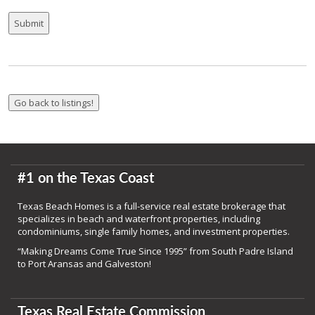
#1 on the Texas Coast
Texas Beach Homes is a full-service real estate brokerage that
specializes in beach and waterfront properties, including
condominiums, single family homes, and investment properties.
“Making Dreams Come True Since 1995” from South Padre Island
to Port Aransas and Galveston!
Texas Real Estate Commission