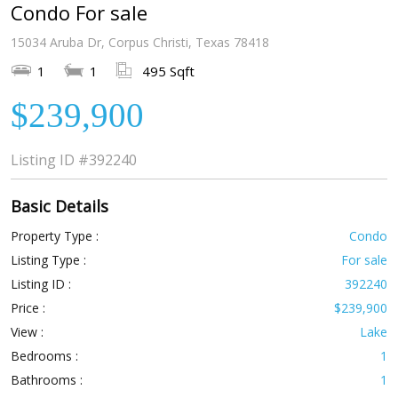
Condo For sale
15034 Aruba Dr, Corpus Christi, Texas 78418
1
1
495 Sqft
$239,900
Listing ID
#392240
Basic Details
Property Type :
Condo
Listing Type :
For sale
Listing ID :
392240
Price :
$239,900
View :
Lake
Bedrooms :
1
Bathrooms :
1