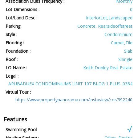
Association Dues Frequency :
Monthly
Lot Dimensions :
0
Lot/Land Desc :
InteriorLot,Landscaped
Parking
:
Concrete, Rearsideoffstreet
Style :
Condominium
Flooring :
Carpet,Tile
Foundation :
Slab
Roof :
Shingle
LO Name :
Keith Donley Real Estate
Legal :
ARUBADUEX CONDOMINIUMS UNIT 107 BLDG 1 PLUS .0384
Virtual Tour :
https://www.propertypanorama.com/instaview/cor/392240
Features
Swimming Pool
Heating System
:
Other, Electric