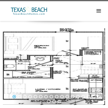
1
2
3
4
5
6
7
8
9
10
11
12
13
14
15
16
17
18
19
20
21