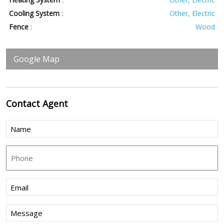
Cooling System
:
Other, Electric
Fence
:
Wood
Google Map
Contact
Agent
Name
(Required)
Phone
Email
(Required)
Message