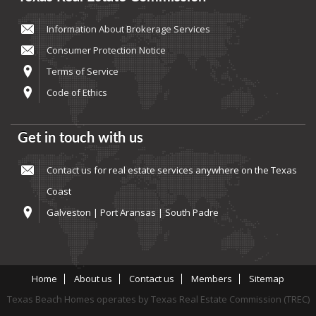
Information About Brokerage Services
Consumer Protection Notice
Terms of Service
Code of Ethics
Get in touch with us
Contact us
for real estate services anywhere on the Texas
Coast
Galveston | Port Aransas | South Padre
Home
About us
Contact us
Members
Sitemap
Texas Beach Homes operates by Texas Real Estate Commission (TREC)