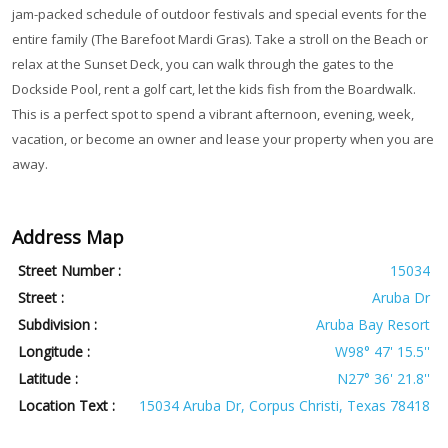
jam-packed schedule of outdoor festivals and special events for the
entire family (The Barefoot Mardi Gras). Take a stroll on the Beach or
relax at the Sunset Deck, you can walk through the gates to the
Dockside Pool, rent a golf cart, let the kids fish from the Boardwalk.
This is a perfect spot to spend a vibrant afternoon, evening, week,
vacation, or become an owner and lease your property when you are
away.
Address Map
Street Number :
15034
Street :
Aruba Dr
Subdivision :
Aruba Bay Resort
Longitude :
W98° 47' 15.5''
Latitude :
N27° 36' 21.8''
Location Text :
15034 Aruba Dr, Corpus Christi, Texas 78418