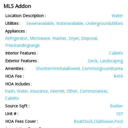
MLS Addon
Location Description :
Water
Utilities
:
Seweravailable, Wateravailable, Undergroundutilities
Appliances
:
Refrigerator, Microwave, Washer, Dryer, Disposal,
Freestandingrange
Interior Features
:
Cabletv
Exterior Features
:
Deck, Landscaping
Amenities
:
Shorttermrentalallowed, Commongroundsarea
HOA Fee :
$459
HOA Includes
:
trash, Water, insurance, internet, Other, Commonareas,
Cabletv
Source SqFt :
Builder
Unit # :
107
HOA Fees Cover :
BoatDock,Clubhouse,Pool