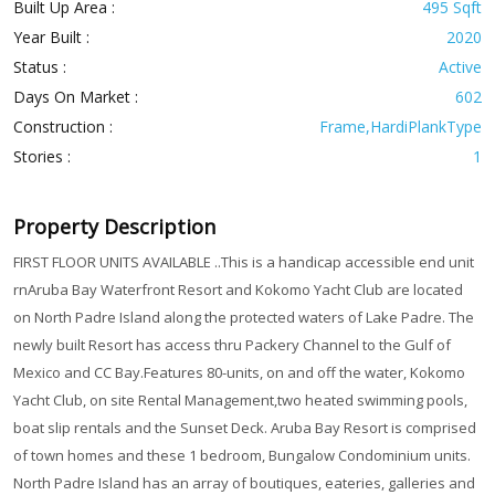
Built Up Area :
495 Sqft
Year Built :
2020
Status :
Active
Days On Market :
602
Construction :
Frame,HardiPlankType
Stories :
1
Property Description
FIRST FLOOR UNITS AVAILABLE ..This is a handicap accessible end unit
rnAruba Bay Waterfront Resort and Kokomo Yacht Club are located
on North Padre Island along the protected waters of Lake Padre. The
newly built Resort has access thru Packery Channel to the Gulf of
Mexico and CC Bay.Features 80-units, on and off the water, Kokomo
Yacht Club, on site Rental Management,two heated swimming pools,
boat slip rentals and the Sunset Deck. Aruba Bay Resort is comprised
of town homes and these 1 bedroom, Bungalow Condominium units.
North Padre Island has an array of boutiques, eateries, galleries and