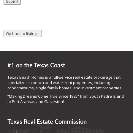
Submit
#1 on the Texas Coast
Texas Beach Homes is a full-service real estate brokerage that
specializes in beach and waterfront properties, including
condominiums, single family homes, and investment properties.
“Making Dreams Come True Since 1995” from South Padre Island
to Port Aransas and Galveston!
Texas Real Estate Commission