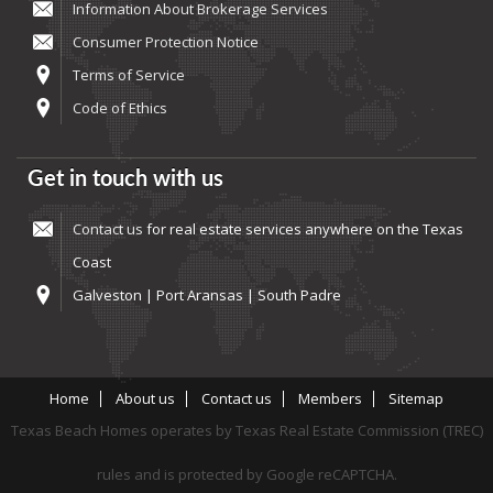
Information About Brokerage Services
Consumer Protection Notice
Terms of Service
Code of Ethics
Get in touch with us
Contact us
for real estate services anywhere on the Texas
Coast
Galveston | Port Aransas | South Padre
Home
About us
Contact us
Members
Sitemap
Texas Beach Homes operates by Texas Real Estate Commission (TREC)
rules and is protected by Google reCAPTCHA.