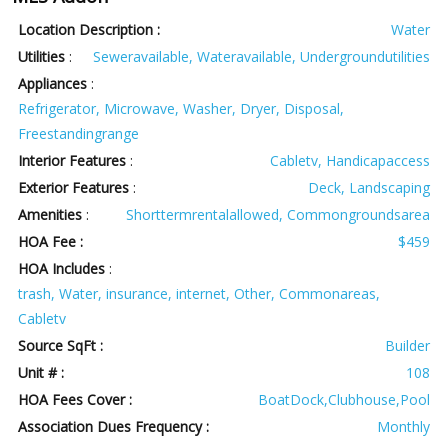
Location Description :
Water
Utilities
:
Seweravailable, Wateravailable, Undergroundutilities
Appliances
:
Refrigerator, Microwave, Washer, Dryer, Disposal,
Freestandingrange
Interior Features
:
Cabletv, Handicapaccess
Exterior Features
:
Deck, Landscaping
Amenities
:
Shorttermrentalallowed, Commongroundsarea
HOA Fee :
$459
HOA Includes
:
trash, Water, insurance, internet, Other, Commonareas,
Cabletv
Source SqFt :
Builder
Unit # :
108
HOA Fees Cover :
BoatDock,Clubhouse,Pool
Association Dues Frequency :
Monthly