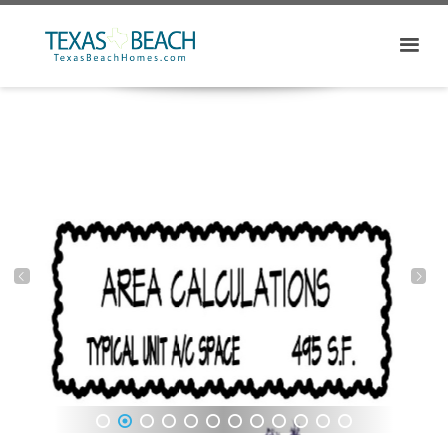
1
2
3
4
5
6
7
8
9
10
11
12