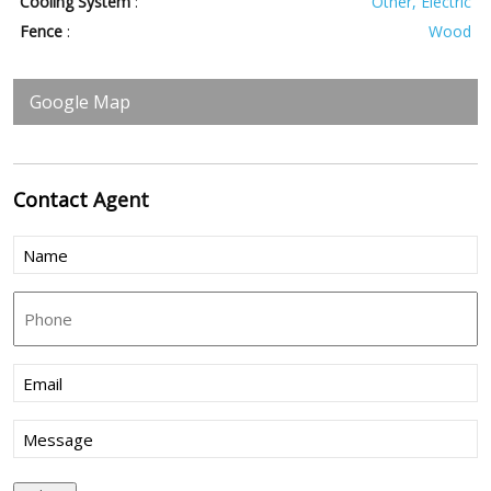
Cooling System
:
Other, Electric
Fence
:
Wood
Google Map
Contact
Agent
Name
(Required)
Phone
Email
(Required)
Message