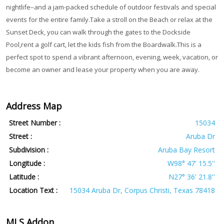
nightlife–and a jam-packed schedule of outdoor festivals and special
events for the entire family.Take a stroll on the Beach or relax at the
Sunset Deck, you can walk through the gates to the Dockside
Pool,rent a golf cart, let the kids fish from the Boardwalk.This is a
perfect spot to spend a vibrant afternoon, evening, week, vacation, or
become an owner and lease your property when you are away.
Address Map
Street Number :
15034
Street :
Aruba Dr
Subdivision :
Aruba Bay Resort
Longitude :
W98° 47' 15.5''
Latitude :
N27° 36' 21.8''
Location Text :
15034 Aruba Dr, Corpus Christi, Texas 78418
MLS Addon