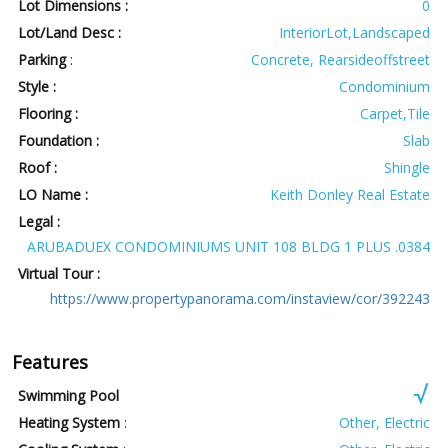
Lot Dimensions :
0
Lot/Land Desc :
InteriorLot,Landscaped
Parking
:
Concrete, Rearsideoffstreet
Style :
Condominium
Flooring :
Carpet,Tile
Foundation :
Slab
Roof :
Shingle
LO Name :
Keith Donley Real Estate
Legal :
ARUBADUEX CONDOMINIUMS UNIT 108 BLDG 1 PLUS .0384
Virtual Tour :
https://www.propertypanorama.com/instaview/cor/392243
Features
Swimming Pool
Heating System
:
Other, Electric