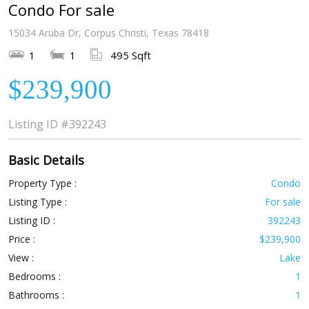
Condo For sale
15034 Aruba Dr, Corpus Christi, Texas 78418
1
1
495 Sqft
$239,900
Listing ID
#392243
Basic Details
Property Type :
Condo
Listing Type :
For sale
Listing ID :
392243
Price :
$239,900
View :
Lake
Bedrooms :
1
Bathrooms :
1