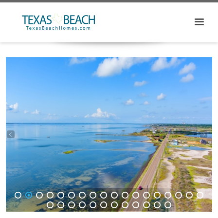
1
2
3
4
5
6
7
8
9
10
11
12
13
14
15
16
17
18
19
20
21
22
23
24
25
26
27
28
29
30