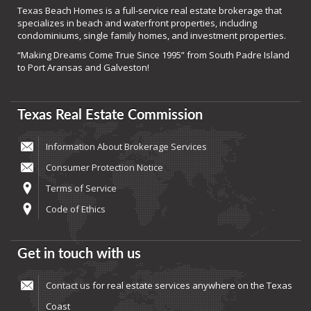
Texas Beach Homes is a full-service real estate brokerage that
specializes in beach and waterfront properties, including
condominiums, single family homes, and investment properties.
“Making Dreams Come True Since 1995” from South Padre Island
to Port Aransas and Galveston!
Texas Real Estate Commission
Information About Brokerage Services
Consumer Protection Notice
Terms of Service
Code of Ethics
Get in touch with us
Contact us
for real estate services anywhere on the Texas
Coast