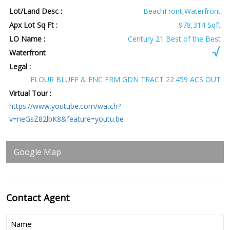
Lot/Land Desc :
BeachFront,Waterfront
Apx Lot Sq Ft :
978,314 Sqft
LO Name :
Century 21 Best of the Best
Waterfront
Legal :
FLOUR BLUFF & ENC FRM GDN TRACT 22.459 ACS OUT
Virtual Tour :
https://www.youtube.com/watch?
v=neGsZ82lbK8&feature=youtu.be
Google Map
Contact
Agent
Name
(Required)