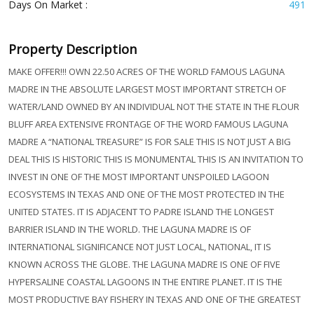
Days On Market :
491
Property Description
MAKE OFFER!!! OWN 22.50 ACRES OF THE WORLD FAMOUS LAGUNA
MADRE IN THE ABSOLUTE LARGEST MOST IMPORTANT STRETCH OF
WATER/LAND OWNED BY AN INDIVIDUAL NOT THE STATE IN THE FLOUR
BLUFF AREA EXTENSIVE FRONTAGE OF THE WORD FAMOUS LAGUNA
MADRE A “NATIONAL TREASURE” IS FOR SALE THIS IS NOT JUST A BIG
DEAL THIS IS HISTORIC THIS IS MONUMENTAL THIS IS AN INVITATION TO
INVEST IN ONE OF THE MOST IMPORTANT UNSPOILED LAGOON
ECOSYSTEMS IN TEXAS AND ONE OF THE MOST PROTECTED IN THE
UNITED STATES. IT IS ADJACENT TO PADRE ISLAND THE LONGEST
BARRIER ISLAND IN THE WORLD. THE LAGUNA MADRE IS OF
INTERNATIONAL SIGNIFICANCE NOT JUST LOCAL, NATIONAL, IT IS
KNOWN ACROSS THE GLOBE. THE LAGUNA MADRE IS ONE OF FIVE
HYPERSALINE COASTAL LAGOONS IN THE ENTIRE PLANET. IT IS THE
MOST PRODUCTIVE BAY FISHERY IN TEXAS AND ONE OF THE GREATEST