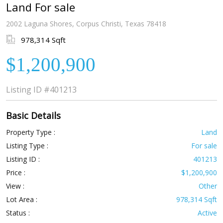
Land For sale
2002 Laguna Shores, Corpus Christi, Texas 78418
978,314 Sqft
$1,200,900
Listing ID
#401213
Basic Details
Property Type :
Land
Listing Type :
For sale
Listing ID :
401213
Price :
$1,200,900
View :
Other
Lot Area :
978,314 Sqft
Status :
Active