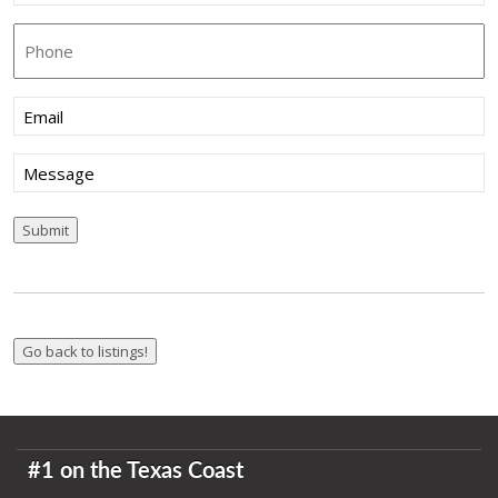
Phone
Email
(Required)
Message
Submit
#1 on the Texas Coast