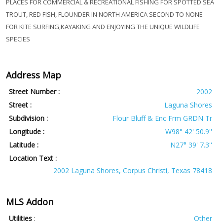
PLACES FOR COMMERCIAL & RECREATIONAL FISHING FOR SPOTTED SEA
TROUT, RED FISH, FLOUNDER IN NORTH AMERICA SECOND TO NONE
FOR KITE SURFING,KAYAKING AND ENJOYING THE UNIQUE WILDLIFE
SPECIES
Address Map
Street Number :
2002
Street :
Laguna Shores
Subdivision :
Flour Bluff & Enc Frm GRDN Tr
Longitude :
W98° 42' 50.9''
Latitude :
N27° 39' 7.3''
Location Text :
2002 Laguna Shores, Corpus Christi, Texas 78418
MLS Addon
Utilities
:
Other