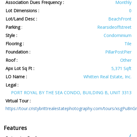
Association Dues Frequency :
Monthly
Lot Dimensions :
0
Lot/Land Desc :
BeachFront
Parking
:
Rearsideoffstreet
Style :
Condominium
Flooring :
Tile
Foundation :
PillarPostPier
Roof :
Other
Apx Lot Sq Ft :
5,371 Sqft
LO Name :
Whitten Real Estate, Inc.
Legal :
PORT ROYAL BY THE SEA CONDO, BUILDING B, UNIT 3313
Virtual Tour :
https://tour.cristybrittrealestatephotography.com/tours/xsgPu8n
Features