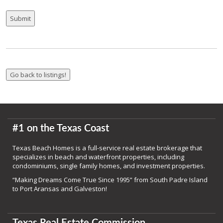
#1 on the Texas Coast
Texas Beach Homes is a full-service real estate brokerage that
specializes in beach and waterfront properties, including
condominiums, single family homes, and investment properties.
“Making Dreams Come True Since 1995” from South Padre Island
to Port Aransas and Galveston!