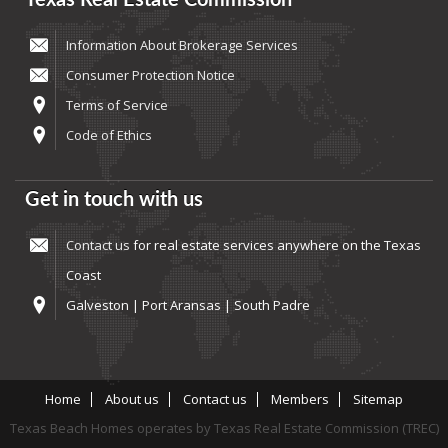
Texas Real Estate Commission
Information About Brokerage Services
Consumer Protection Notice
Terms of Service
Code of Ethics
Get in touch with us
Contact us
for real estate services anywhere on the Texas
Coast
Galveston | Port Aransas | South Padre
Home
About us
Contact us
Members
Sitemap
Texas Beach Homes operates by Texas Real Estate Commission (TREC)