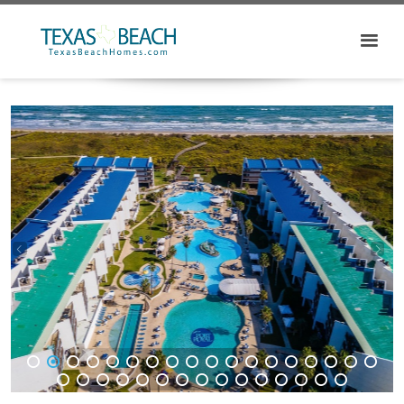
1
2
3
4
5
6
7
8
9
10
11
12
13
14
15
16
17
18
19
20
21
22
23
24
25
26
27
28
29
30
31
32
33