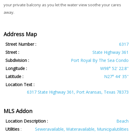
your private balcony as you let the water view soothe your cares
away.
Address Map
Street Number :
6317
Street :
State Highway 361
Subdivision :
Port Royal By The Sea Condo
Longitude :
W98° 52' 22.8''
Latitude :
N27° 44' 35''
Location Text :
6317 State Highway 361, Port Aransas, Texas 78373
MLS Addon
Location Description :
Beach
Utilities
:
Seweravailable, Wateravailable, Municipalutilities