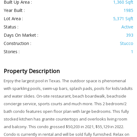
Built Up Area :
1,360 Sqft
Year Built :
1985
Lot Area :
5,371 Sqft
Status :
Active
Days On Market :
393
Construction :
Stucco
Stories :
1
Property Description
Enjoy the largest pool in Texas. The outdoor space is phenomenal
with sparkling pools, swim-up bars, splash pads, pools for kids/adults
and water slides. On-site restaurant, beach boardwalk, beachside
concierge service, sports courts and much more. This 2 bedroom/2
bath condo features open floor plan with large bedrooms. This fully
stocked kitchen has granite countertops and overlooks living room
and balcony. This condo grossed $50,203 in 2021, $55,129 in 2022.
Condo is currently in rental and will be sold fully furnished. Relax on