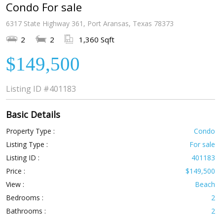
Condo For sale
6317 State Highway 361, Port Aransas, Texas 78373
2
2
1,360 Sqft
$149,500
Listing ID
#401183
Basic Details
Property Type :
Condo
Listing Type :
For sale
Listing ID :
401183
Price :
$149,500
View :
Beach
Bedrooms :
2
Bathrooms :
2