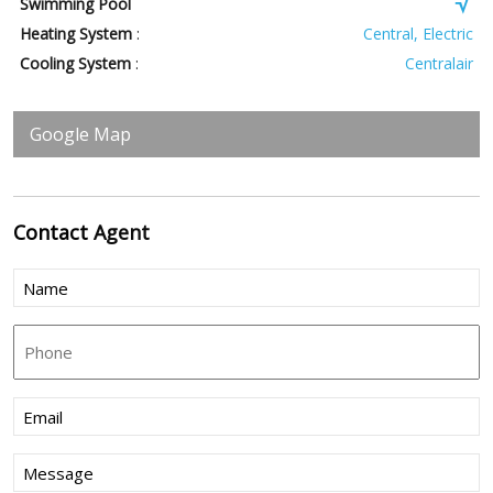
Swimming Pool
Heating System
:
Central, Electric
Cooling System
:
Centralair
Google Map
Contact
Agent
Name
(Required)
Phone
Email
(Required)
Message