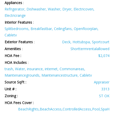
Appliances
:
Refrigerator, Dishwasher, Washer, Dryer, Electricoven,
Electricrange
Interior Features
:
Splitbedrooms, Breakfastbar, Ceilingfans, Openfloorplan,
Cabletv
Exterior Features
:
Deck, Hottubspa, Sportcourt
Amenities
:
Shorttermrentalallowed
HOA Fee :
$2,074
HOA Includes
:
trash, Water, insurance, internet, Commonareas,
Maintenancegrounds, Maintenancestructure, Cabletv
Source SqFt :
Appraiser
Unit # :
3313
Zoning :
ST OK
HOA Fees Cover :
BeachRights,BeachAccess,ControlledAccess,Pool,SpaH