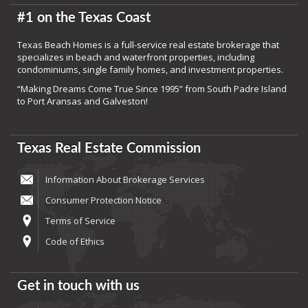
#1 on the Texas Coast
Texas Beach Homes is a full-service real estate brokerage that
specializes in beach and waterfront properties, including
condominiums, single family homes, and investment properties.
“Making Dreams Come True Since 1995” from South Padre Island
to Port Aransas and Galveston!
Texas Real Estate Commission
Information About Brokerage Services
Consumer Protection Notice
Terms of Service
Code of Ethics
Get in touch with us