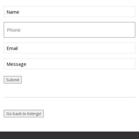
Name
(Required)
Phone
Email
(Required)
Message
Submit