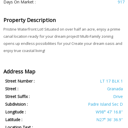
Days On Market :
917
Property Description
Pristine Waterfront Lot! Situated on over half an acre, enjoy a prime
canal location ready for your dream project! Multi-Family zoning
opens up endless possibilities for you! Create your dream oasis and
enjoy true coastal living!
Address Map
Street Number :
LT 17 BLK 1
Street :
Granada
Street Suffix :
Drive
Subdivision :
Padre Island Sec D
Longitude :
W98° 47' 16.8''
Latitude :
N27° 36' 36.9''
Location Text :