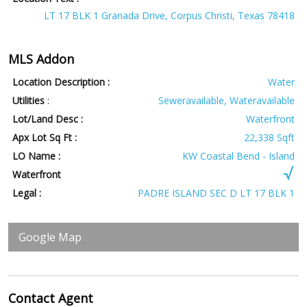
LT 17 BLK 1 Granada Drive, Corpus Christi, Texas 78418
MLS Addon
Location Description :
Water
Utilities
:
Seweravailable, Wateravailable
Lot/Land Desc :
Waterfront
Apx Lot Sq Ft :
22,338 Sqft
LO Name :
KW Coastal Bend - Island
Waterfront
Legal :
PADRE ISLAND SEC D LT 17 BLK 1
Google Map
Contact
Agent