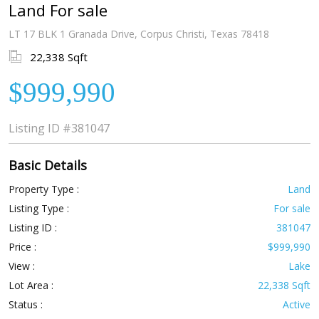
Land For sale
LT 17 BLK 1 Granada Drive, Corpus Christi, Texas 78418
22,338 Sqft
$999,990
Listing ID
#381047
Basic Details
Property Type :
Land
Listing Type :
For sale
Listing ID :
381047
Price :
$999,990
View :
Lake
Lot Area :
22,338 Sqft
Status :
Active