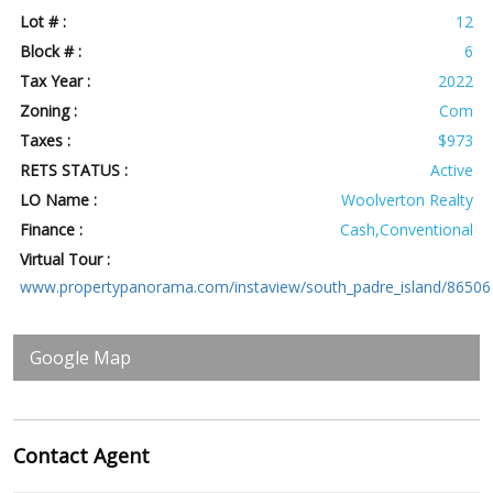
Lot # :
12
Block # :
6
Tax Year :
2022
Zoning :
Com
Taxes :
$973
RETS STATUS :
Active
LO Name :
Woolverton Realty
Finance :
Cash,Conventional
Virtual Tour :
www.propertypanorama.com/instaview/south_padre_island/86506
Google Map
Contact
Agent