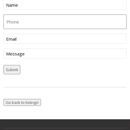
Name
(Required)
Phone
Email
(Required)
Message