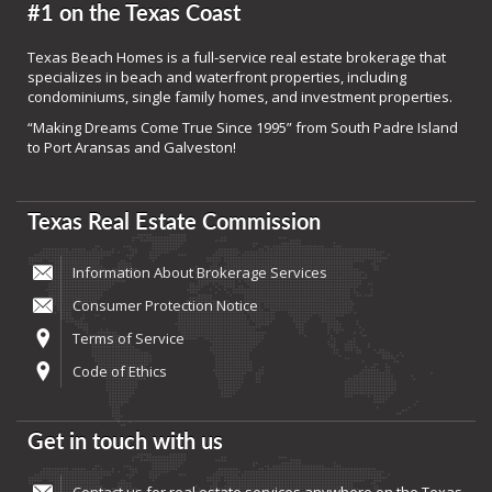
#1 on the Texas Coast
Texas Beach Homes is a full-service real estate brokerage that
specializes in beach and waterfront properties, including
condominiums, single family homes, and investment properties.
“Making Dreams Come True Since 1995” from South Padre Island
to Port Aransas and Galveston!
Texas Real Estate Commission
Information About Brokerage Services
Consumer Protection Notice
Terms of Service
Code of Ethics
Get in touch with us