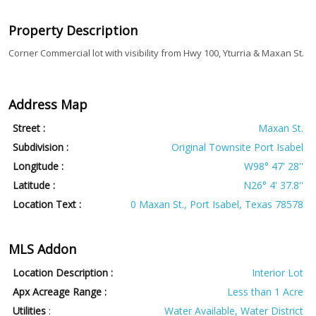
Property Description
Corner Commercial lot with visibility from Hwy 100, Yturria & Maxan St.
Address Map
Street :
Maxan St.
Subdivision :
Original Townsite Port Isabel
Longitude :
W98° 47' 28''
Latitude :
N26° 4' 37.8''
Location Text :
0 Maxan St., Port Isabel, Texas 78578
MLS Addon
Location Description :
Interior Lot
Apx Acreage Range :
Less than 1 Acre
Utilities
:
Water Available, Water District