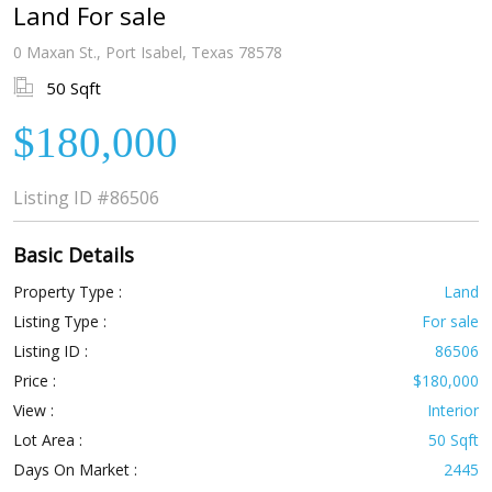
Land For sale
0 Maxan St., Port Isabel, Texas 78578
50 Sqft
$180,000
Listing ID
#86506
Basic Details
Property Type :
Land
Listing Type :
For sale
Listing ID :
86506
Price :
$180,000
View :
Interior
Lot Area :
50 Sqft
Days On Market :
2445