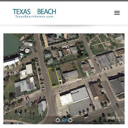
1
2
3