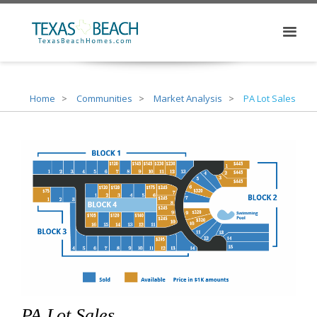
Home
Communities
Market Analysis
PA Lot Sales
PA Lot Sales