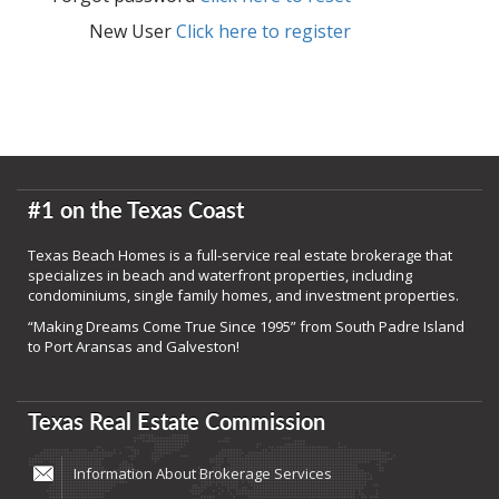
New User
Click here to register
#1 on the Texas Coast
Texas Beach Homes is a full-service real estate brokerage that
specializes in beach and waterfront properties, including
condominiums, single family homes, and investment properties.
“Making Dreams Come True Since 1995” from South Padre Island
to Port Aransas and Galveston!
Texas Real Estate Commission
Information About Brokerage Services