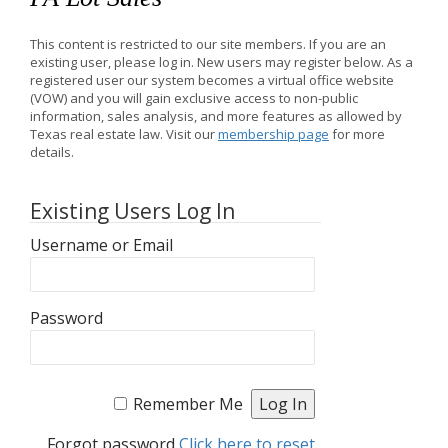
This content is restricted to our site members. If you are an
existing user, please log in. New users may register below. As a
registered user our system becomes a virtual office website
(VOW) and you will gain exclusive access to non-public
information, sales analysis, and more features as allowed by
Texas real estate law. Visit our
membership page
for more
details.
Existing Users Log In
Username or Email
Password
Remember Me
Forgot password
Click here to reset