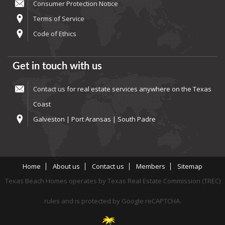
Consumer Protection Notice
Terms of Service
Code of Ethics
Get in touch with us
Contact us
for real estate services anywhere on the Texas
Coast
Galveston | Port Aransas | South Padre
Home
About us
Contact us
Members
Sitemap
Texas Beach Homes operates by Texas Real Estate Commission (TREC)
rules and is protected by Google reCAPTCHA.