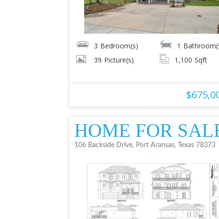
3
Bedroom(s)
1
Bathroom(
39
Picture(s)
1,100
Sqft
$675,0
HOME FOR SAL
106 Backside Drive, Port Aransas, Texas 78373