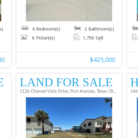
s)
4
Bedroom(s)
2
Bathroom(s)
6
Picture(s)
1,756
Sqft
00
$425,000
E
LAND FOR SALE
H
1126 Channel Vista Drive, Port Aransas, Texas 78373