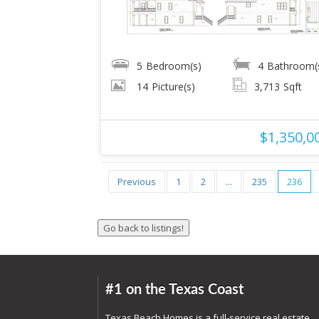
5
Bedroom(s)
4
Bathroom(
14
Picture(s)
3,713
Sqft
$1,350,0
Previous
1
2
...
235
236
#1 on the Texas Coast
Texas Beach Homes is a full-service real estate