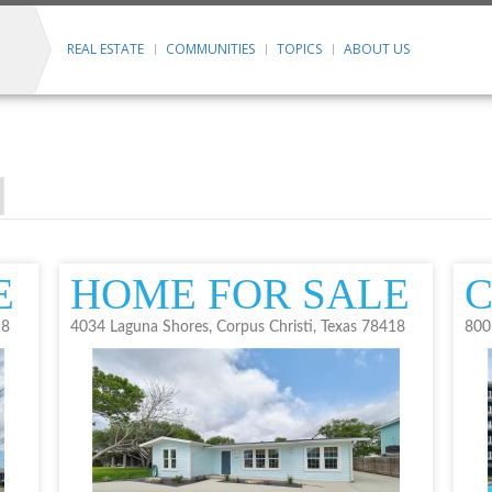
REAL ESTATE
COMMUNITIES
TOPICS
ABOUT US
E
HOME FOR SALE
18
4034 Laguna Shores, Corpus Christi, Texas 78418
800