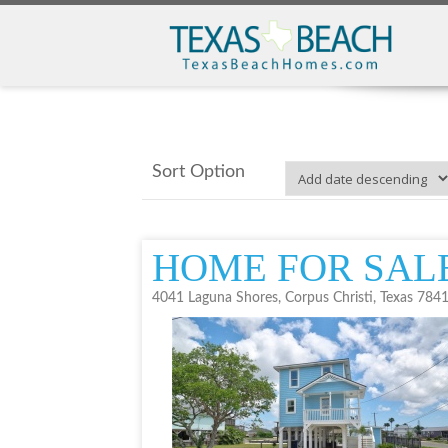
Sort Option
HOME FOR SAL
4041 Laguna Shores, Corpus Christi, Texas 784