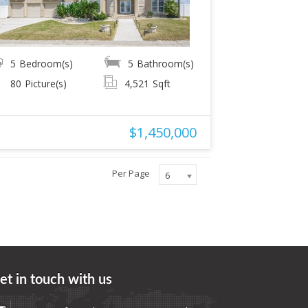
5
Bedroom(s)
5
Bathroom(s)
80
Picture(s)
4,521
Sqft
$1,450,000
Per Page
6
et in touch with us