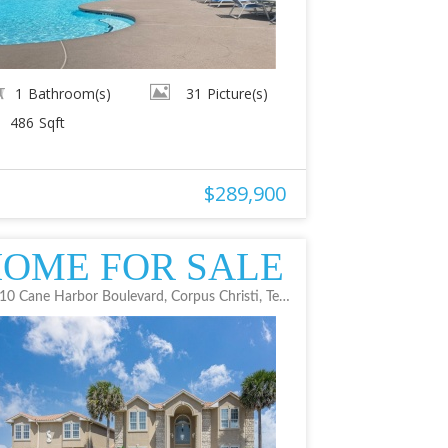
1
Bathroom(s)
31
Picture(s)
486
Sqft
$289,900
OME FOR SALE
14610 Cane Harbor Boulevard, Corpus Christi, Texas 78418