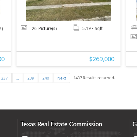
s)
26
Picture(s)
5,197
Sqft
00
$269,000
1437 Results returned.
237
...
239
240
Next
Texas Real Estate Commission
G