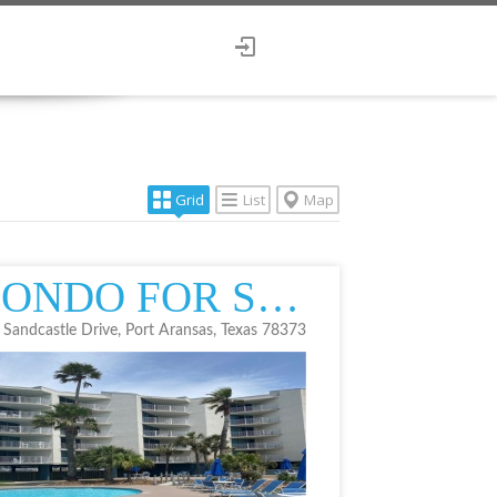
Grid
List
Map
CONDO FOR SALE
 Sandcastle Drive, Port Aransas, Texas 78373