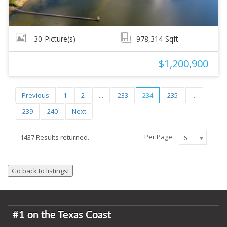
30
Picture(s)
978,314
Sqft
$1,200,900
Previous
1
2
...
233
234
235
...
239
240
Next
Per Page
1437 Results returned.
6
#1 on the Texas Coast