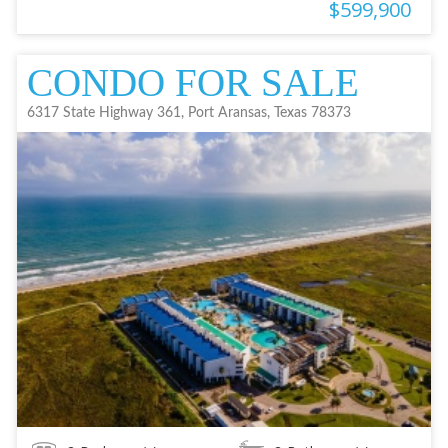
$599,900
CONDO FOR SALE
6317 State Highway 361, Port Aransas, Texas 78373