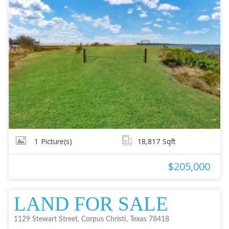
1
Picture(s)
18,817
Sqft
$205,000
LAND FOR SALE
1129 Stewart Street, Corpus Christi, Texas 78418