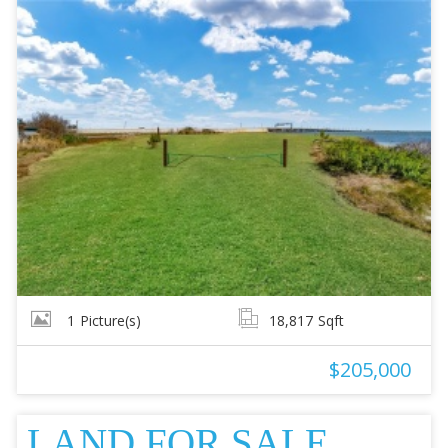
1
Picture(s)
18,817
Sqft
$205,000
LAND FOR SALE