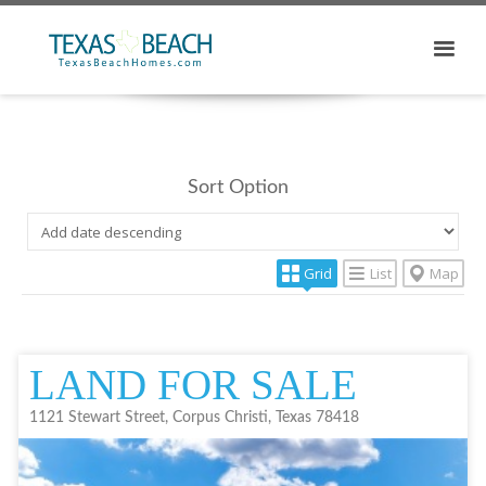
Sort Option
Grid
List
Map
LAND FOR SALE
1121 Stewart Street, Corpus Christi, Texas 78418