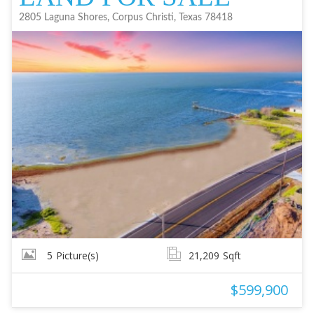
2805 Laguna Shores, Corpus Christi, Texas 78418
5
Picture(s)
21,209
Sqft
$599,900