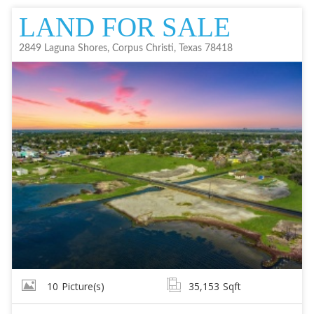
LAND FOR SALE
2849 Laguna Shores, Corpus Christi, Texas 78418
10
Picture(s)
35,153
Sqft