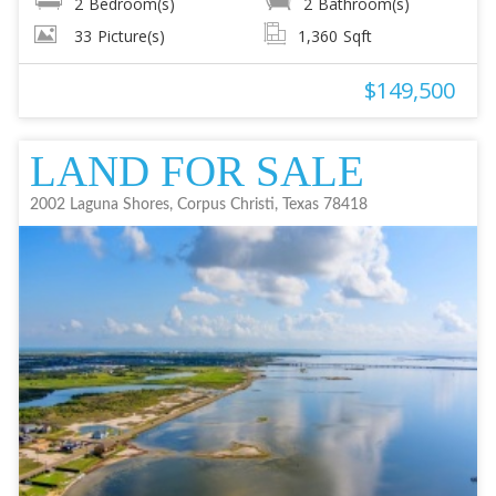
2
Bedroom(s)
2
Bathroom(s)
33
Picture(s)
1,360
Sqft
$149,500
LAND FOR SALE
2002 Laguna Shores, Corpus Christi, Texas 78418