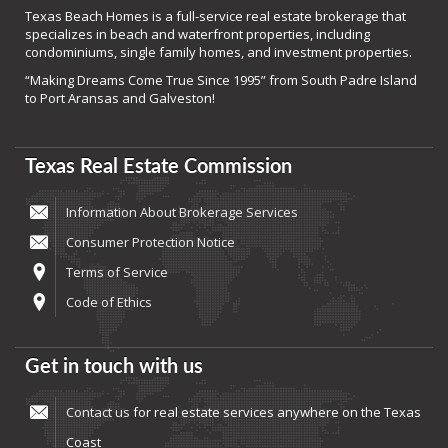
Texas Beach Homes is a full-service real estate brokerage that
specializes in beach and waterfront properties, including
condominiums, single family homes, and investment properties.
“Making Dreams Come True Since 1995” from South Padre Island
to Port Aransas and Galveston!
Texas Real Estate Commission
Information About Brokerage Services
Consumer Protection Notice
Terms of Service
Code of Ethics
Get in touch with us
Contact us
for real estate services anywhere on the Texas
Coast