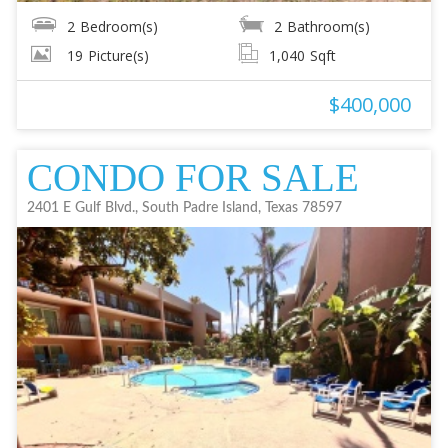
2
Bedroom(s)
2
Bathroom(s)
19
Picture(s)
1,040
Sqft
$400,000
CONDO FOR SALE
2401 E Gulf Blvd., South Padre Island, Texas 78597