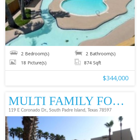
2
Bedroom(s)
2
Bathroom(s)
18
Picture(s)
874
Sqft
$344,000
MULTI FAMILY FOR SALE
119 E Coronado Dr., South Padre Island, Texas 78597