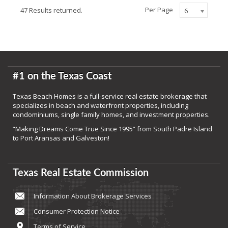
Per Page
47 Results returned.
6
#1 on the Texas Coast
Texas Beach Homes is a full-service real estate brokerage that
specializes in beach and waterfront properties, including
condominiums, single family homes, and investment properties.
“Making Dreams Come True Since 1995” from South Padre Island
to Port Aransas and Galveston!
Texas Real Estate Commission
Information About Brokerage Services
Consumer Protection Notice
Terms of Service