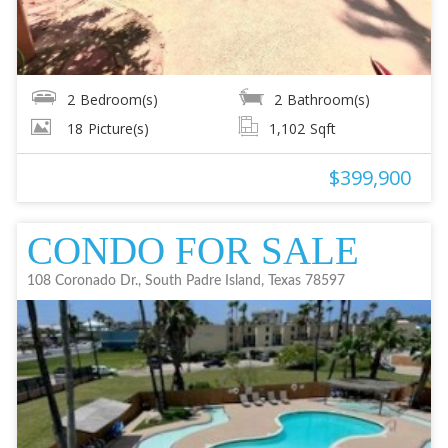
2
Bedroom(s)
2
Bathroom(s)
18
Picture(s)
1,102
Sqft
$399,900
CONDO FOR SALE
108 Coronado Dr., South Padre Island, Texas 78597