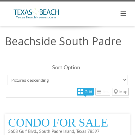
Beachside South Padre
Sort Option
Grid
List
Map
CONDO FOR SALE
3608 Gulf Blvd., South Padre Island, Texas 78597