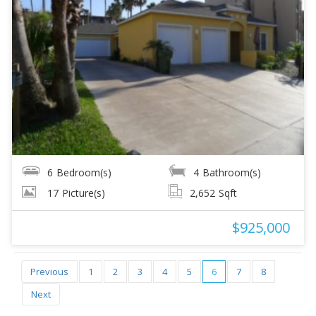
6
Bedroom(s)
4
Bathroom(s)
17
Picture(s)
2,652
Sqft
$925,000
Previous
1
2
3
4
5
6
7
8
Next