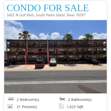
CONDO FOR SALE
5601 N Gulf Blvd., South Padre Island, Texas 78597
2
Bedroom(s)
2
Bathroom(s)
21
Picture(s)
1,023
Sqft