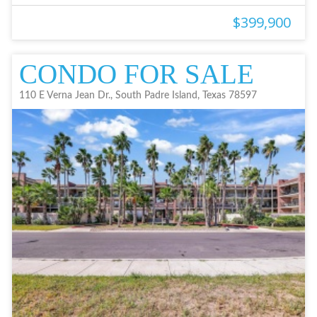
$399,900
CONDO FOR SALE
110 E Verna Jean Dr., South Padre Island, Texas 78597