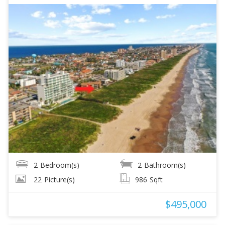
2
Bedroom(s)
2
Bathroom(s)
22
Picture(s)
986
Sqft
$495,000