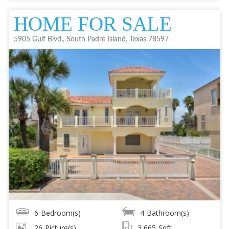
HOME FOR SALE
5905 Gulf Blvd., South Padre Island, Texas 78597
6
Bedroom(s)
4
Bathroom(s)
26
Picture(s)
3,665
Sqft