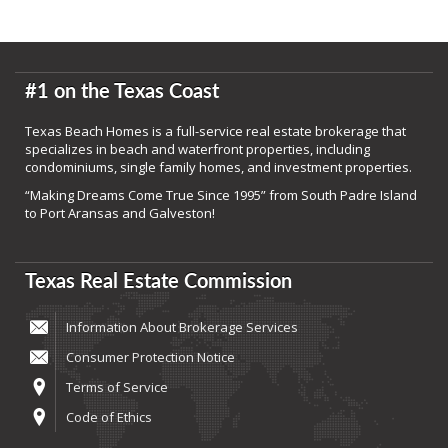
#1 on the Texas Coast
Texas Beach Homes is a full-service real estate brokerage that
specializes in beach and waterfront properties, including
condominiums, single family homes, and investment properties.
“Making Dreams Come True Since 1995” from South Padre Island
to Port Aransas and Galveston!
Texas Real Estate Commission
Information About Brokerage Services
Consumer Protection Notice
Terms of Service
Code of Ethics