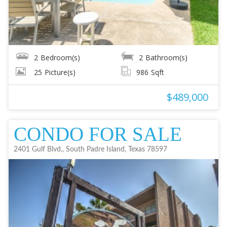
2
Bedroom(s)
2
Bathroom(s)
25
Picture(s)
986
Sqft
$489,000
CONDO FOR SALE
2401 Gulf Blvd., South Padre Island, Texas 78597