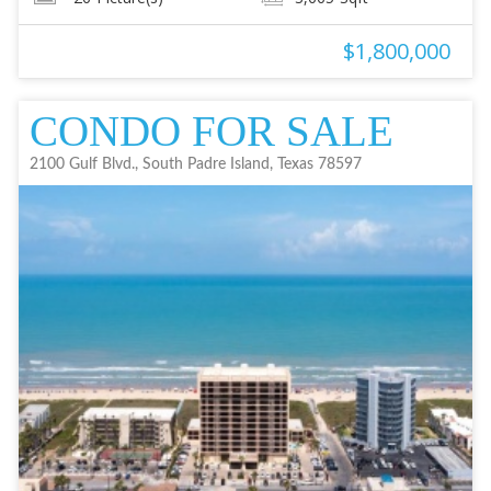
$1,800,000
CONDO FOR SALE
2100 Gulf Blvd., South Padre Island, Texas 78597