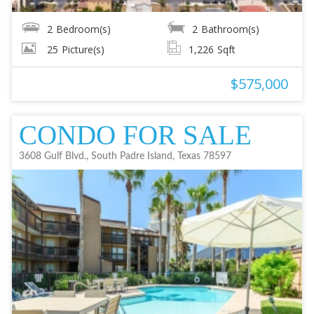
2
Bedroom(s)
2
Bathroom(s)
25
Picture(s)
1,226
Sqft
$575,000
CONDO FOR SALE
3608 Gulf Blvd., South Padre Island, Texas 78597