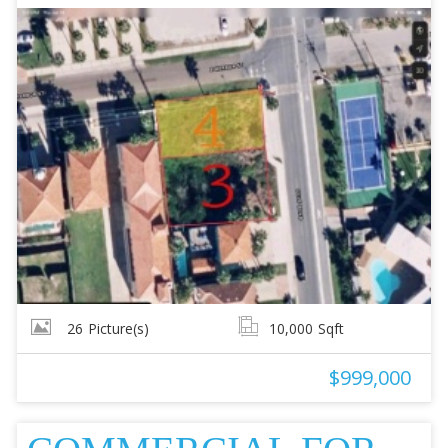
26
Picture(s)
10,000
Sqft
$999,000