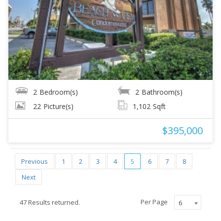
2
Bedroom(s)
2
Bathroom(s)
22
Picture(s)
1,102
Sqft
$395,000
Previous
1
2
3
4
5
6
7
8
Next
Per Page
47 Results returned.
6