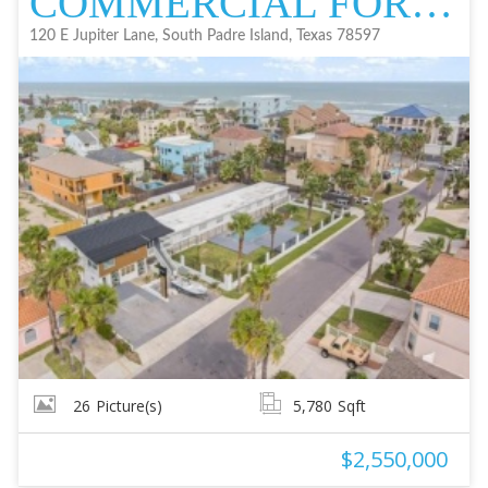
COMMERCIAL FOR SALE
120 E Jupiter Lane, South Padre Island, Texas 78597
26
Picture(s)
5,780
Sqft
$2,550,000