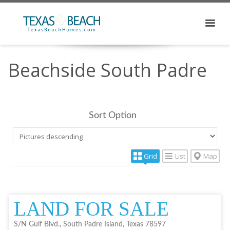
Beachside South Padre
Sort Option
Grid
List
Map
LAND FOR SALE
S/N Gulf Blvd., South Padre Island, Texas 78597