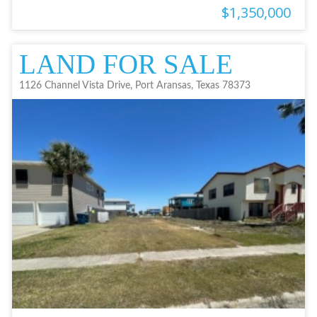
$1,350,000
LAND FOR SALE
1126 Channel Vista Drive, Port Aransas, Texas 78373