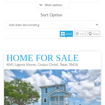
More options
Sort Option
Grid
List
Map
HOME FOR SALE
4041 Laguna Shores, Corpus Christi, Texas 78418