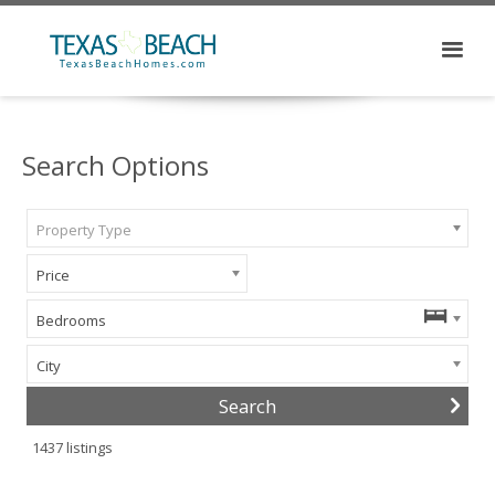
Search Options
Property Type
Price
Bedrooms
City
1437
listings