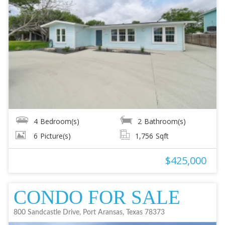
4
Bedroom(s)
2
Bathroom(s)
6
Picture(s)
1,756
Sqft
$425,000
CONDO FOR SALE
800 Sandcastle Drive, Port Aransas, Texas 78373