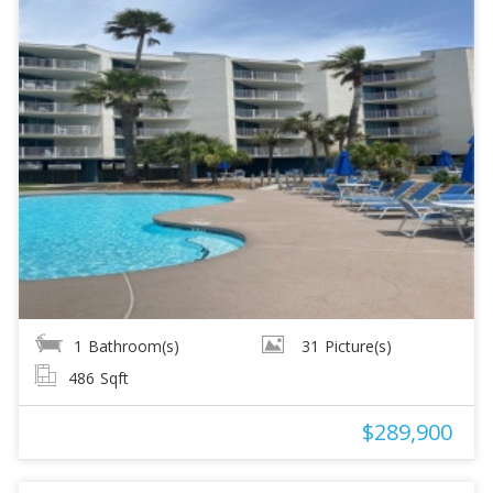
1
Bathroom(s)
31
Picture(s)
486
Sqft
$289,900