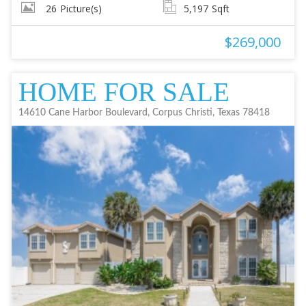
26
Picture(s)
5,197
Sqft
$269,000
HOME FOR SALE
14610 Cane Harbor Boulevard, Corpus Christi, Texas 78418