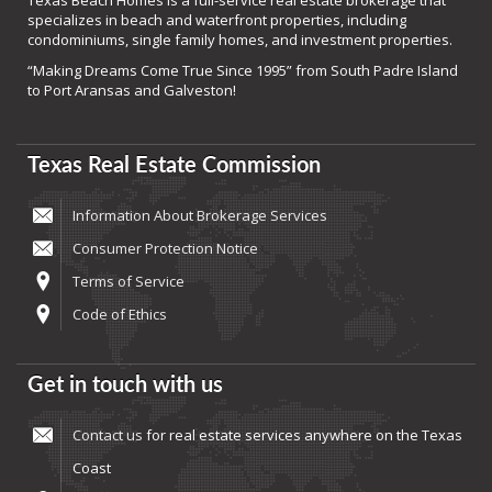
Texas Beach Homes is a full-service real estate brokerage that
specializes in beach and waterfront properties, including
condominiums, single family homes, and investment properties.
“Making Dreams Come True Since 1995” from South Padre Island
to Port Aransas and Galveston!
Texas Real Estate Commission
Information About Brokerage Services
Consumer Protection Notice
Terms of Service
Code of Ethics
Get in touch with us
Contact us
for real estate services anywhere on the Texas
Coast