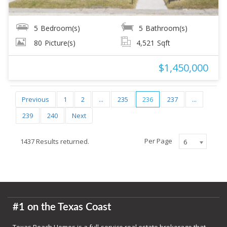
5
Bedroom(s)
5
Bathroom(s)
80
Picture(s)
4,521
Sqft
$1,450,000
Previous
1
2
...
235
236
237
...
239
240
Next
Per Page
1437 Results returned.
6
#1 on the Texas Coast