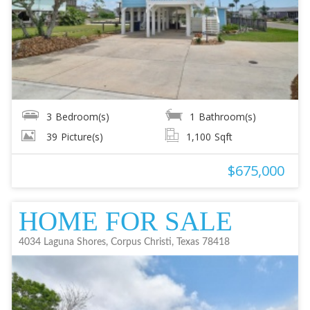
3
Bedroom(s)
1
Bathroom(s)
39
Picture(s)
1,100
Sqft
$675,000
HOME FOR SALE
4034 Laguna Shores, Corpus Christi, Texas 78418