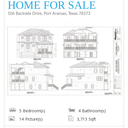
HOME FOR SALE
106 Backside Drive, Port Aransas, Texas 78373
5
Bedroom(s)
4
Bathroom(s)
14
Picture(s)
3,713
Sqft