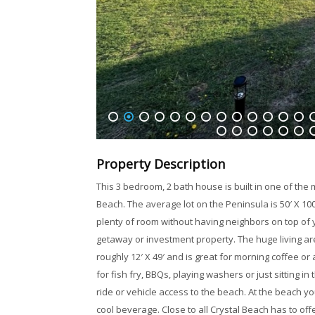
1
2
3
4
5
6
7
8
9
10
11
12
13
1
32
33
34
35
36
37
3
Property Description
This 3 bedroom, 2 bath house is built in one of the
Beach. The average lot on the Peninsula is 50′ X 100′ (
plenty of room without having neighbors on top of yo
getaway or investment property. The huge living ar
roughly 12′ X 49′ and is great for morning coffee 
for fish fry, BBQs, playing washers or just sitting in 
ride or vehicle access to the beach. At the beach you 
cool beverage. Close to all Crystal Beach has to of