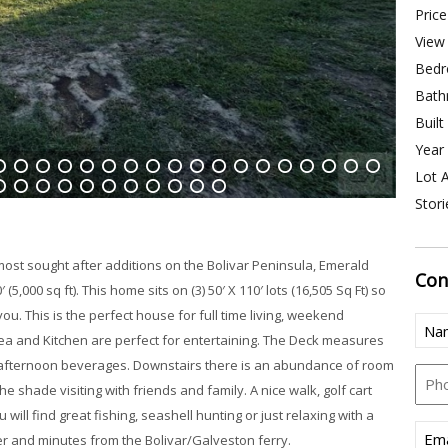
Price
View 
Bedr
Bath
Built
Year 
Lot A
4
15
16
17
18
19
20
21
22
23
24
25
26
27
28
29
30
31
Stori
8
39
40
41
42
43
44
45
46
47
48
 most sought after additions on the Bolivar Peninsula, Emerald
Con
5,000 sq ft). This home sits on (3) 50′ X 110′ lots (16,505 Sq Ft) so
u. This is the perfect house for full time living, weekend
Nam
ea and Kitchen are perfect for entertaining. The Deck measures
(Req
or afternoon beverages. Downstairs there is an abundance of room
Pho
the shade visiting with friends and family. A nice walk, golf cart
will find great fishing, seashell hunting or just relaxing with a
Emai
fer and minutes from the Bolivar/Galveston ferry.