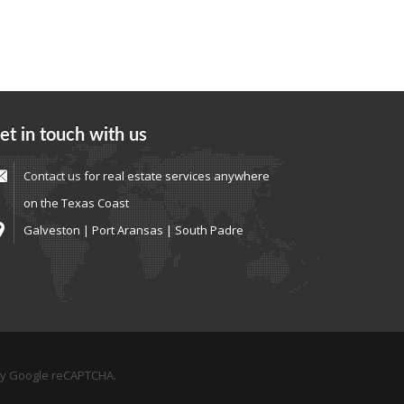
et in touch with us
Contact us
for real estate services anywhere
on the Texas Coast
Galveston | Port Aransas | South Padre
by Google reCAPTCHA.