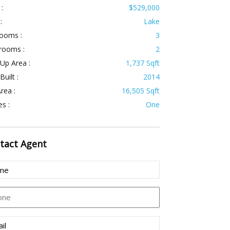
 :
$529,000
:
Lake
ooms :
3
rooms :
2
 Up Area :
1,737 Sqft
Built :
2014
rea :
16,505 Sqft
es :
One
tact
Agent
e
uired)
ne
l