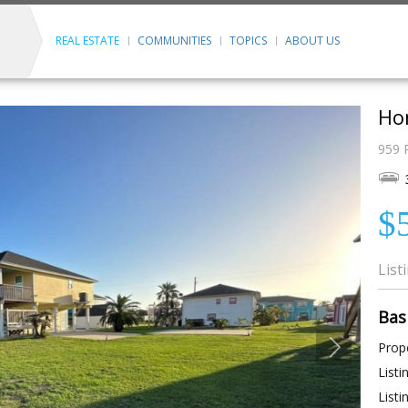
REAL ESTATE
COMMUNITIES
TOPICS
ABOUT US
Ho
959 
$
List
Bas
Prope
Listi
Listi