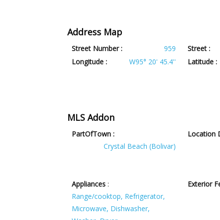
Address Map
Street Number :
959
Street :
Longitude :
W95° 20' 45.4''
Latitude :
MLS Addon
PartOfTown :
Location D
Crystal Beach (Bolivar)
Appliances
:
Exterior F
Range/cooktop, Refrigerator,
Microwave, Dishwasher,