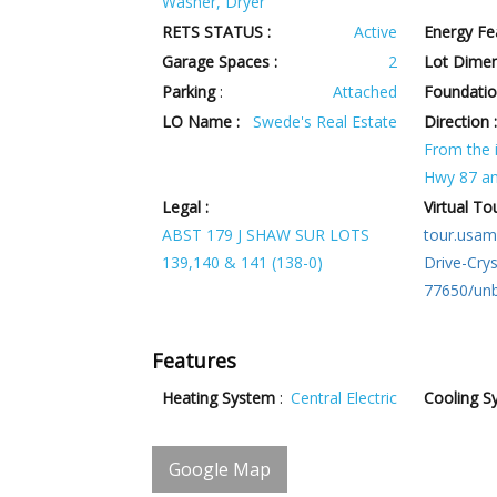
Washer, Dryer
RETS STATUS :
Active
Energy Fe
Garage Spaces :
2
Lot Dimen
Parking
:
Attached
Foundatio
LO Name :
Swede's Real Estate
Direction 
From the i
Hwy 87 an
Legal :
Virtual Tou
ABST 179 J SHAW SUR LOTS
tour.usam
139,140 & 141 (138-0)
Drive-Cry
77650/un
Features
Heating System
:
Central Electric
Cooling S
Google Map