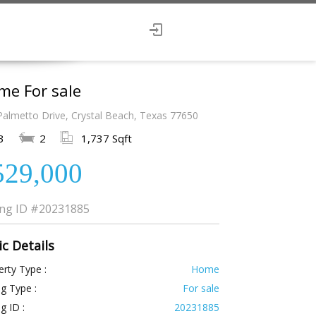
me For sale
Palmetto Drive, Crystal Beach, Texas 77650
3
2
1,737 Sqft
529,000
ing ID
#20231885
ic Details
rty Type :
Home
ng Type :
For sale
ng ID :
20231885