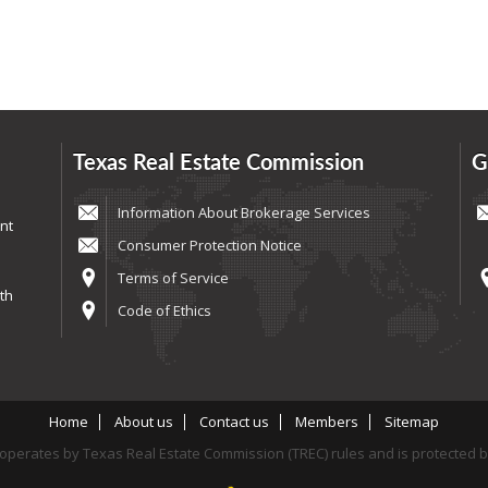
Texas Real Estate Commission
G
Information About Brokerage Services
nt
Consumer Protection Notice
Terms of Service
th
Code of Ethics
Home
About us
Contact us
Members
Sitemap
perates by Texas Real Estate Commission (TREC) rules and is protected 