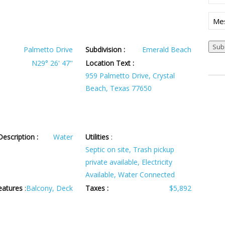
(Req
Mes
Palmetto Drive
Subdivision :
Emerald Beach
N29° 26' 47''
Location Text :
959 Palmetto Drive, Crystal
Beach, Texas 77650
escription :
Water
Utilities
:
Septic on site, Trash pickup
private available, Electricity
Available, Water Connected
eatures
:
Balcony, Deck
Taxes :
$5,892