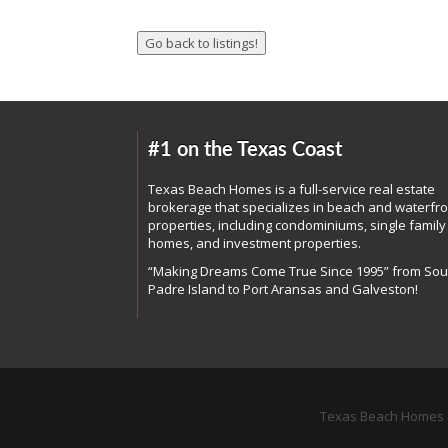
#1 on the Texas Coast
Texas Beach Homes is a full-service real estate
brokerage that specializes in beach and waterfro
properties, including condominiums, single family
homes, and investment properties.
“Making Dreams Come True Since 1995” from Sou
Padre Island to Port Aransas and Galveston!
Texas Beach Homes o