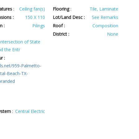
atures
:
Ceiling fan(s)
Flooring
:
Tile, Laminate
sions :
150 X 110
Lot/Land Desc :
See Remarks
n :
Pilings
Roof :
Composition
:
District :
None
ntersection of State
d the Entr
r :
ls.net/959-Palmetto-
stal-Beach-TX-
branded
ystem
:
Central Electric