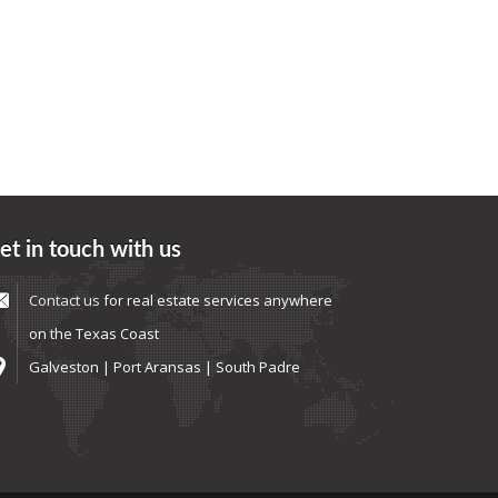
et in touch with us
Contact us
for real estate services anywhere
on the Texas Coast
Galveston | Port Aransas | South Padre