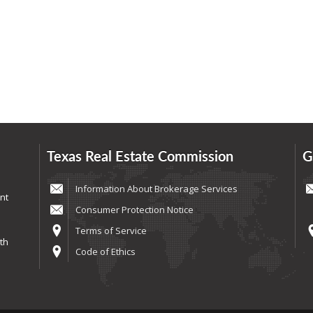
Texas Real Estate Commission
G
Information About Brokerage Services
nt
Consumer Protection Notice
Terms of Service
th
Code of Ethics