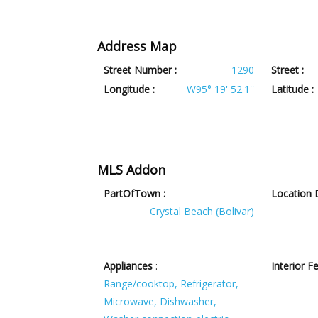
Address Map
Street Number :
1290
Street :
Longitude :
W95° 19' 52.1''
Latitude :
MLS Addon
PartOfTown :
Location D
Crystal Beach (Bolivar)
Appliances
:
Interior F
Range/cooktop, Refrigerator,
Microwave, Dishwasher,