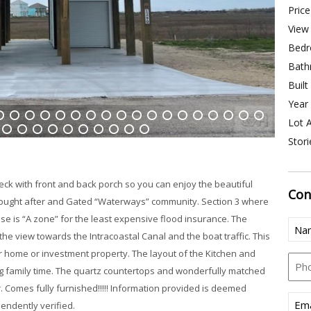
Price
View 
Bedr
Bath
Built
Year 
Lot A
4
15
16
17
18
19
20
21
22
23
24
25
26
27
28
29
30
31
Stori
38
39
40
41
42
43
44
45
46
47
ck with front and back porch so you can enjoy the beautiful
Con
 sought after and Gated “Waterways” community. Section 3 where
use is “A zone” for the least expensive flood insurance. The
Nam
he view towards the Intracoastal Canal and the boat traffic. This
(Req
 home or investment property. The layout of the Kitchen and
Pho
ying family time. The quartz countertops and wonderfully matched
r. Comes fully furnished!!!!! Information provided is deemed
Emai
endently verified.