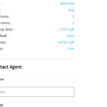
 :
$499,000
:
Bay
ooms :
3
rooms :
2
 Up Area :
1,333 Sqft
Built :
2023
rea :
8,850 Sqft
es :
One
tact
Agent
e
uired)
ne
l