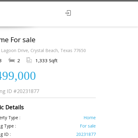
me For sale
 Lagoon Drive, Crystal Beach, Texas 77650
3
2
1,333 Sqft
499,000
ing ID
#20231877
ic Details
rty Type :
Home
ng Type :
For sale
ng ID :
20231877