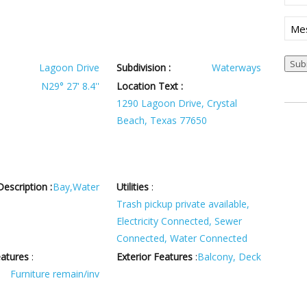
(Req
Mes
Lagoon Drive
Subdivision :
Waterways
N29° 27' 8.4''
Location Text :
1290 Lagoon Drive, Crystal
Beach, Texas 77650
escription :
Bay,Water
Utilities
:
Trash pickup private available,
Electricity Connected, Sewer
Connected, Water Connected
eatures
:
Exterior Features
:
Balcony, Deck
Furniture remain/inv