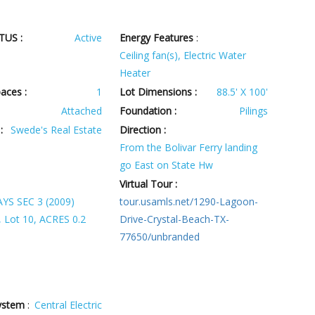
TUS :
Active
Energy Features
:
Ceiling fan(s), Electric Water
Heater
aces :
1
Lot Dimensions :
88.5' X 100'
Attached
Foundation :
Pilings
:
Swede's Real Estate
Direction :
From the Bolivar Ferry landing
go East on State Hw
Virtual Tour :
S SEC 3 (2009)
tour.usamls.net/1290-Lagoon-
 Lot 10, ACRES 0.2
Drive-Crystal-Beach-TX-
77650/unbranded
ystem
:
Central Electric