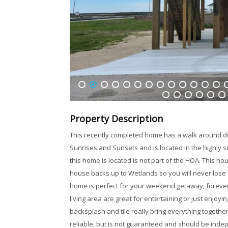
1
2
3
4
5
6
7
8
9
10
11
12
13
1
32
33
34
35
36
37
Property Description
This recently completed home has a walk around de
Sunrises and Sunsets and is located in the highly
this home is located is not part of the HOA. This ho
house backs up to Wetlands so you will never lose t
home is perfect for your weekend getaway, forever
living area are great for entertaining or just enjo
backsplash and tile really bring everything togethe
reliable, but is not guaranteed and should be indep