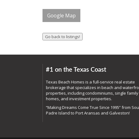
Google Map
#1 on the Texas Coast
Texas Beach Homes is a full-service real estate
brokerage that specializes in beach and waterfro
properties, including condominiums, single family
homes, and investment properties.
“Making Dreams Come True Since 1995” from Sou
Padre Island to Port Aransas and Galveston!