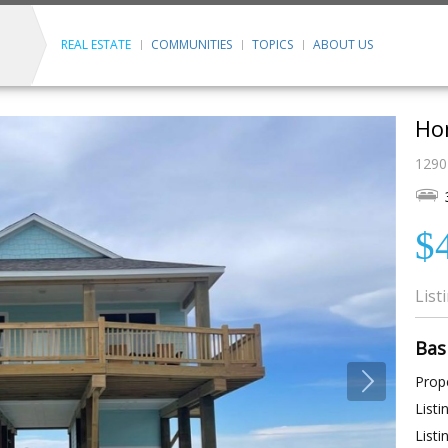
REAL ESTATE
COMMUNITIES
TOPICS
ABOUT US
Ho
1290
$
List
Bas
Prope
Listi
Listi