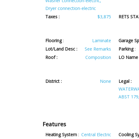
Washer connection-electric,
Dryer connection-electric
Taxes :
$3,875
RETS STA
Flooring
:
Laminate
Garage Sp
Lot/Land Desc :
See Remarks
Parking
:
Roof :
Composition
LO Name 
District :
None
Legal :
WATERWAY
ABST 179,
Features
Heating System
:
Central Electric
Cooling S