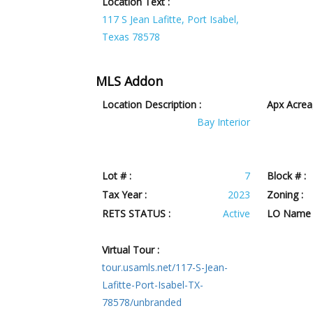
Location Text :
117 S Jean Lafitte, Port Isabel,
Texas 78578
MLS Addon
Location Description :
Apx Acrea
Bay Interior
Lot # :
7
Block # :
Tax Year :
2023
Zoning :
RETS STATUS :
Active
LO Name 
Virtual Tour :
tour.usamls.net/117-S-Jean-
Lafitte-Port-Isabel-TX-
78578/unbranded