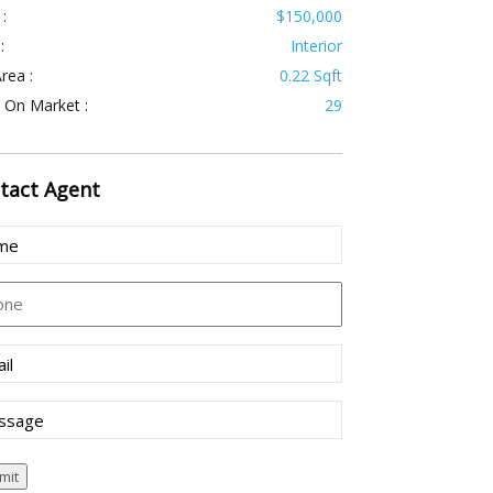
 :
$150,000
:
Interior
rea :
0.22 Sqft
 On Market :
29
tact
Agent
e
(Required)
ne
l
(Required)
sage
mit