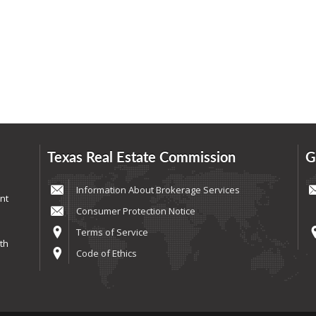
Texas Real Estate Commission
G
Information About Brokerage Services
nt
Consumer Protection Notice
Terms of Service
th
Code of Ethics