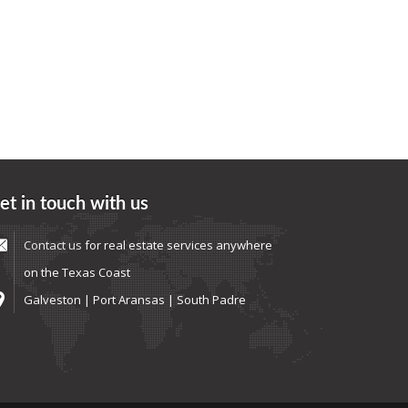
et in touch with us
Contact us
for real estate services anywhere
on the Texas Coast
Galveston | Port Aransas | South Padre