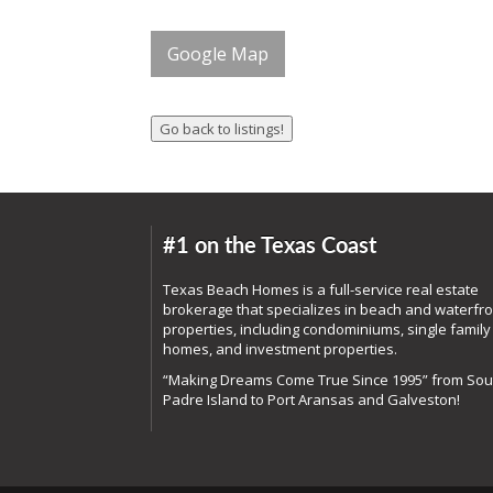
Google Map
#1 on the Texas Coast
Texas Beach Homes is a full-service real estate
brokerage that specializes in beach and waterfro
properties, including condominiums, single family
homes, and investment properties.
“Making Dreams Come True Since 1995” from Sou
Padre Island to Port Aransas and Galveston!