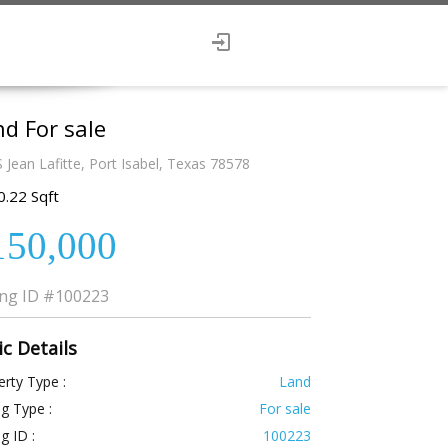
d For sale
 Jean Lafitte, Port Isabel, Texas 78578
0.22 Sqft
150,000
ing ID
#100223
ic Details
rty Type :
Land
ng Type :
For sale
ng ID :
100223