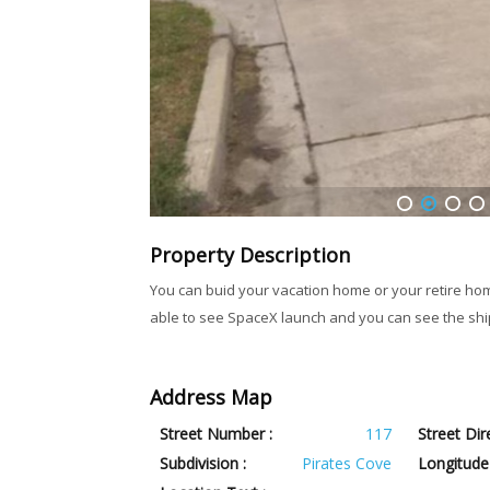
1
2
3
4
Property Description
You can buid your vacation home or your retire home 
able to see SpaceX launch and you can see the ship
Address Map
Street Number :
117
Street Dir
Subdivision :
Pirates Cove
Longitude 