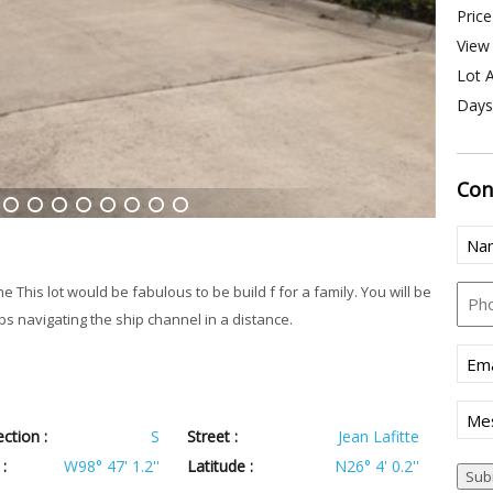
Price
View 
Lot A
Days
Con
5
6
7
8
9
10
11
12
Nam
Pho
This lot would be fabulous to be build f for a family. You will be
s navigating the ship channel in a distance.
Emai
Mes
ection :
S
Street :
Jean Lafitte
:
W98° 47' 1.2''
Latitude :
N26° 4' 0.2''
Sub