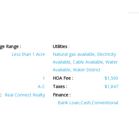
ge Range :
Utilities
:
Less than 1 Acre
Natural gas available, Electricity
Available, Cable Available, Water
Available, Water District
1
HOA Fee :
$1,500
A-C
Taxes :
$1,847
:
Real Connect Realty
Finance :
Bank Loan,Cash,Conventional