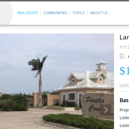
REAL ESTATE
COMMUNITIES
TOPICS
ABOUT US
Lan
117 S
$
List
Bas
Prope
Listi
Listi