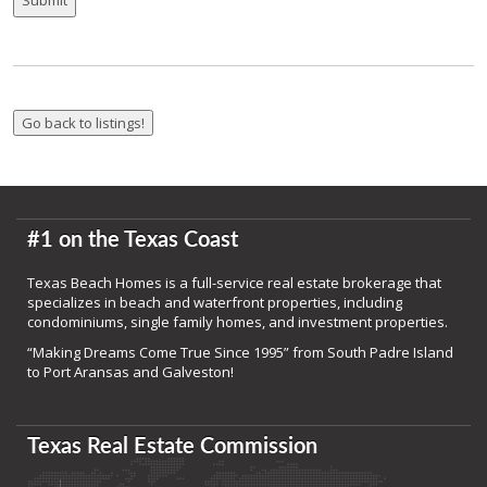
#1 on the Texas Coast
Texas Beach Homes is a full-service real estate brokerage that
specializes in beach and waterfront properties, including
condominiums, single family homes, and investment properties.
“Making Dreams Come True Since 1995” from South Padre Island
to Port Aransas and Galveston!
Texas Real Estate Commission