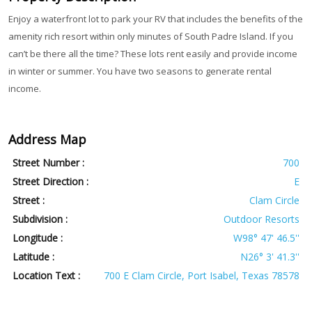
Enjoy a waterfront lot to park your RV that includes the benefits of the
amenity rich resort within only minutes of South Padre Island. If you
can’t be there all the time? These lots rent easily and provide income
in winter or summer. You have two seasons to generate rental
income.
Address Map
Street Number :
700
Street Direction :
E
Street :
Clam Circle
Subdivision :
Outdoor Resorts
Longitude :
W98° 47' 46.5''
Latitude :
N26° 3' 41.3''
Location Text :
700 E Clam Circle, Port Isabel, Texas 78578