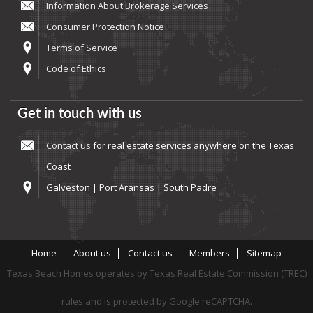
Information About Brokerage Services
Consumer Protection Notice
Terms of Service
Code of Ethics
Get in touch with us
Contact us
for real estate services anywhere on the Texas
Coast
Galveston | Port Aransas | South Padre
Home
About us
Contact us
Members
Sitemap
Texas Beach Homes operates by Texas Real Estate Commission (TREC)
rules and is protected by Google reCAPTCHA.