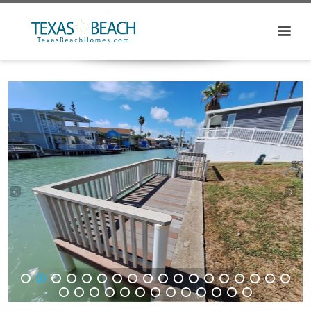
1
2
3
4
5
6
7
8
9
10
11
12
13
14
15
16
17
18
19
20
21
22
23
24
25
26
27
28
29
30
31