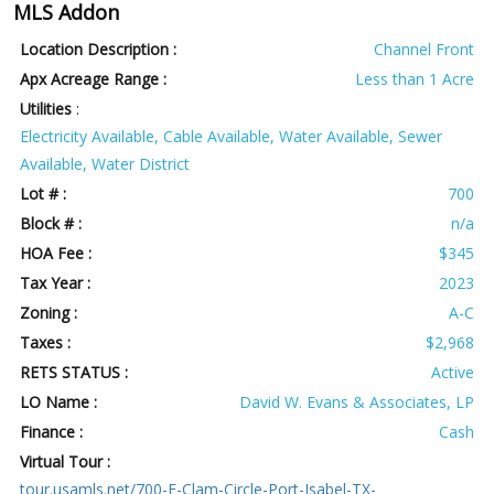
MLS Addon
Location Description :
Channel Front
Apx Acreage Range :
Less than 1 Acre
Utilities
:
Electricity Available, Cable Available, Water Available, Sewer
Available, Water District
Lot # :
700
Block # :
n/a
HOA Fee :
$345
Tax Year :
2023
Zoning :
A-C
Taxes :
$2,968
RETS STATUS :
Active
LO Name :
David W. Evans & Associates, LP
Finance :
Cash
Virtual Tour :
tour.usamls.net/700-E-Clam-Circle-Port-Isabel-TX-