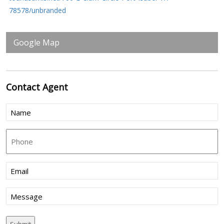
78578/unbranded
Google Map
Contact
Agent
Name
(Required)
Phone
Email
(Required)
Message