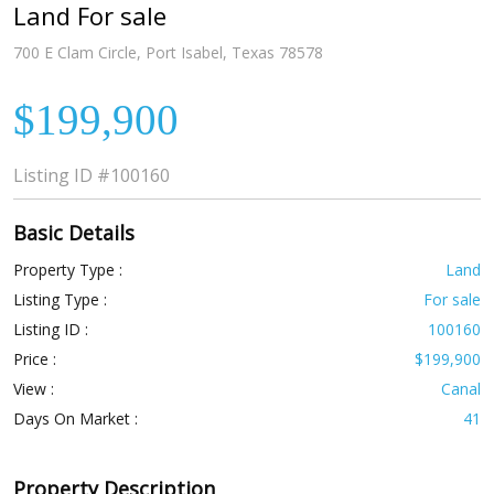
Land For sale
700 E Clam Circle, Port Isabel, Texas 78578
$199,900
Listing ID
#100160
Basic Details
Property Type :
Land
Listing Type :
For sale
Listing ID :
100160
Price :
$199,900
View :
Canal
Days On Market :
41
Property Description