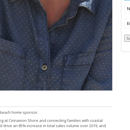
N
Em
S
s beach home sponsor.
ng at Cinnamon Shore and connecting families with coastal
ed drive an 85% increase in total sales volume over 2019, and