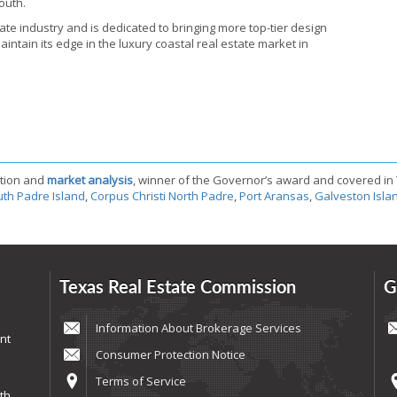
outh.
ate industry and is dedicated to bringing more top-tier design
ntain its edge in the luxury coastal real estate market in
tion and
market analysis
, winner of the Governor’s award and covered in
th Padre Island
,
Corpus Christi North Padre
,
Port Aransas
,
Galveston Isla
Texas Real Estate Commission
G
Information About Brokerage Services
nt
Consumer Protection Notice
Terms of Service
th