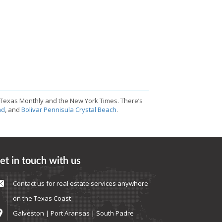
 Texas Monthly and the New York Times. There’s
nd
, and
Bolivar Pennisula Crystal Beach
.
et in touch with us
Contact us
for real estate services anywhere
on the Texas Coast
Galveston | Port Aransas | South Padre