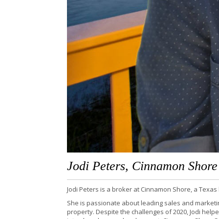
Jodi Peters, Cinnamon Shore
Jodi Peters is a broker at Cinnamon Shore, a Texa
She is passionate about leading sales and marketi
property. Despite the challenges of 2020, Jodi help