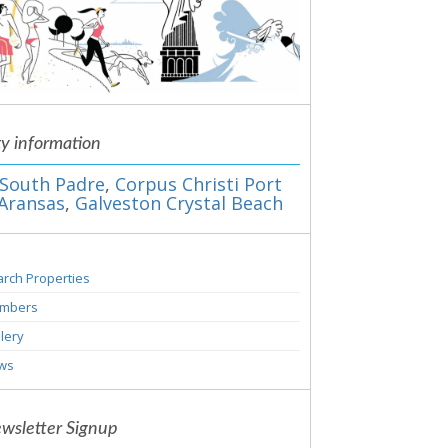
ty information
South Padre
,
Corpus Christi Port
Aransas
,
Galveston Crystal Beach
rch Properties
mbers
lery
ws
wsletter Signup