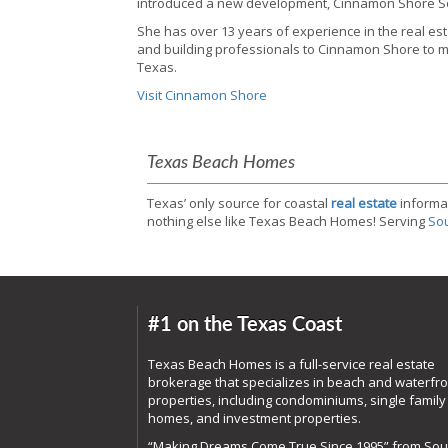
introduced a new development, Cinnamon Shore S
She has over 13 years of experience in the real est
and building professionals to Cinnamon Shore to mai
Texas.
Visit Cinnamon Shore
Texas Beach Homes
Texas’ only source for coastal
real estate
informa
nothing else like Texas Beach Homes! Serving
Sou
#1 on the Texas Coast
Texas Beach Homes is a full-service real estate
brokerage that specializes in beach and waterfro
properties, including condominiums, single family
homes, and investment properties.
“Making Dreams Come True Since 1995” from Sou