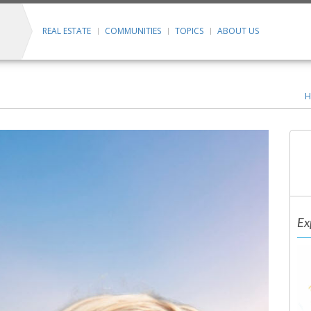
REAL ESTATE
COMMUNITIES
TOPICS
ABOUT US
H
Ex