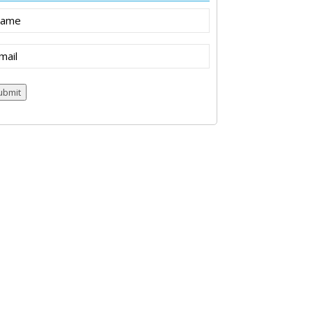
ame
ail
(Required)
ubmit