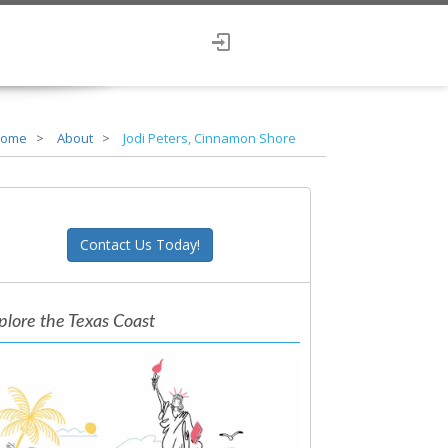
ome
About
Jodi Peters, Cinnamon Shore
Contact Us Today!
plore the Texas Coast