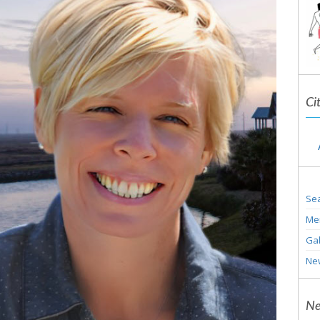
Ci
Sea
Me
Gal
Ne
Ne