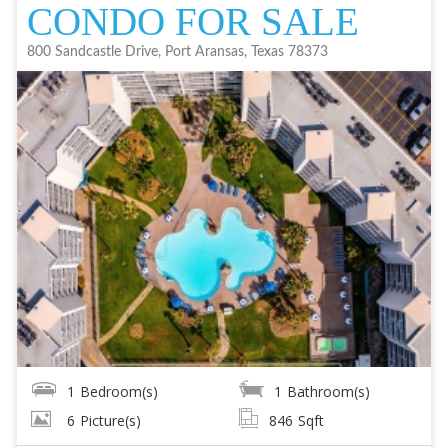
CONDO FOR SALE
800 Sandcastle Drive, Port Aransas, Texas 78373
1
Bedroom(s)
1
Bathroom(s)
6
Picture(s)
846
Sqft