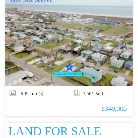
6
Picture(s)
7,501
Sqft
$349,000
LAND FOR SALE