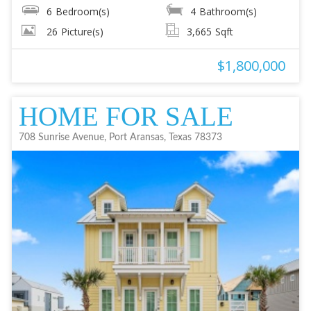
6
Bedroom(s)
4
Bathroom(s)
26
Picture(s)
3,665
Sqft
$1,800,000
HOME FOR SALE
708 Sunrise Avenue, Port Aransas, Texas 78373