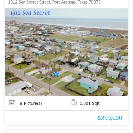
1312 Sea Secret Street, Port Aransas, Texas 78373
8
Picture(s)
5,001
Sqft
$299,000