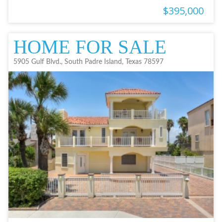
$395,000
HOME FOR SALE
5905 Gulf Blvd., South Padre Island, Texas 78597