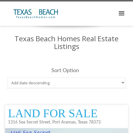
Texas Beach Homes Real Estate
Listings
Sort Option
LAND FOR SALE
1316 Sea Secret Street, Port Aransas, Texas 78373