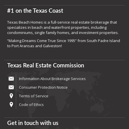
#1 on the Texas Coast
Texas Beach Homes is a full-service real estate brokerage that
specializes in beach and waterfront properties, including
condominiums, single family homes, and investment properties.
“Making Dreams Come True Since 1995” from South Padre Island
to Port Aransas and Galveston!
Texas Real Estate Commission
Information About Brokerage Services
Consumer Protection Notice
Terms of Service
Code of Ethics
Get in touch with us