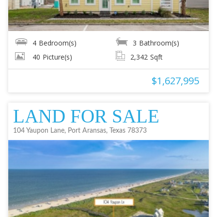
4
Bedroom(s)
3
Bathroom(s)
40
Picture(s)
2,342
Sqft
$1,627,995
LAND FOR SALE
104 Yaupon Lane, Port Aransas, Texas 78373