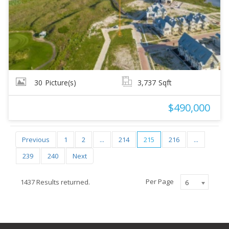
30
Picture(s)
3,737
Sqft
$490,000
Previous
1
2
...
214
215
216
...
239
240
Next
Per Page
1437 Results returned.
6