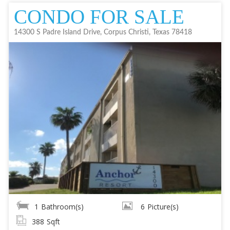
CONDO FOR SALE
14300 S Padre Island Drive, Corpus Christi, Texas 78418
1
Bathroom(s)
6
Picture(s)
388
Sqft