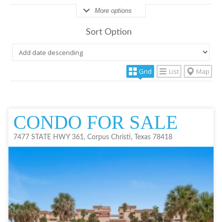
More options
Sort Option
Grid
List
Map
CONDO FOR SALE
7477 STATE HWY 361, Corpus Christi, Texas 78418