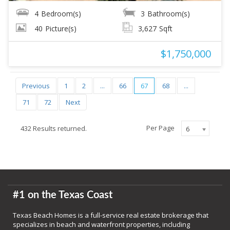
4
Bedroom(s)
3
Bathroom(s)
40
Picture(s)
3,627
Sqft
$1,750,000
Previous
1
2
...
66
67
68
...
71
72
Next
Per Page
432 Results returned.
6
#1 on the Texas Coast
Texas Beach Homes is a full-service real estate brokerage that
specializes in beach and waterfront properties, including