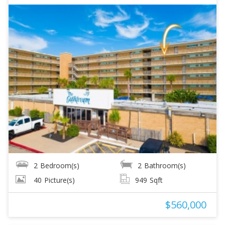
2
Bedroom(s)
2
Bathroom(s)
40
Picture(s)
949
Sqft
$560,000