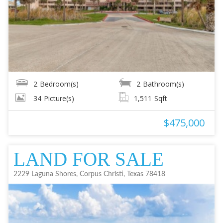
2
Bedroom(s)
2
Bathroom(s)
34
Picture(s)
1,511
Sqft
$475,000
LAND FOR SALE
2229 Laguna Shores, Corpus Christi, Texas 78418