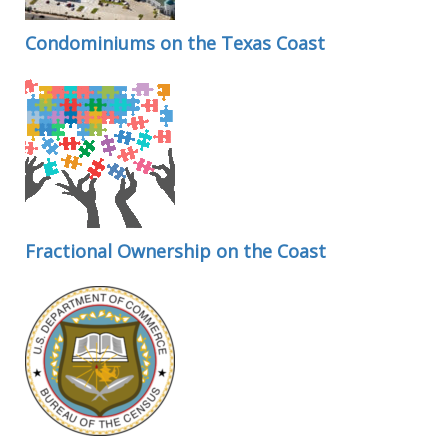
Condominiums on the Texas Coast
Fractional Ownership on the Coast