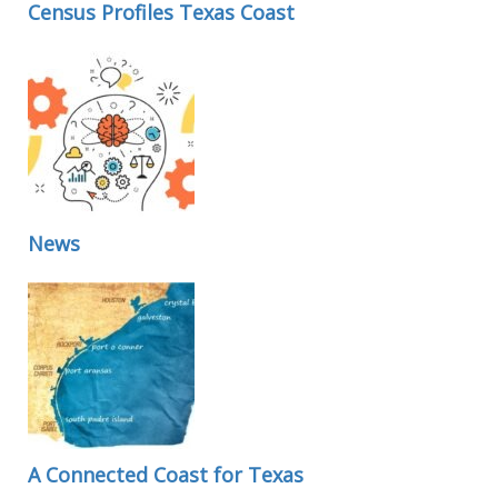
Census Profiles Texas Coast
News
A Connected Coast for Texas