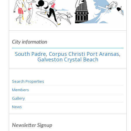
City information
South Padre
,
Corpus Christi Port Aransas
,
Galveston Crystal Beach
Search Properties
Members
Gallery
News
Newsletter Signup