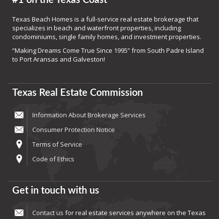
Texas Beach Homes is a full-service real estate brokerage that
specializes in beach and waterfront properties, including
condominiums, single family homes, and investment properties.
“Making Dreams Come True Since 1995” from South Padre Island
to Port Aransas and Galveston!
Texas Real Estate Commission
Information About Brokerage Services
Consumer Protection Notice
Terms of Service
Code of Ethics
Get in touch with us
Contact us
for real estate services anywhere on the Texas