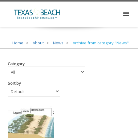
Home
About
News
Archive from category "News"
Category
Sort by