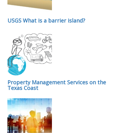
USGS What is a barrier island?
Property Management Services on the
Texas Coast