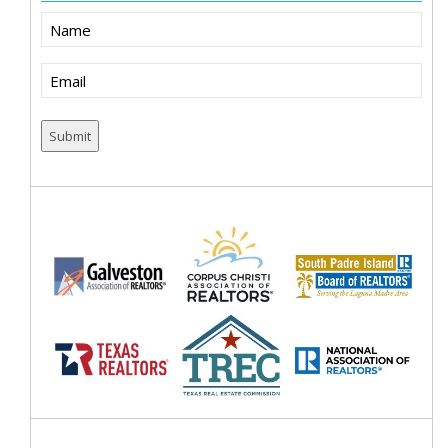
Name
Email
(Required)