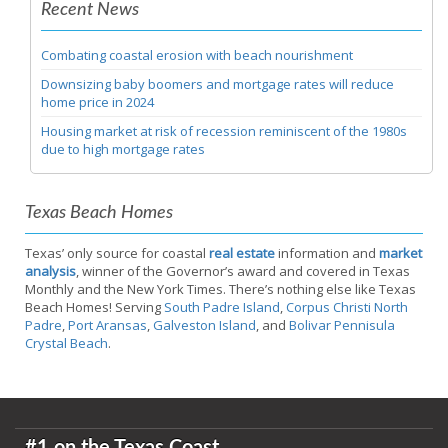
Recent News
Combating coastal erosion with beach nourishment
Downsizing baby boomers and mortgage rates will reduce
home price in 2024
Housing market at risk of recession reminiscent of the 1980s
due to high mortgage rates
Texas Beach Homes
Texas’ only source for coastal
real estate
information and
market
analysis
, winner of the Governor’s award and covered in Texas
Monthly and the New York Times. There’s nothing else like Texas
Beach Homes! Serving
South Padre Island
,
Corpus Christi North
Padre
,
Port Aransas
,
Galveston Island
, and
Bolivar Pennisula
Crystal Beach
.
#1 on the Texas Coast