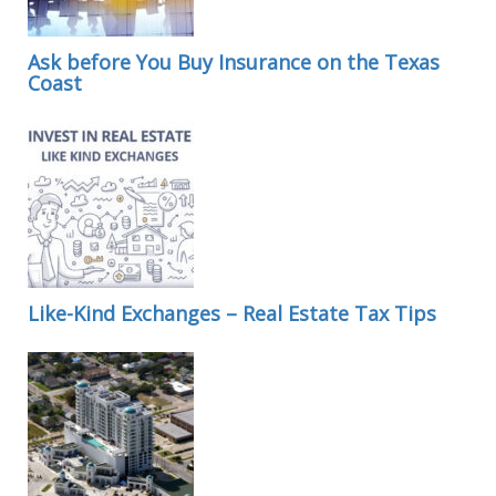
Ask before You Buy Insurance on the Texas
Coast
Like-Kind Exchanges – Real Estate Tax Tips