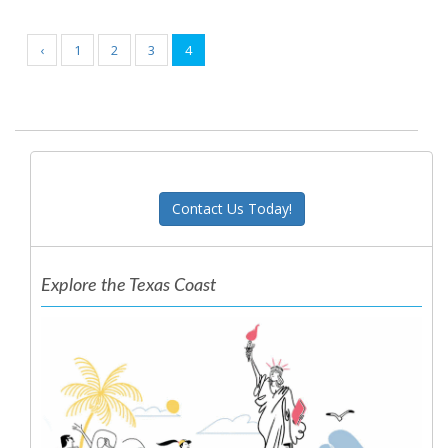
‹
1
2
3
4
Contact Us Today!
Explore the Texas Coast