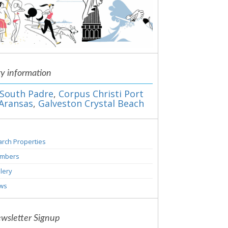
ty information
South Padre
,
Corpus Christi Port
Aransas
,
Galveston Crystal Beach
rch Properties
mbers
lery
ws
wsletter Signup