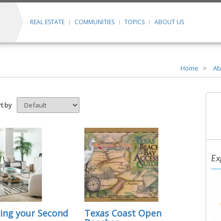
REAL ESTATE
COMMUNITIES
TOPICS
ABOUT US
Home
Ab
t by
Ex
ing your Second
Texas Coast Open