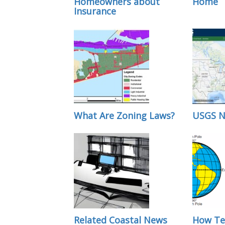
Homeowners about
Home
Insurance
What Are Zoning Laws?
USGS N
Related Coastal News
How Te