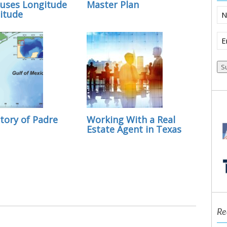
uses Longitude
Master Plan
N
itude
Em
(R
tory of Padre
Working With a Real
Estate Agent in Texas
Re