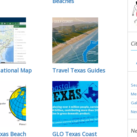
Beaches
Ci
ational Map
Travel Texas Guides
Sea
Me
Gal
Ne
Ne
xas Beach
GLO Texas Coast