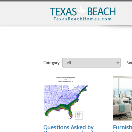
Category
Sor
Questions Asked by
Furnish