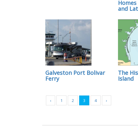
Homes 
and Lat
Galveston Port Bolivar
The His
Ferry
Island
‹
1
2
3
4
›