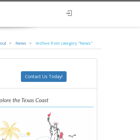
out
News
Archive from category "News"
Contact Us Today!
plore the Texas Coast