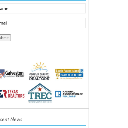
ame
ail
equired)
cent News