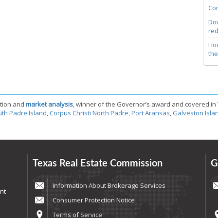
Com
Dow
red
Hou
the
tion and
market analysis
, winner of the Governor’s award and covered in
th Padre Island
,
Corpus Christi North Padre
,
Port Aransas
,
Galveston Isla
Texas Real Estate Commission
G
Information About Brokerage Services
nt
Consumer Protection Notice
Terms of Service