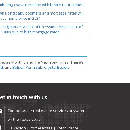
bating coastal erosion with beach nourishment
nsizing baby boomers and mortgage rates will
uce home price in 2024
sing market at risk of recession reminiscent of
 1980s due to high mortgage rates
 Texas Monthly and the New York Times. There’s
nd
, and
Bolivar Pennisula Crystal Beach
.
et in touch with us
Contact us
for real estate services anywhere
on the Texas Coast
Galveston | Port Aransas | South Padre