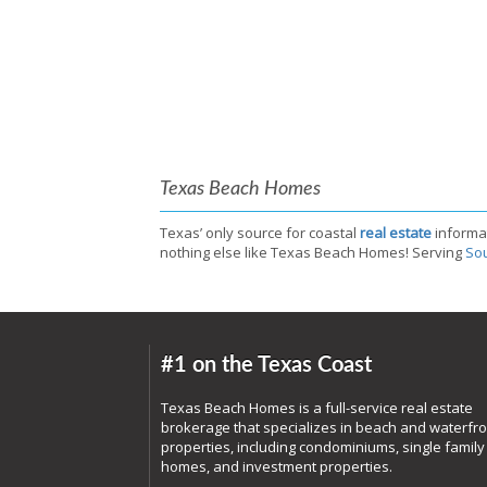
Texas Beach Homes
Texas’ only source for coastal
real estate
informa
nothing else like Texas Beach Homes! Serving
Sou
#1 on the Texas Coast
Texas Beach Homes is a full-service real estate
brokerage that specializes in beach and waterfro
properties, including condominiums, single family
homes, and investment properties.